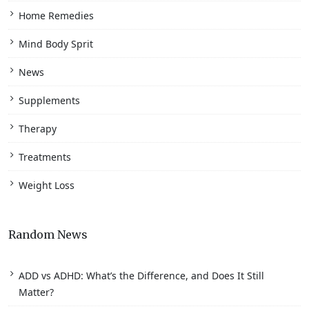
Home Remedies
Mind Body Sprit
News
Supplements
Therapy
Treatments
Weight Loss
Random News
ADD vs ADHD: What’s the Difference, and Does It Still
Matter?