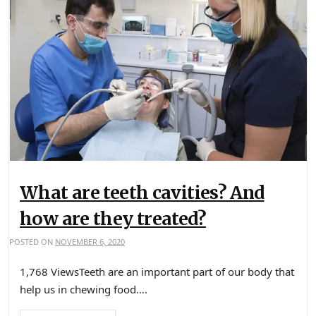
What are teeth cavities? And
how are they treated?
POSTED ON
NOVEMBER 6, 2020
1,768 ViewsTeeth are an important part of our body that
help us in chewing food….