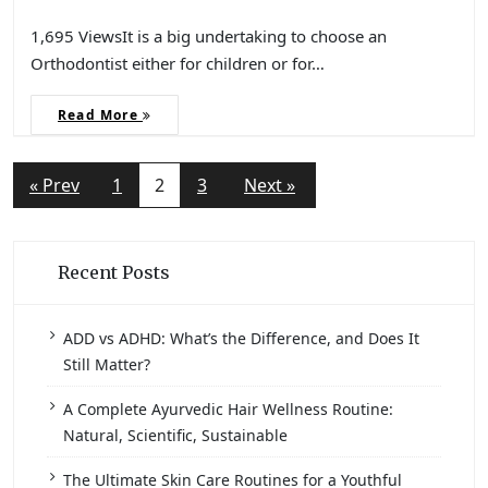
1,695 ViewsIt is a big undertaking to choose an
Orthodontist either for children or for…
Read More
« Prev
1
2
3
Next »
Recent Posts
ADD vs ADHD: What’s the Difference, and Does It
Still Matter?
A Complete Ayurvedic Hair Wellness Routine:
Natural, Scientific, Sustainable
The Ultimate Skin Care Routines for a Youthful