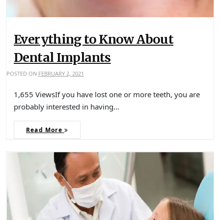
Everything to Know About
Dental Implants
POSTED ON
FEBRUARY 2, 2021
1,655 ViewsIf you have lost one or more teeth, you are
probably interested in having…
Read More