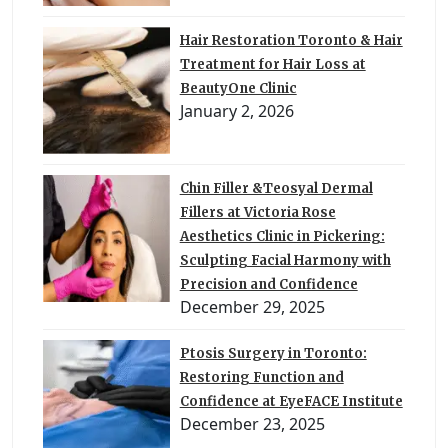
Hair Restoration Toronto & Hair
Treatment for Hair Loss at
BeautyOne Clinic
January 2, 2026
Chin Filler &Teosyal Dermal
Fillers at Victoria Rose
Aesthetics Clinic in Pickering:
Sculpting Facial Harmony with
Precision and Confidence
December 29, 2025
Ptosis Surgery in Toronto:
Restoring Function and
Confidence at EyeFACE Institute
December 23, 2025