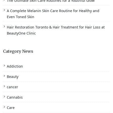
The Ultimate Skin Care Routines for a Youthful Glow
A Complete Melanin Skin Care Routine for Healthy and
Even Toned Skin
Hair Restoration Toronto & Hair Treatment for Hair Loss at
BeautyOne Clinic
Category News
Addiction
Beauty
cancer
Cannabis
Care