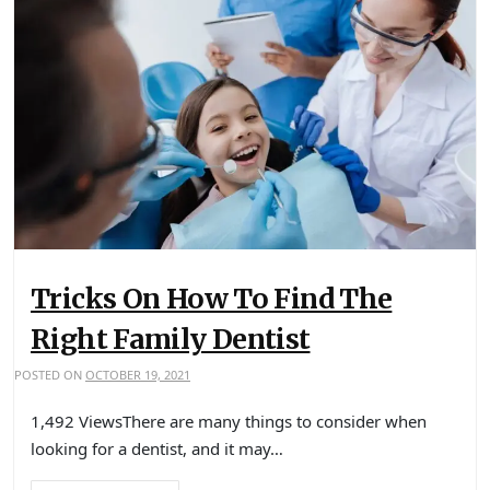
Tricks On How To Find The
Right Family Dentist
POSTED ON
OCTOBER 19, 2021
1,492 ViewsThere are many things to consider when
looking for a dentist, and it may…