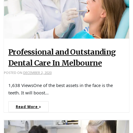
Professional and Outstanding
Dental Care In Melbourne
POSTED ON
DECEMBER 2, 2020
1,638 ViewsOne of the best assets in the face is the
teeth. It will boost…
Read More