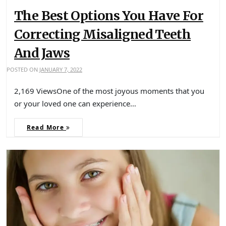
The Best Options You Have For
Correcting Misaligned Teeth
And Jaws
POSTED ON
JANUARY 7, 2022
2,169 ViewsOne of the most joyous moments that you
or your loved one can experience…
Read More