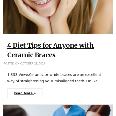
4 Diet Tips for Anyone with
Ceramic Braces
POSTED ON
OCTOBER 28, 2021
1,333 ViewsCeramic or white braces are an excellent
way of straightening your misaligned teeth. Unlike…
Read More