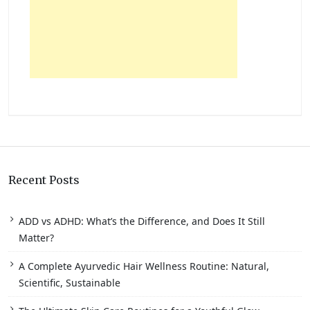
Recent Posts
ADD vs ADHD: What’s the Difference, and Does It Still
Matter?
A Complete Ayurvedic Hair Wellness Routine: Natural,
Scientific, Sustainable