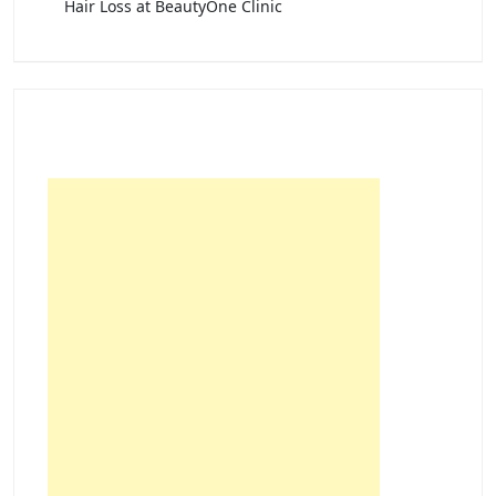
Hair Loss at BeautyOne Clinic