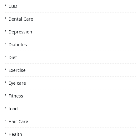
CBD
Dental Care
Depression
Diabetes
Diet
Exercise
Eye care
Fitness
food
Hair Care
Health