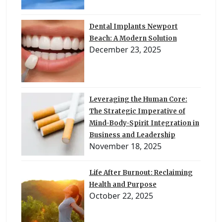
Dental Implants Newport
Beach: A Modern Solution
December 23, 2025
Leveraging the Human Core:
The Strategic Imperative of
Mind-Body-Spirit Integration in
Business and Leadership
November 18, 2025
Life After Burnout: Reclaiming
Health and Purpose
October 22, 2025