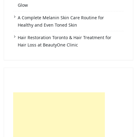
Glow
A Complete Melanin Skin Care Routine for
Healthy and Even Toned Skin
Hair Restoration Toronto & Hair Treatment for
Hair Loss at BeautyOne Clinic