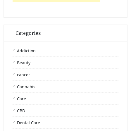
Categories
Addiction
Beauty
cancer
Cannabis
Care
CBD
Dental Care