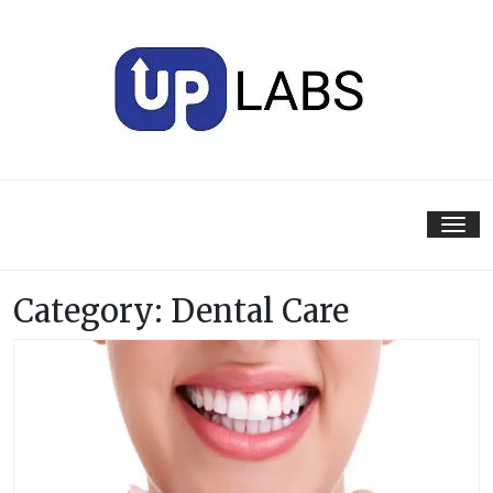
Skip
to
content
Tog
nav
Category:
Dental Care