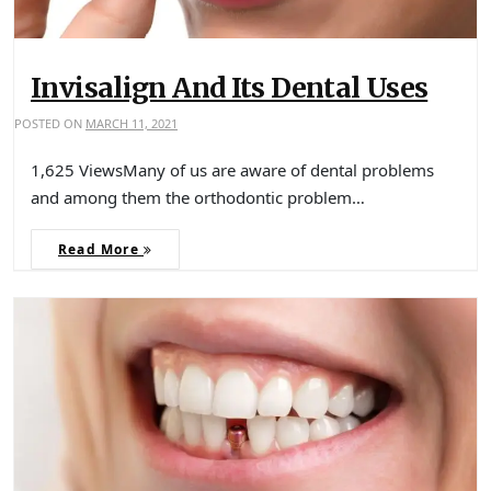
Invisalign And Its Dental Uses
POSTED ON
MARCH 11, 2021
1,625 ViewsMany of us are aware of dental problems
and among them the orthodontic problem…
Read More