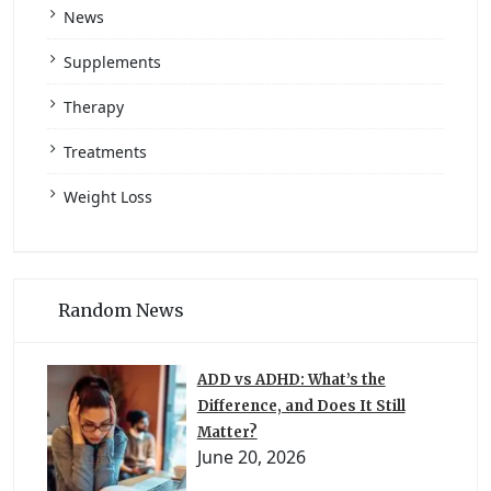
News
Supplements
Therapy
Treatments
Weight Loss
Random News
ADD vs ADHD: What’s the
Difference, and Does It Still
Matter?
June 20, 2026