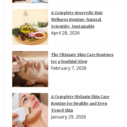
A Complete Ayurvedic Hair
Wellness Routine: Natural,
Scientific, Sustainable
April 28, 2026
The Ultimate Skin Care Routines
for a Youthful Glow
February 7, 2026
A Complete Melanin Skin Care
Routine for Healthy and Even
Toned Skin
January 29, 2026