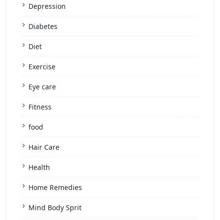
Depression
Diabetes
Diet
Exercise
Eye care
Fitness
food
Hair Care
Health
Home Remedies
Mind Body Sprit