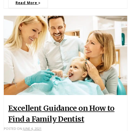
Read More
Excellent Guidance on How to
Find a Family Dentist
POSTED ON
JUNE 4, 2021