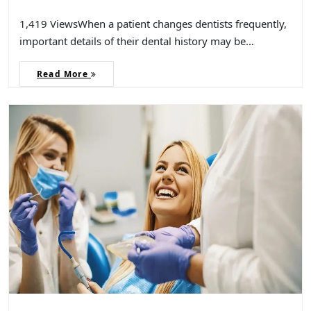
1,419 ViewsWhen a patient changes dentists frequently,
important details of their dental history may be…
Read More