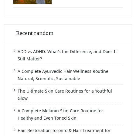
Recent random
ADD vs ADHD: What’s the Difference, and Does It
Still Matter?
A Complete Ayurvedic Hair Wellness Routine:
Natural, Scientific, Sustainable
The Ultimate Skin Care Routines for a Youthful
Glow
A Complete Melanin Skin Care Routine for
Healthy and Even Toned Skin
Hair Restoration Toronto & Hair Treatment for