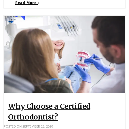
Read More
Why Choose a Certified
Orthodontist?
POSTED ON
SEPTEMBER 23, 2020