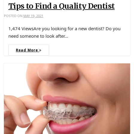
Tips to Find a Quality Dentist
POSTED ON
MAY 19, 2021
1,474 ViewsAre you looking for a new dentist? Do you
need someone to look after…
Read More