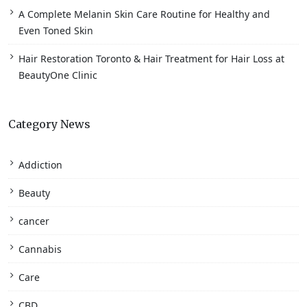
A Complete Melanin Skin Care Routine for Healthy and
Even Toned Skin
Hair Restoration Toronto & Hair Treatment for Hair Loss at
BeautyOne Clinic
Category News
Addiction
Beauty
cancer
Cannabis
Care
CBD