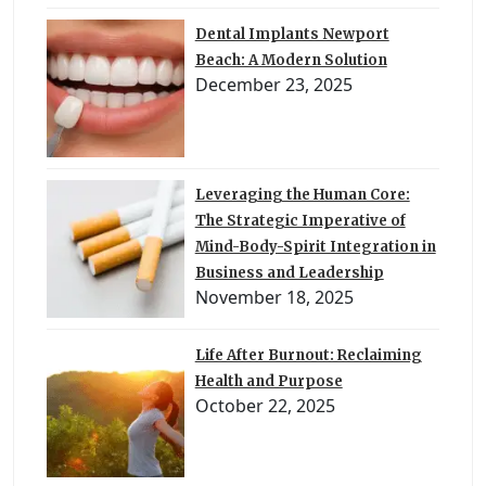
Dental Implants Newport
Beach: A Modern Solution
December 23, 2025
Leveraging the Human Core:
The Strategic Imperative of
Mind-Body-Spirit Integration in
Business and Leadership
November 18, 2025
Life After Burnout: Reclaiming
Health and Purpose
October 22, 2025