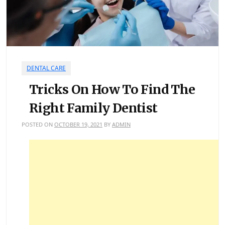
DENTAL CARE
Tricks On How To Find The
Right Family Dentist
POSTED ON
OCTOBER 19, 2021
BY
ADMIN