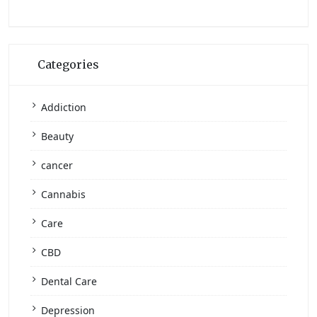
Categories
Addiction
Beauty
cancer
Cannabis
Care
CBD
Dental Care
Depression