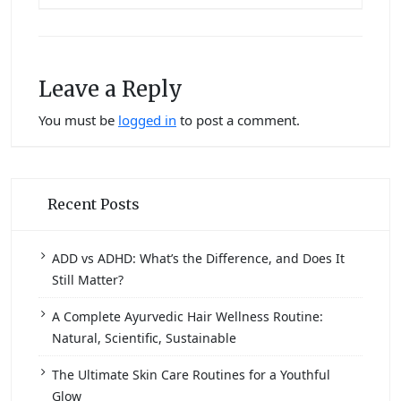
Leave a Reply
You must be
logged in
to post a comment.
Recent Posts
ADD vs ADHD: What’s the Difference, and Does It
Still Matter?
A Complete Ayurvedic Hair Wellness Routine:
Natural, Scientific, Sustainable
The Ultimate Skin Care Routines for a Youthful
Glow