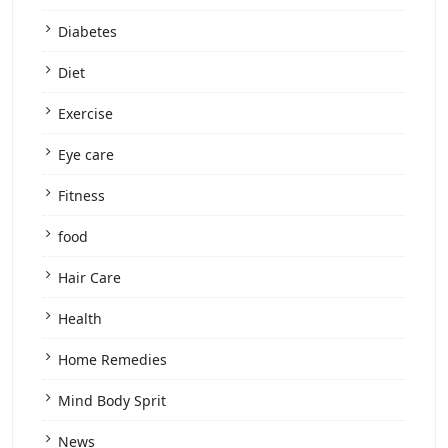
Diabetes
Diet
Exercise
Eye care
Fitness
food
Hair Care
Health
Home Remedies
Mind Body Sprit
News