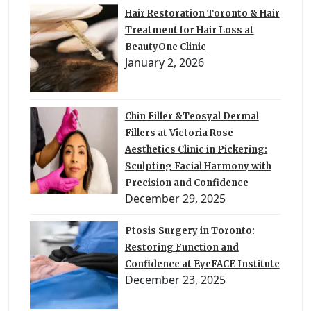
Hair Restoration Toronto & Hair
Treatment for Hair Loss at
BeautyOne Clinic
January 2, 2026
Chin Filler &Teosyal Dermal
Fillers at Victoria Rose
Aesthetics Clinic in Pickering:
Sculpting Facial Harmony with
Precision and Confidence
December 29, 2025
Ptosis Surgery in Toronto:
Restoring Function and
Confidence at EyeFACE Institute
December 23, 2025