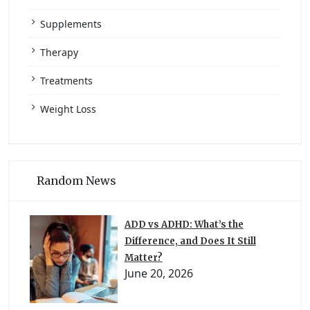
Supplements
Therapy
Treatments
Weight Loss
Random News
ADD vs ADHD: What’s the
Difference, and Does It Still
Matter?
June 20, 2026