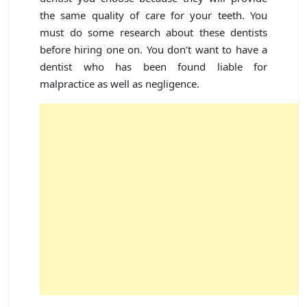
the same quality of care for your teeth. You
must do some research about these dentists
before hiring one on. You don’t want to have a
dentist who has been found liable for
malpractice as well as negligence.