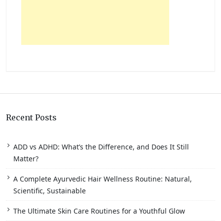
Recent Posts
ADD vs ADHD: What’s the Difference, and Does It Still
Matter?
A Complete Ayurvedic Hair Wellness Routine: Natural,
Scientific, Sustainable
The Ultimate Skin Care Routines for a Youthful Glow