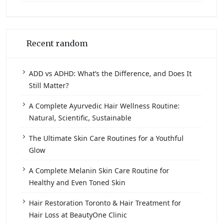
Recent random
ADD vs ADHD: What’s the Difference, and Does It
Still Matter?
A Complete Ayurvedic Hair Wellness Routine:
Natural, Scientific, Sustainable
The Ultimate Skin Care Routines for a Youthful
Glow
A Complete Melanin Skin Care Routine for
Healthy and Even Toned Skin
Hair Restoration Toronto & Hair Treatment for
Hair Loss at BeautyOne Clinic