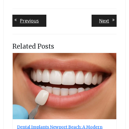
Post
Previous
Next
Previous
Next
post:
post:
navigation
Related Posts
Dental Implants Newport Beach: A Modern