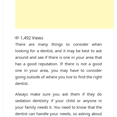
1,492
Views
There are many things to consider when
looking for a dentist, and it may be best to ask
around and see if there is one in your area that
has a good reputation. If there is not a good
one in your area, you may have to consider
going outside of where you live to find the right
dentist.
Always make sure you ask them if they do
sedation dentistry if your child or anyone in
your family needs it. You need to know that the
dentist can handle your needs, so asking about