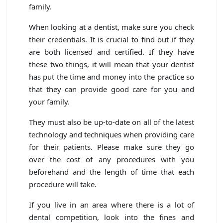
family.
When looking at a dentist, make sure you check
their credentials. It is crucial to find out if they
are both licensed and certified. If they have
these two things, it will mean that your dentist
has put the time and money into the practice so
that they can provide good care for you and
your family.
They must also be up-to-date on all of the latest
technology and techniques when providing care
for their patients. Please make sure they go
over the cost of any procedures with you
beforehand and the length of time that each
procedure will take.
If you live in an area where there is a lot of
dental competition, look into the fines and