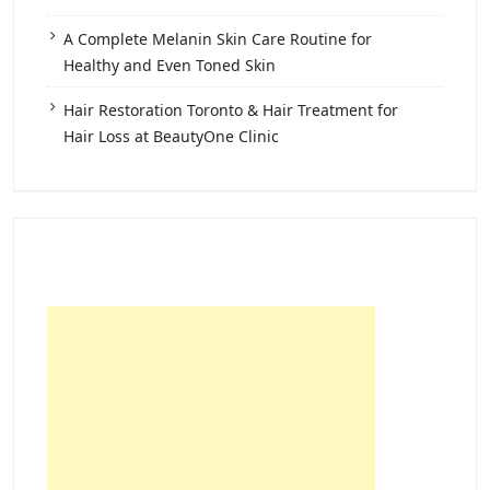
A Complete Melanin Skin Care Routine for
Healthy and Even Toned Skin
Hair Restoration Toronto & Hair Treatment for
Hair Loss at BeautyOne Clinic