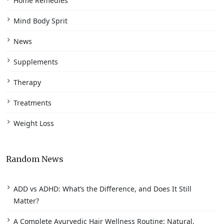
Home Remedies
Mind Body Sprit
News
Supplements
Therapy
Treatments
Weight Loss
Random News
ADD vs ADHD: What’s the Difference, and Does It Still
Matter?
A Complete Ayurvedic Hair Wellness Routine: Natural,