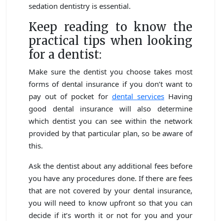
sedation dentistry is essential.
Keep reading to know the
practical tips when looking
for a dentist:
Make sure the dentist you choose takes most
forms of dental insurance if you don’t want to
pay out of pocket for
dental services
Having
good dental insurance will also determine
which dentist you can see within the network
provided by that particular plan, so be aware of
this.
Ask the dentist about any additional fees before
you have any procedures done. If there are fees
that are not covered by your dental insurance,
you will need to know upfront so that you can
decide if it’s worth it or not for you and your