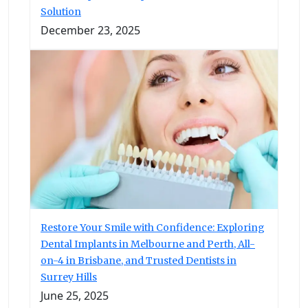
Solution
December 23, 2025
Restore Your Smile with Confidence: Exploring
Dental Implants in Melbourne and Perth, All-
on-4 in Brisbane, and Trusted Dentists in
Surrey Hills
June 25, 2025