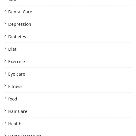
Dental Care
Depression
Diabetes
Diet
Exercise
Eye care
Fitness
food
Hair Care
Health