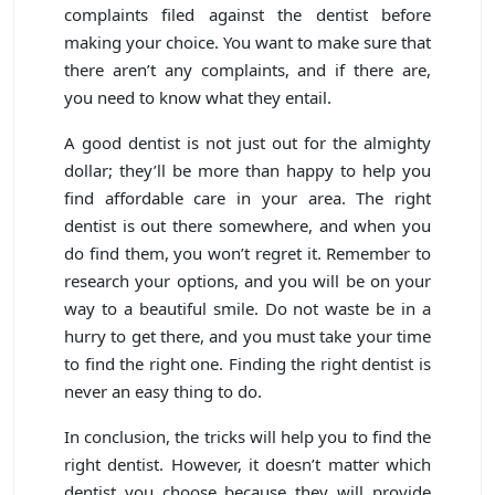
complaints filed against the dentist before
making your choice. You want to make sure that
there aren’t any complaints, and if there are,
you need to know what they entail.
A good dentist is not just out for the almighty
dollar; they’ll be more than happy to help you
find affordable care in your area. The right
dentist is out there somewhere, and when you
do find them, you won’t regret it. Remember to
research your options, and you will be on your
way to a beautiful smile. Do not waste be in a
hurry to get there, and you must take your time
to find the right one. Finding the right dentist is
never an easy thing to do.
In conclusion, the tricks will help you to find the
right dentist. However, it doesn’t matter which
dentist you choose because they will provide