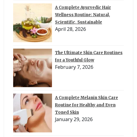
A Complete Ayurvedic Hair
Wellness Routine: Natural,
Scientific, Sustainable
April 28, 2026
The Ultimate Skin Care Routines
for a Youthful Glow
February 7, 2026
A Complete Melanin Skin Care
Routine for Healthy and Even
Toned Skin
January 29, 2026