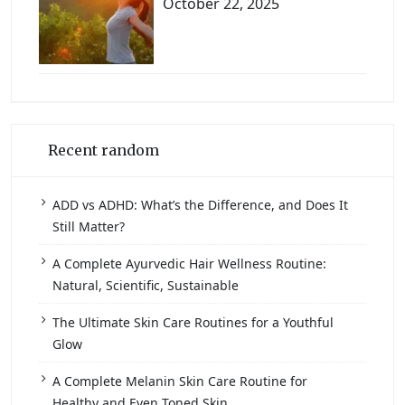
October 22, 2025
Recent random
ADD vs ADHD: What’s the Difference, and Does It
Still Matter?
A Complete Ayurvedic Hair Wellness Routine:
Natural, Scientific, Sustainable
The Ultimate Skin Care Routines for a Youthful
Glow
A Complete Melanin Skin Care Routine for
Healthy and Even Toned Skin