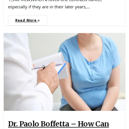
especially if they are in their later years,…
Read More
Dr. Paolo Boffetta – How Can