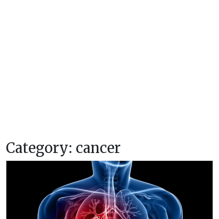
Category:
cancer