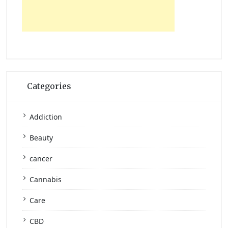
Categories
Addiction
Beauty
cancer
Cannabis
Care
CBD