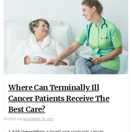
Where Can Terminally Ill
Cancer Patients Receive The
Best Care?
POSTED ON
NOVEMBER 20, 2021
1,546 ViewsWhen a loved one contracts cancer,