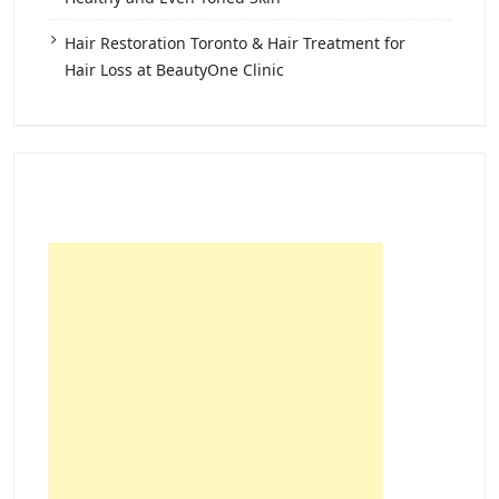
Hair Restoration Toronto & Hair Treatment for
Hair Loss at BeautyOne Clinic