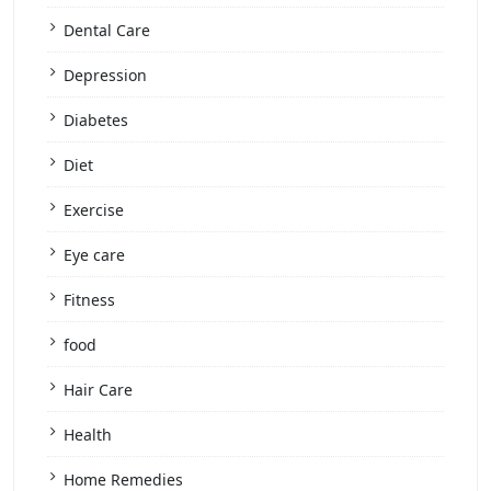
Dental Care
Depression
Diabetes
Diet
Exercise
Eye care
Fitness
food
Hair Care
Health
Home Remedies