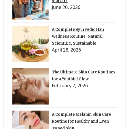
Matter?
June 20, 2026
A Complete Ayurvedic Hair
Wellness Routine: Natural,
Scientific, Sustainable
April 28, 2026
The Ultimate Skin Care Routines
for a Youthful Glow
February 7, 2026
A Complete Melanin Skin Care
Routine for Healthy and Even
Toned Skin