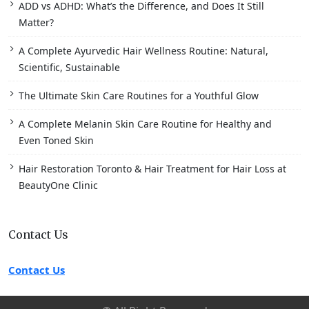
ADD vs ADHD: What’s the Difference, and Does It Still
Matter?
A Complete Ayurvedic Hair Wellness Routine: Natural,
Scientific, Sustainable
The Ultimate Skin Care Routines for a Youthful Glow
A Complete Melanin Skin Care Routine for Healthy and
Even Toned Skin
Hair Restoration Toronto & Hair Treatment for Hair Loss at
BeautyOne Clinic
Contact Us
Contact Us