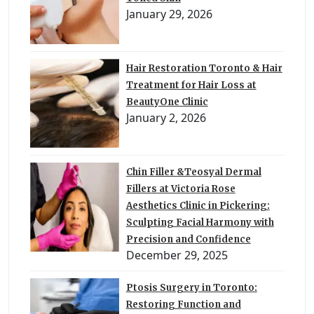
January 29, 2026
Hair Restoration Toronto & Hair
Treatment for Hair Loss at
BeautyOne Clinic
January 2, 2026
Chin Filler &Teosyal Dermal
Fillers at Victoria Rose
Aesthetics Clinic in Pickering:
Sculpting Facial Harmony with
Precision and Confidence
December 29, 2025
Ptosis Surgery in Toronto:
Restoring Function and