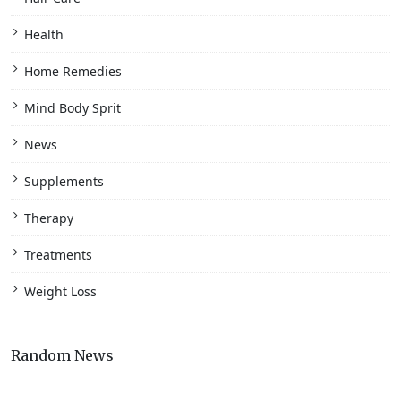
Health
Home Remedies
Mind Body Sprit
News
Supplements
Therapy
Treatments
Weight Loss
Random News