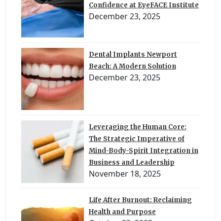
Confidence at EyeFACE Institute
December 23, 2025
Dental Implants Newport
Beach: A Modern Solution
December 23, 2025
Leveraging the Human Core:
The Strategic Imperative of
Mind-Body-Spirit Integration in
Business and Leadership
November 18, 2025
Life After Burnout: Reclaiming
Health and Purpose