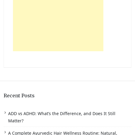
Recent Posts
ADD vs ADHD: What’s the Difference, and Does It Still
Matter?
A Complete Ayurvedic Hair Wellness Routine: Natural,