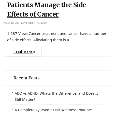
Patients Manage the Side
Effects of Cancer
POSTED ON
NOVEMBER 10, 2020
1,687 ViewsCancer treatment and cancer have a number
of side effects. Alleviating them is a…
Read More
Recent Posts
ADD vs ADHD: What’s the Difference, and Does It
Still Matter?
A Complete Ayurvedic Hair Wellness Routine: