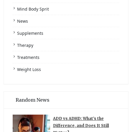
Mind Body Sprit
News
Supplements
Therapy
Treatments
Weight Loss
Random News
ADD vs ADHD: What’s the
Difference, and Does It Still