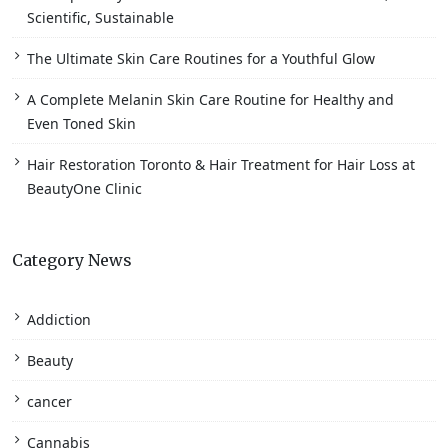
Scientific, Sustainable
The Ultimate Skin Care Routines for a Youthful Glow
A Complete Melanin Skin Care Routine for Healthy and
Even Toned Skin
Hair Restoration Toronto & Hair Treatment for Hair Loss at
BeautyOne Clinic
Category News
Addiction
Beauty
cancer
Cannabis