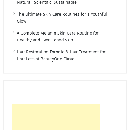
Natural, Scientific, Sustainable
The Ultimate Skin Care Routines for a Youthful
Glow
A Complete Melanin Skin Care Routine for
Healthy and Even Toned Skin
Hair Restoration Toronto & Hair Treatment for
Hair Loss at BeautyOne Clinic