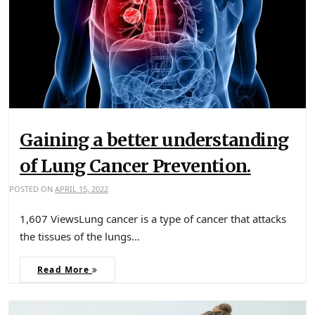
Gaining a better understanding
of Lung Cancer Prevention.
POSTED ON
APRIL 15, 2022
1,607 ViewsLung cancer is a type of cancer that attacks
the tissues of the lungs…
Read More