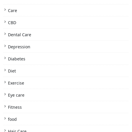
Care
CBD
Dental Care
Depression
Diabetes
Diet
Exercise
Eye care
Fitness
food
Hair Care