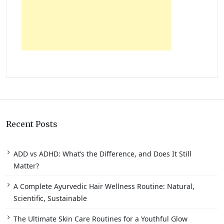
Recent Posts
ADD vs ADHD: What’s the Difference, and Does It Still
Matter?
A Complete Ayurvedic Hair Wellness Routine: Natural,
Scientific, Sustainable
The Ultimate Skin Care Routines for a Youthful Glow