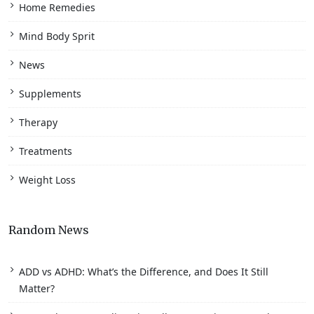
Home Remedies
Mind Body Sprit
News
Supplements
Therapy
Treatments
Weight Loss
Random News
ADD vs ADHD: What’s the Difference, and Does It Still
Matter?