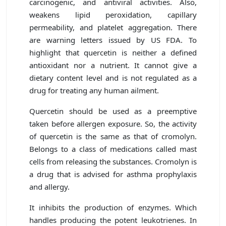
carcinogenic, and antiviral activities. Also,
weakens lipid peroxidation, capillary
permeability, and platelet aggregation. There
are warning letters issued by US FDA. To
highlight that quercetin is neither a defined
antioxidant nor a nutrient. It cannot give a
dietary content level and is not regulated as a
drug for treating any human ailment.
Quercetin should be used as a preemptive
taken before allergen exposure. So, the activity
of quercetin is the same as that of cromolyn.
Belongs to a class of medications called mast
cells from releasing the substances. Cromolyn is
a drug that is advised for asthma prophylaxis
and allergy.
It inhibits the production of enzymes. Which
handles producing the potent leukotrienes. In