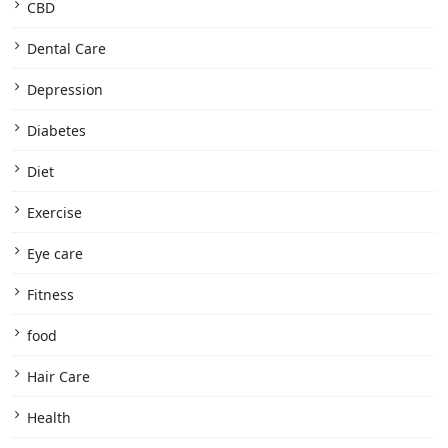
CBD
Dental Care
Depression
Diabetes
Diet
Exercise
Eye care
Fitness
food
Hair Care
Health