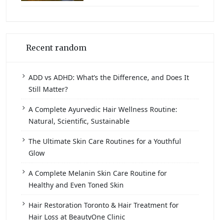
Recent random
ADD vs ADHD: What’s the Difference, and Does It
Still Matter?
A Complete Ayurvedic Hair Wellness Routine:
Natural, Scientific, Sustainable
The Ultimate Skin Care Routines for a Youthful
Glow
A Complete Melanin Skin Care Routine for
Healthy and Even Toned Skin
Hair Restoration Toronto & Hair Treatment for
Hair Loss at BeautyOne Clinic