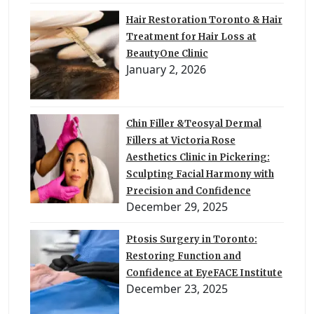
Hair Restoration Toronto & Hair
Treatment for Hair Loss at
BeautyOne Clinic
January 2, 2026
Chin Filler &Teosyal Dermal
Fillers at Victoria Rose
Aesthetics Clinic in Pickering:
Sculpting Facial Harmony with
Precision and Confidence
December 29, 2025
Ptosis Surgery in Toronto:
Restoring Function and
Confidence at EyeFACE Institute
December 23, 2025