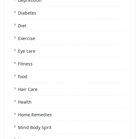
Depression
Diabetes
Diet
Exercise
Eye care
Fitness
food
Hair Care
Health
Home Remedies
Mind Body Sprit