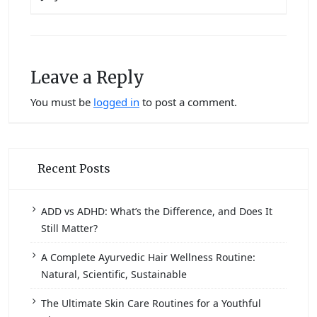
Leave a Reply
You must be
logged in
to post a comment.
Recent Posts
ADD vs ADHD: What’s the Difference, and Does It
Still Matter?
A Complete Ayurvedic Hair Wellness Routine:
Natural, Scientific, Sustainable
The Ultimate Skin Care Routines for a Youthful