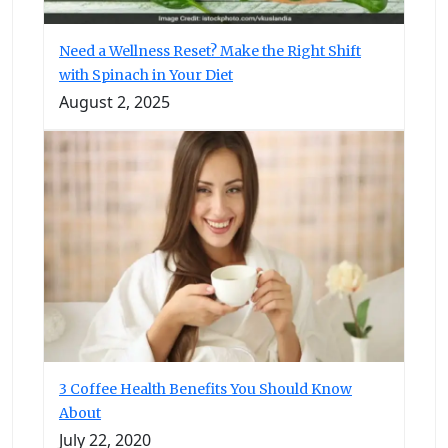
Need a Wellness Reset? Make the Right Shift
with Spinach in Your Diet
August 2, 2025
3 Coffee Health Benefits You Should Know
About
July 22, 2020