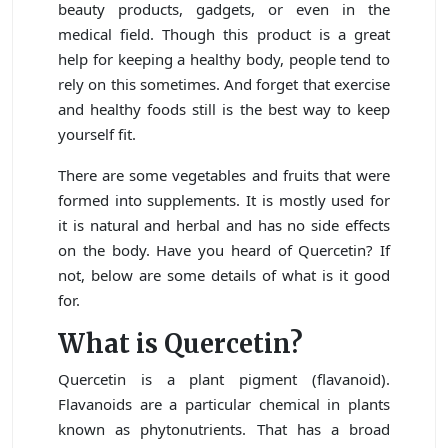
beauty products, gadgets, or even in the
medical field. Though this product is a great
help for keeping a healthy body, people tend to
rely on this sometimes. And forget that exercise
and healthy foods still is the best way to keep
yourself fit.
There are some vegetables and fruits that were
formed into supplements. It is mostly used for
it is natural and herbal and has no side effects
on the body. Have you heard of Quercetin? If
not, below are some details of what is it good
for.
What is Quercetin?
Quercetin is a plant pigment (flavanoid).
Flavanoids are a particular chemical in plants
known as phytonutrients. That has a broad