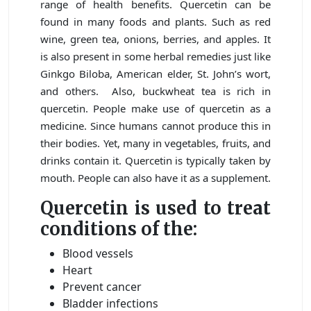
range of health benefits. Quercetin can be
found in many foods and plants. Such as red
wine, green tea, onions, berries, and apples. It
is also present in some herbal remedies just like
Ginkgo Biloba, American elder, St. John’s wort,
and others. Also, buckwheat tea is rich in
quercetin. People make use of quercetin as a
medicine. Since humans cannot produce this in
their bodies. Yet, many in vegetables, fruits, and
drinks contain it. Quercetin is typically taken by
mouth. People can also have it as a supplement.
Quercetin is used to treat
conditions of the:
Blood vessels
Heart
Prevent cancer
Bladder infections