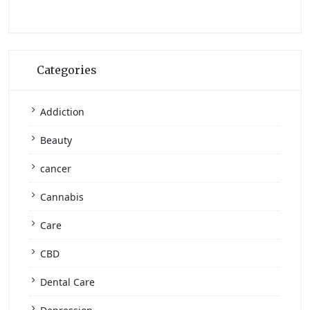
Categories
Addiction
Beauty
cancer
Cannabis
Care
CBD
Dental Care