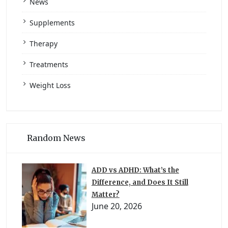
News
Supplements
Therapy
Treatments
Weight Loss
Random News
ADD vs ADHD: What’s the
Difference, and Does It Still
Matter?
June 20, 2026