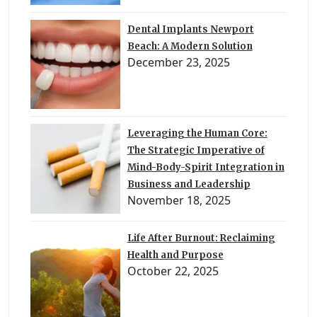
Dental Implants Newport
Beach: A Modern Solution
December 23, 2025
Leveraging the Human Core:
The Strategic Imperative of
Mind-Body-Spirit Integration in
Business and Leadership
November 18, 2025
Life After Burnout: Reclaiming
Health and Purpose
October 22, 2025