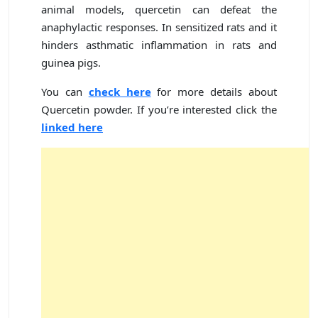
animal models, quercetin can defeat the
anaphylactic responses. In sensitized rats and it
hinders asthmatic inflammation in rats and
guinea pigs.
You can
check here
for more details about
Quercetin powder. If you’re interested click the
linked here