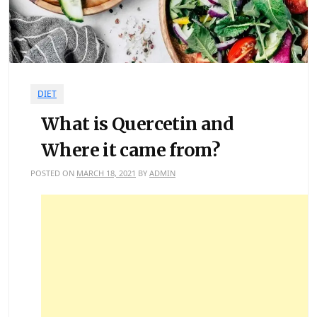
DIET
What is Quercetin and
Where it came from?
POSTED ON
MARCH 18, 2021
BY
ADMIN