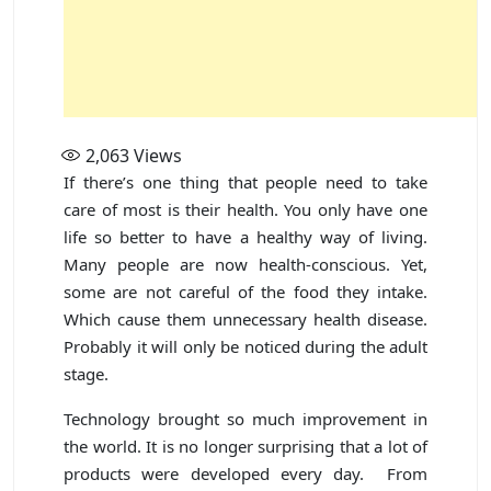
2,063
Views
If there’s one thing that people need to take
care of most is their health. You only have one
life so better to have a healthy way of living.
Many people are now health-conscious. Yet,
some are not careful of the food they intake.
Which cause them unnecessary health disease.
Probably it will only be noticed during the adult
stage.
Technology brought so much improvement in
the world. It is no longer surprising that a lot of
products were developed every day. From