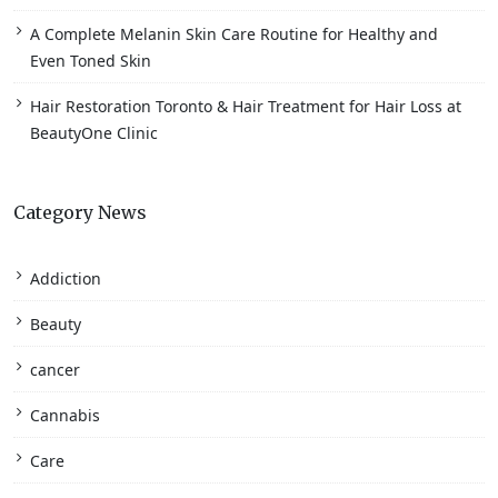
A Complete Melanin Skin Care Routine for Healthy and
Even Toned Skin
Hair Restoration Toronto & Hair Treatment for Hair Loss at
BeautyOne Clinic
Category News
Addiction
Beauty
cancer
Cannabis
Care