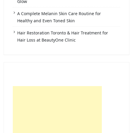
Glow
A Complete Melanin Skin Care Routine for
Healthy and Even Toned Skin
Hair Restoration Toronto & Hair Treatment for
Hair Loss at BeautyOne Clinic