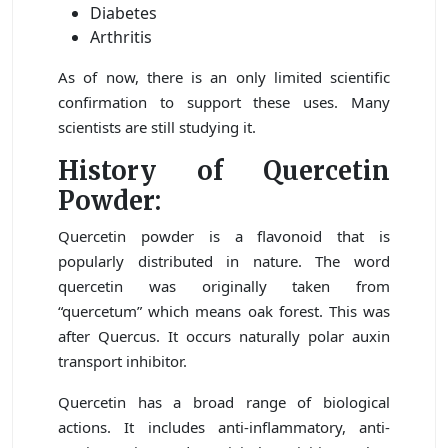
Diabetes
Arthritis
As of now, there is an only limited scientific
confirmation to support these uses. Many
scientists are still studying it.
History of Quercetin
Powder:
Quercetin powder is a flavonoid that is
popularly distributed in nature. The word
quercetin was originally taken from
“quercetum” which means oak forest. This was
after Quercus. It occurs naturally polar auxin
transport inhibitor.
Quercetin has a broad range of biological
actions. It includes anti-inflammatory, anti-