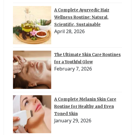
A Complete Ayurvedic Hair
Wellness Routine: Natural,
Scientific, Sustainable
April 28, 2026
The Ultimate Skin Care Routines
for a Youthful Glow
February 7, 2026
A Complete Melanin Skin Care
Routine for Healthy and Even
Toned Skin
January 29, 2026