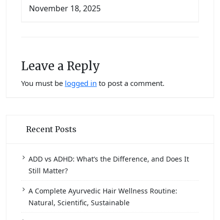
November 18, 2025
Leave a Reply
You must be
logged in
to post a comment.
Recent Posts
ADD vs ADHD: What’s the Difference, and Does It
Still Matter?
A Complete Ayurvedic Hair Wellness Routine:
Natural, Scientific, Sustainable