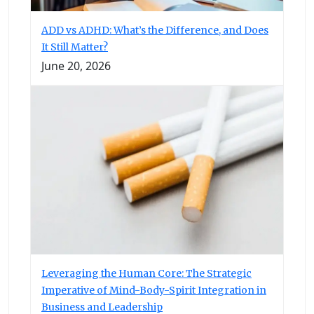
ADD vs ADHD: What’s the Difference, and Does
It Still Matter?
June 20, 2026
Leveraging the Human Core: The Strategic
Imperative of Mind-Body-Spirit Integration in
Business and Leadership