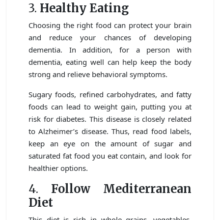
3.
Healthy Eating
Choosing the right food can protect your brain
and reduce your chances of developing
dementia. In addition, for a person with
dementia, eating well can help keep the body
strong and relieve behavioral symptoms.
Sugary foods, refined carbohydrates, and fatty
foods can lead to weight gain, putting you at
risk for diabetes. This disease is closely related
to Alzheimer’s disease. Thus, read food labels,
keep an eye on the amount of sugar and
saturated fat food you eat contain, and look for
healthier options.
4.
Follow Mediterranean
Diet
This diet is rich in whole grains, vegetables,