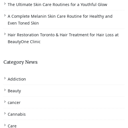
The Ultimate Skin Care Routines for a Youthful Glow
A Complete Melanin Skin Care Routine for Healthy and
Even Toned Skin
Hair Restoration Toronto & Hair Treatment for Hair Loss at
BeautyOne Clinic
Category News
Addiction
Beauty
cancer
Cannabis
Care