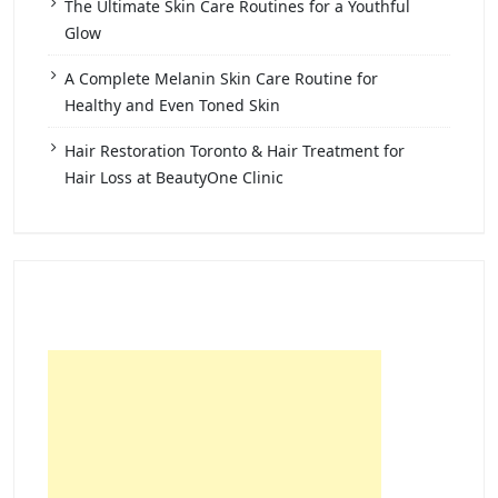
The Ultimate Skin Care Routines for a Youthful
Glow
A Complete Melanin Skin Care Routine for
Healthy and Even Toned Skin
Hair Restoration Toronto & Hair Treatment for
Hair Loss at BeautyOne Clinic