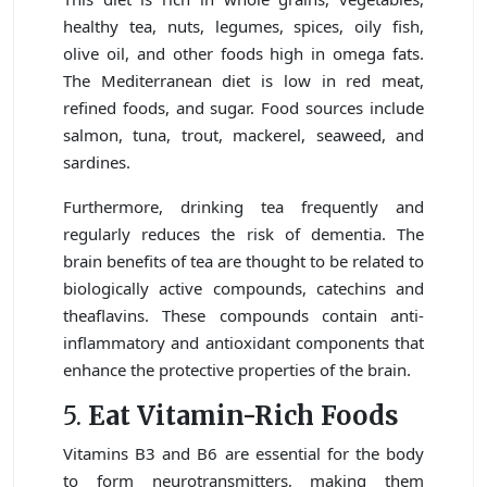
healthy tea, nuts, legumes, spices, oily fish,
olive oil, and other foods high in omega fats.
The Mediterranean diet is low in red meat,
refined foods, and sugar. Food sources include
salmon, tuna, trout, mackerel, seaweed, and
sardines.
Furthermore, drinking tea frequently and
regularly reduces the risk of dementia. The
brain benefits of tea are thought to be related to
biologically active compounds, catechins and
theaflavins. These compounds contain anti-
inflammatory and antioxidant components that
enhance the protective properties of the brain.
5.
Eat Vitamin-Rich Foods
Vitamins B3 and B6 are essential for the body
to form neurotransmitters, making them