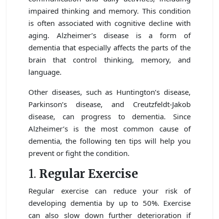
impaired thinking and memory. This condition
is often associated with cognitive decline with
aging. Alzheimer’s disease is a form of
dementia that especially affects the parts of the
brain that control thinking, memory, and
language.
Other diseases, such as Huntington’s disease,
Parkinson’s disease, and Creutzfeldt-Jakob
disease, can progress to dementia. Since
Alzheimer’s is the most common cause of
dementia, the following ten tips will help you
prevent or fight the condition.
1.
Regular Exercise
Regular exercise can reduce your risk of
developing dementia by up to 50%. Exercise
can also slow down further deterioration if