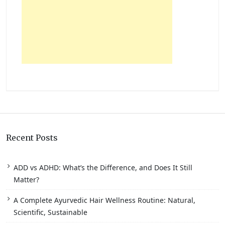
Recent Posts
ADD vs ADHD: What’s the Difference, and Does It Still
Matter?
A Complete Ayurvedic Hair Wellness Routine: Natural,
Scientific, Sustainable