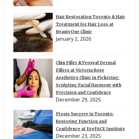
Hair Restoration Toronto & Hair
Treatment for Hair Loss at
BeautyOne Clinic
January 2, 2026
Chin Filler &Teosyal Dermal
Fillers at Victoria Rose
Aesthetics Clinic in Pickering:
Sculpting Facial Harmony with
Precision and Confidence
December 29, 2025
Ptosis Surgery in Toronto:
Restoring Function and
Confidence at EyeFACE Institute
December 23, 2025