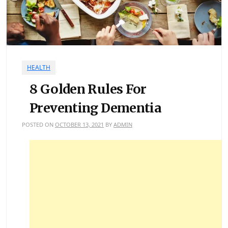
HEALTH
8 Golden Rules For
Preventing Dementia
POSTED ON
OCTOBER 13, 2021
BY
ADMIN