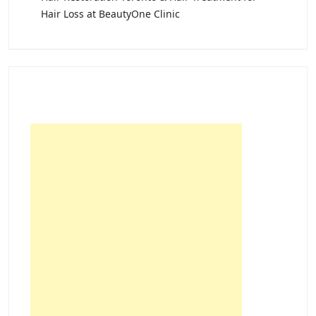
Hair Loss at BeautyOne Clinic