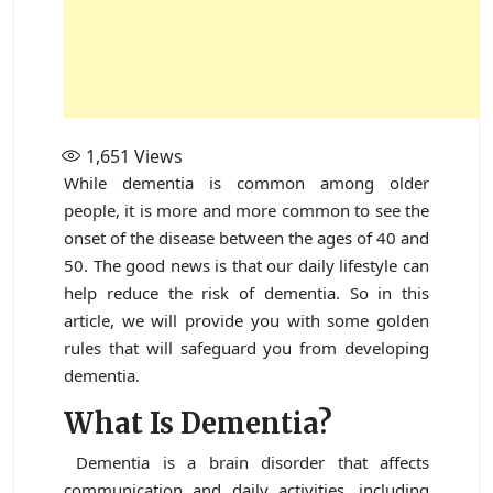
1,651
Views
While dementia is common among older
people, it is more and more common to see the
onset of the disease between the ages of 40 and
50. The good news is that our daily lifestyle can
help reduce the risk of dementia. So in this
article, we will provide you with some golden
rules that will safeguard you from developing
dementia.
What Is Dementia?
Dementia is a brain disorder that affects
communication and daily activities, including