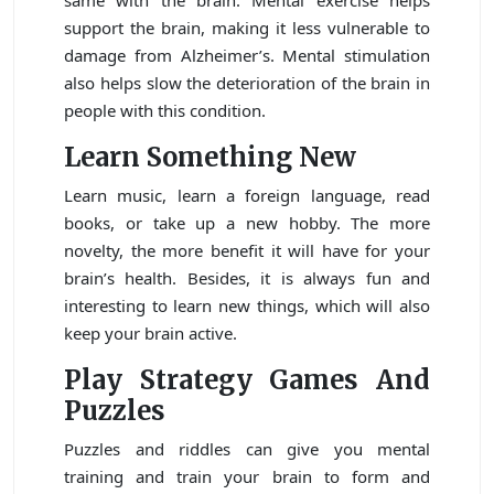
same with the brain. Mental exercise helps
support the brain, making it less vulnerable to
damage from Alzheimer’s. Mental stimulation
also helps slow the deterioration of the brain in
people with this condition.
Learn Something New
Learn music, learn a foreign language, read
books, or take up a new hobby. The more
novelty, the more benefit it will have for your
brain’s health. Besides, it is always fun and
interesting to learn new things, which will also
keep your brain active.
Play Strategy Games And
Puzzles
Puzzles and riddles can give you mental
training and train your brain to form and