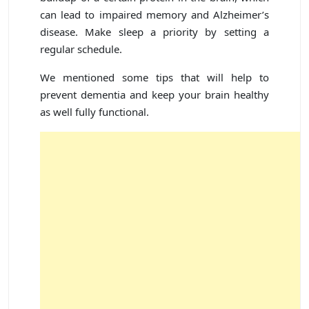
can lead to impaired memory and Alzheimer’s
disease. Make sleep a priority by setting a
regular schedule.
We mentioned some tips that will help to
prevent dementia and keep your brain healthy
as well fully functional.