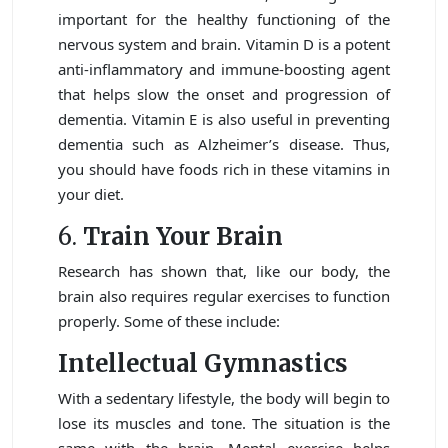
important for the healthy functioning of the
nervous system and brain. Vitamin D is a potent
anti-inflammatory and immune-boosting agent
that helps slow the onset and progression of
dementia. Vitamin E is also useful in preventing
dementia such as Alzheimer’s disease. Thus,
you should have foods rich in these vitamins in
your diet.
6.
Train Your Brain
Research has shown that, like our body, the
brain also requires regular exercises to function
properly. Some of these include:
Intellectual Gymnastics
With a sedentary lifestyle, the body will begin to
lose its muscles and tone. The situation is the