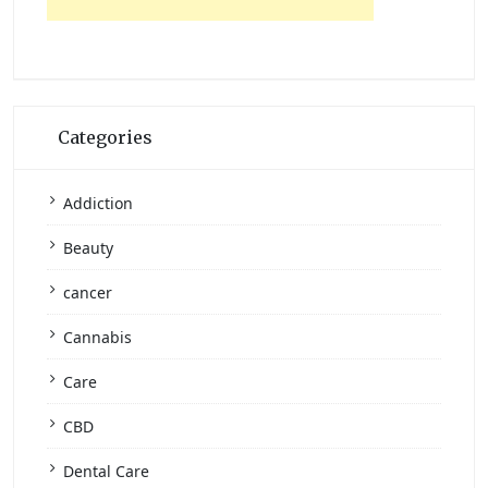
Categories
Addiction
Beauty
cancer
Cannabis
Care
CBD
Dental Care