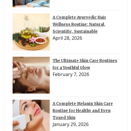
A Complete Ayurvedic Hair
Wellness Routine: Natural,
Scientific, Sustainable
April 28, 2026
The Ultimate Skin Care Routines
for a Youthful Glow
February 7, 2026
A Complete Melanin Skin Care
Routine for Healthy and Even
Toned Skin
January 29, 2026