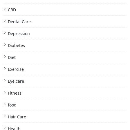
CBD
Dental Care
Depression
Diabetes
Diet
Exercise
Eye care
Fitness
food
Hair Care
Health