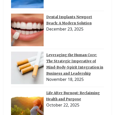
Dental Implants Newport
Beach: A Modern Solution
December 23, 2025
Leveraging the Human Core:
The Strategic Imperative of
Mind-Body-Spirit Integration in
Business and Leadership
November 18, 2025
Life After Burnout: Reclaiming
Health and Purpose
October 22, 2025