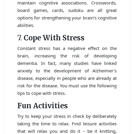
maintain cognitive associations. Crosswords,
board games, cards, sudoku are all great
options for strengthening your brain’s cognitive
abilities.
7.
Cope With Stress
Constant stress has a negative effect on the
brain, increasing the risk of developing
dementia. In fact, many studies have linked
anxiety to the development of Alzheimer’s
disease, especially in people who are already at
risk for the disease. You must use the following
tips to cope with stress.
Fun Activities
Try to keep your stress in check by deliberately
taking the time to relax. Find leisure activities
that will relax you and do it – be it knitting,