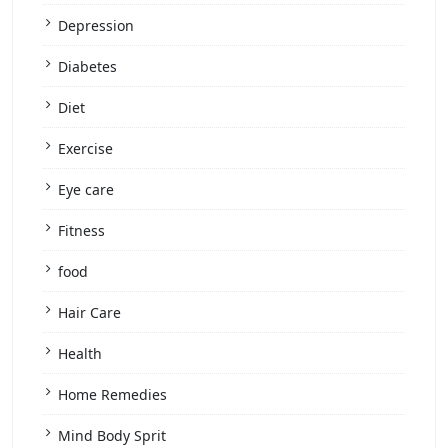
Depression
Diabetes
Diet
Exercise
Eye care
Fitness
food
Hair Care
Health
Home Remedies
Mind Body Sprit