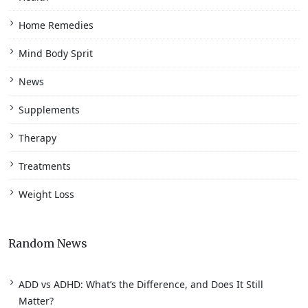
Home Remedies
Mind Body Sprit
News
Supplements
Therapy
Treatments
Weight Loss
Random News
ADD vs ADHD: What’s the Difference, and Does It Still
Matter?