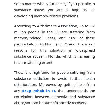
So no matter what your age is, if you partake in
substance abuse, you are at high risk of
developing memory-related problems.
According to Alzheimer’s Association, up to 6.2
million people in the US are suffering from
memory-related illness, and 10% of these
people belong to Florid (FL). One of the major
reasons for this situation is widespread
substance abuse in Florida, which is increasing
to a threatening extent.
Thus, it is high time for people suffering from
substance addiction to avoid further health
deterioration. Moreover, by getting help from
any
drug rehab in FL
that understands the
correlation between dementia and substance
abuse,you can be sure ofa speedy recovery.