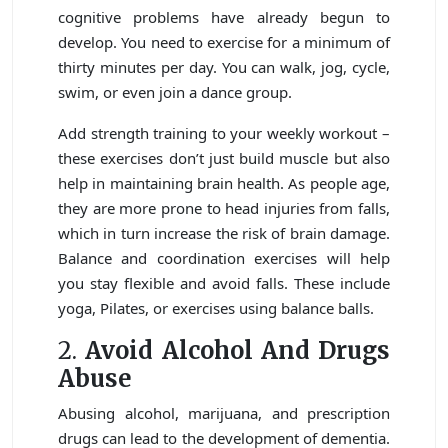
cognitive problems have already begun to
develop. You need to exercise for a minimum of
thirty minutes per day. You can walk, jog, cycle,
swim, or even join a dance group.
Add strength training to your weekly workout –
these exercises don’t just build muscle but also
help in maintaining brain health. As people age,
they are more prone to head injuries from falls,
which in turn increase the risk of brain damage.
Balance and coordination exercises will help
you stay flexible and avoid falls. These include
yoga, Pilates, or exercises using balance balls.
2.
Avoid Alcohol And Drugs
Abuse
Abusing alcohol, marijuana, and prescription
drugs can lead to the development of dementia.