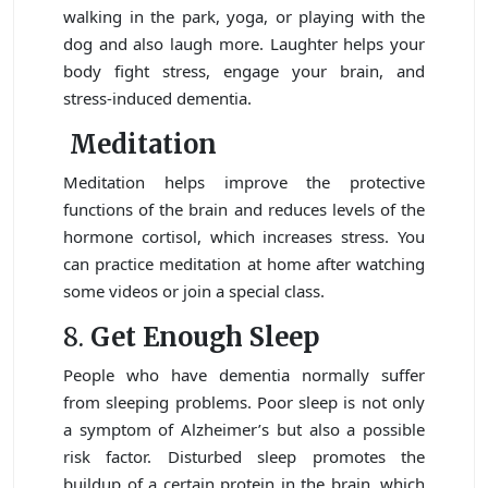
walking in the park, yoga, or playing with the
dog and also laugh more. Laughter helps your
body fight stress, engage your brain, and
stress-induced dementia.
Meditation
Meditation helps improve the protective
functions of the brain and reduces levels of the
hormone cortisol, which increases stress. You
can practice meditation at home after watching
some videos or join a special class.
8.
Get Enough Sleep
People who have dementia normally suffer
from sleeping problems. Poor sleep is not only
a symptom of Alzheimer’s but also a possible
risk factor. Disturbed sleep promotes the
buildup of a certain protein in the brain, which