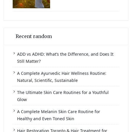
Recent random
ADD vs ADHD: What’s the Difference, and Does It
Still Matter?
A Complete Ayurvedic Hair Wellness Routine:
Natural, Scientific, Sustainable
The Ultimate Skin Care Routines for a Youthful
Glow
A Complete Melanin Skin Care Routine for
Healthy and Even Toned Skin
Hair Restoration Toronto & Hair Treatment for