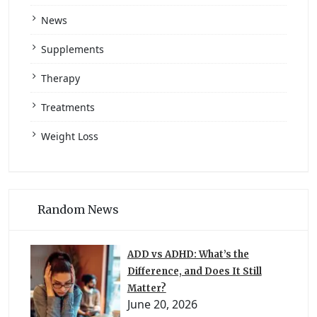
News
Supplements
Therapy
Treatments
Weight Loss
Random News
ADD vs ADHD: What’s the
Difference, and Does It Still
Matter?
June 20, 2026