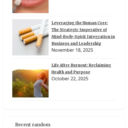
Leveraging the Human Core:
The Strategic Imperative of
Mind-Body-Spirit Integration in
Business and Leadership
November 18, 2025
Life After Burnout: Reclaiming
Health and Purpose
October 22, 2025
Recent random