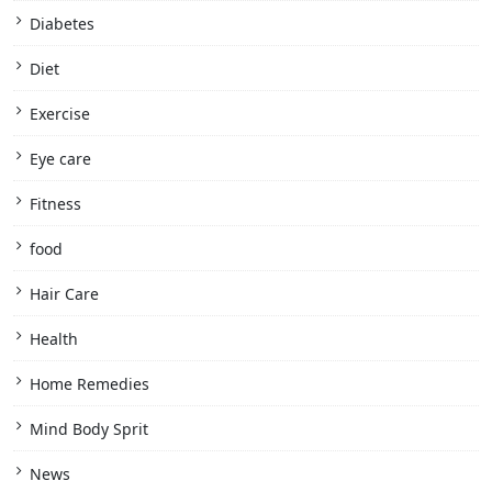
Diabetes
Diet
Exercise
Eye care
Fitness
food
Hair Care
Health
Home Remedies
Mind Body Sprit
News