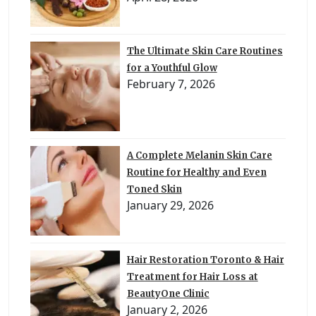
The Ultimate Skin Care Routines
for a Youthful Glow
February 7, 2026
A Complete Melanin Skin Care
Routine for Healthy and Even
Toned Skin
January 29, 2026
Hair Restoration Toronto & Hair
Treatment for Hair Loss at
BeautyOne Clinic
January 2, 2026