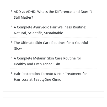
ADD vs ADHD: What’s the Difference, and Does It
Still Matter?
A Complete Ayurvedic Hair Wellness Routine:
Natural, Scientific, Sustainable
The Ultimate Skin Care Routines for a Youthful
Glow
A Complete Melanin Skin Care Routine for
Healthy and Even Toned Skin
Hair Restoration Toronto & Hair Treatment for
Hair Loss at BeautyOne Clinic