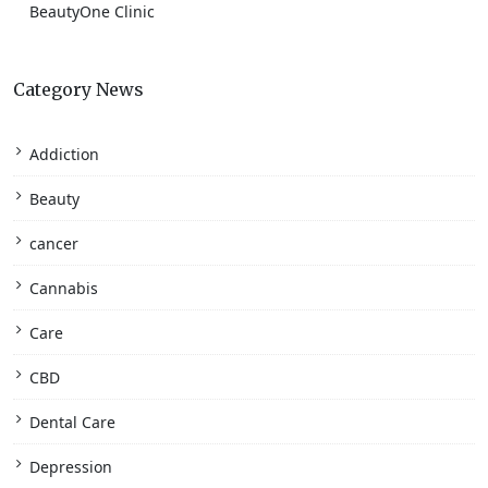
BeautyOne Clinic
Category News
Addiction
Beauty
cancer
Cannabis
Care
CBD
Dental Care
Depression