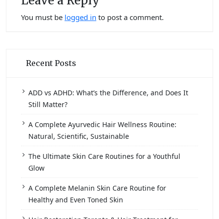
Leave a Reply
You must be
logged in
to post a comment.
Recent Posts
ADD vs ADHD: What’s the Difference, and Does It
Still Matter?
A Complete Ayurvedic Hair Wellness Routine:
Natural, Scientific, Sustainable
The Ultimate Skin Care Routines for a Youthful
Glow
A Complete Melanin Skin Care Routine for
Healthy and Even Toned Skin