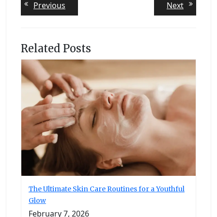
Post
Previous
Next
Previous
Next
post:
post:
navigation
Related Posts
The Ultimate Skin Care Routines for a Youthful
Glow
February 7, 2026