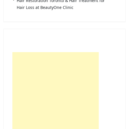
Hair Restoration Toronto & Hair Treatment for
Hair Loss at BeautyOne Clinic