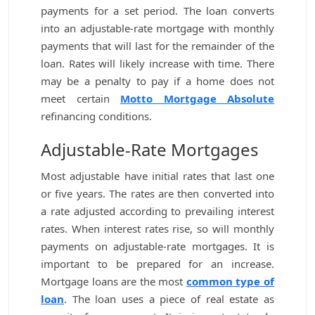
payments for a set period. The loan converts
into an adjustable-rate mortgage with monthly
payments that will last for the remainder of the
loan. Rates will likely increase with time. There
may be a penalty to pay if a home does not
meet certain
Motto Mortgage Absolute
refinancing conditions.
Adjustable-Rate Mortgages
Most adjustable have initial rates that last one
or five years. The rates are then converted into
a rate adjusted according to prevailing interest
rates. When interest rates rise, so will monthly
payments on adjustable-rate mortgages. It is
important to be prepared for an increase.
Mortgage loans are the most
common type of
loan
. The loan uses a piece of real estate as