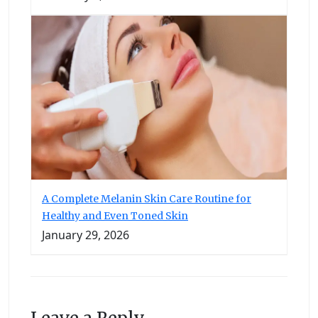
A Complete Melanin Skin Care Routine for
Healthy and Even Toned Skin
January 29, 2026