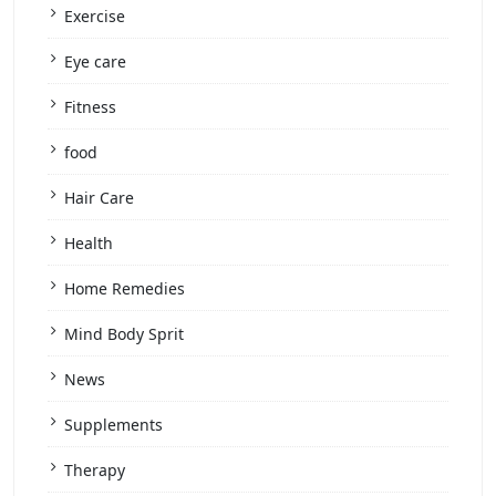
Exercise
Eye care
Fitness
food
Hair Care
Health
Home Remedies
Mind Body Sprit
News
Supplements
Therapy