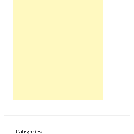
Categories