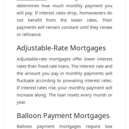
determines how much monthly payment you
will pay. If interest rates drop, homeowners do
not benefit from the lower rates. Their
payments will remain constant until they renew
or refinance.
Adjustable-Rate Mortgages
Adjustable-rate mortgages offer lower interest
rates than fixed-rate loans. The interest rate and
the amount you pay in monthly payments will
fluctuate according to prevailing interest rates.
If interest rates rise, your monthly payment will
increase along. The loan resets every month or
year.
Balloon Payment Mortgages
Balloon payment mortgages require low