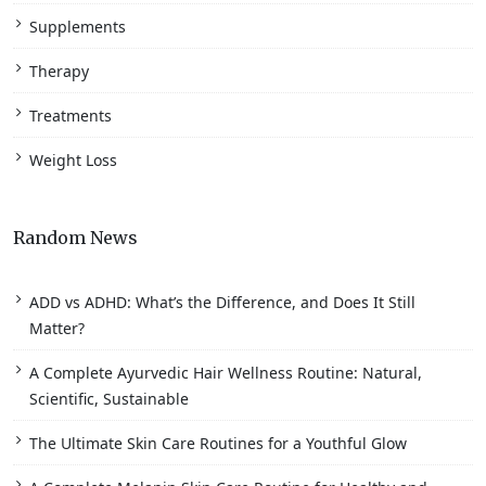
Supplements
Therapy
Treatments
Weight Loss
Random News
ADD vs ADHD: What’s the Difference, and Does It Still
Matter?
A Complete Ayurvedic Hair Wellness Routine: Natural,
Scientific, Sustainable
The Ultimate Skin Care Routines for a Youthful Glow