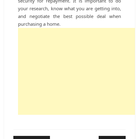
security for repayment. It is important to do
your research, know what you are getting into,
and negotiate the best possible deal when
purchasing a home.