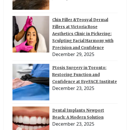
Chin Filler &Teosyal Dermal
Fillers at Victoria Rose
Aesthetics Clinic in Pickering:
Sculpting Facial Harmony with
Precision and Confidence
December 29, 2025
Ptosis Surgery in Toronto:
Restoring Function and
Confidence at EyeFACE Institute
December 23, 2025
Dental Implants Newport
Beach: A Modern Solution
December 23, 2025