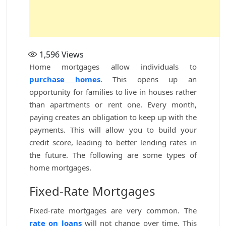
1,596
Views
Home mortgages allow individuals to
purchase homes
. This opens up an
opportunity for families to live in houses rather
than apartments or rent one. Every month,
paying creates an obligation to keep up with the
payments. This will allow you to build your
credit score, leading to better lending rates in
the future. The following are some types of
home mortgages.
Fixed-Rate Mortgages
Fixed-rate mortgages are very common. The
rate on loans
will not change over time. This