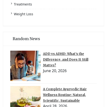
Treatments
Weight Loss
Random News
ADD vs ADHD: What’s the
Difference, and Does It Still
Matter?
June 20, 2026
A Complete Ayurvedic Hair
Wellness Routine: Natural,
Scientific, Sustainable
April 28, 2026