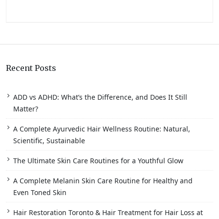
Recent Posts
ADD vs ADHD: What’s the Difference, and Does It Still
Matter?
A Complete Ayurvedic Hair Wellness Routine: Natural,
Scientific, Sustainable
The Ultimate Skin Care Routines for a Youthful Glow
A Complete Melanin Skin Care Routine for Healthy and
Even Toned Skin
Hair Restoration Toronto & Hair Treatment for Hair Loss at