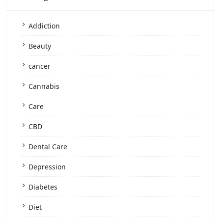
Addiction
Beauty
cancer
Cannabis
Care
CBD
Dental Care
Depression
Diabetes
Diet