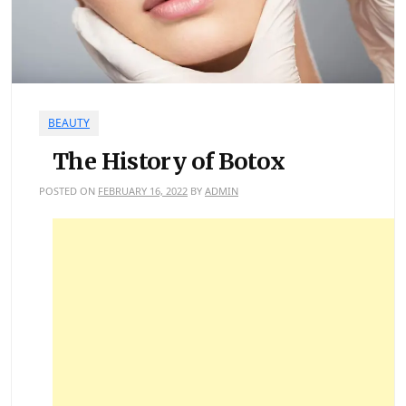
BEAUTY
The History of Botox
POSTED ON
FEBRUARY 16, 2022
BY
ADMIN