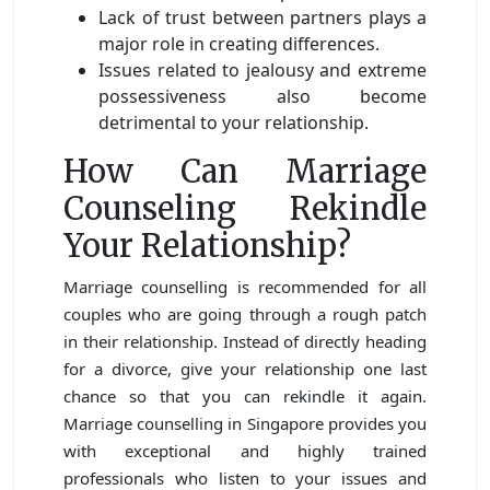
Lack of trust between partners plays a
major role in creating differences.
Issues related to jealousy and extreme
possessiveness also become
detrimental to your relationship.
How Can Marriage
Counseling Rekindle
Your Relationship?
Marriage counselling is recommended for all
couples who are going through a rough patch
in their relationship. Instead of directly heading
for a divorce, give your relationship one last
chance so that you can rekindle it again.
Marriage counselling in Singapore provides you
with exceptional and highly trained
professionals who listen to your issues and