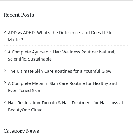
Recent Posts
ADD vs ADHD: What’s the Difference, and Does It Still
Matter?
A Complete Ayurvedic Hair Wellness Routine: Natural,
Scientific, Sustainable
The Ultimate Skin Care Routines for a Youthful Glow
A Complete Melanin Skin Care Routine for Healthy and
Even Toned Skin
Hair Restoration Toronto & Hair Treatment for Hair Loss at
BeautyOne Clinic
Category News