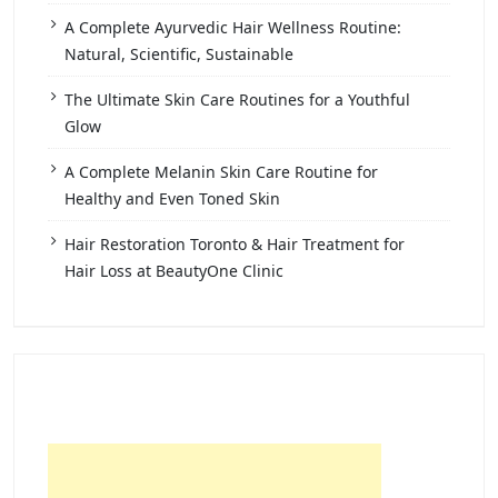
A Complete Ayurvedic Hair Wellness Routine:
Natural, Scientific, Sustainable
The Ultimate Skin Care Routines for a Youthful
Glow
A Complete Melanin Skin Care Routine for
Healthy and Even Toned Skin
Hair Restoration Toronto & Hair Treatment for
Hair Loss at BeautyOne Clinic