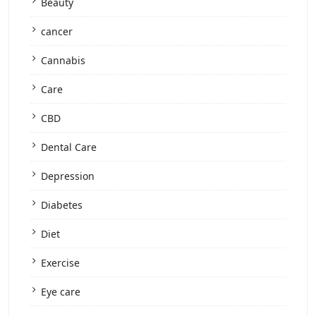
Beauty
cancer
Cannabis
Care
CBD
Dental Care
Depression
Diabetes
Diet
Exercise
Eye care