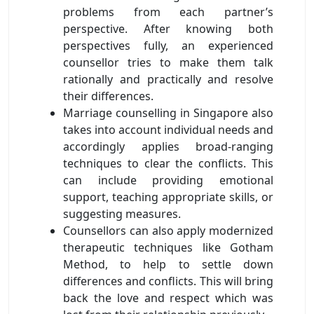
problems from each partner’s
perspective. After knowing both
perspectives fully, an experienced
counsellor tries to make them talk
rationally and practically and resolve
their differences.
Marriage counselling in Singapore also
takes into account individual needs and
accordingly applies broad-ranging
techniques to clear the conflicts. This
can include providing emotional
support, teaching appropriate skills, or
suggesting measures.
Counsellors can also apply modernized
therapeutic techniques like Gotham
Method, to help to settle down
differences and conflicts. This will bring
back the love and respect which was