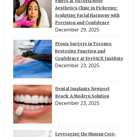
Fillers at Victoria Rose
Aesthetics Clinic in Pickering:
Sculpting Facial Harmony with
Precision and Confidence
December 29, 2025
Ptosis Surgery in Toronto:
Restoring Function and
Confidence at EyeFACE Institute
December 23, 2025
Dental Implants Newport
Beach: A Modern Solution
December 23, 2025
Leveraging the Human Core: