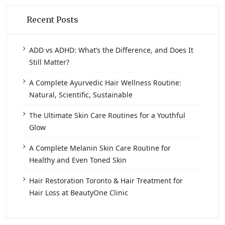
Recent Posts
ADD vs ADHD: What’s the Difference, and Does It
Still Matter?
A Complete Ayurvedic Hair Wellness Routine:
Natural, Scientific, Sustainable
The Ultimate Skin Care Routines for a Youthful
Glow
A Complete Melanin Skin Care Routine for
Healthy and Even Toned Skin
Hair Restoration Toronto & Hair Treatment for
Hair Loss at BeautyOne Clinic