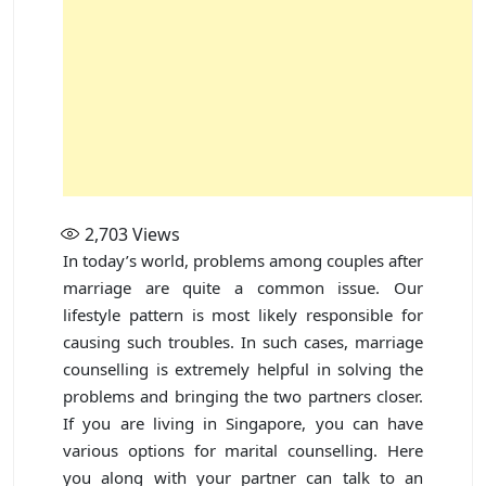
2,703
Views
In today’s world, problems among couples after
marriage are quite a common issue. Our
lifestyle pattern is most likely responsible for
causing such troubles. In such cases, marriage
counselling is extremely helpful in solving the
problems and bringing the two partners closer.
If you are living in Singapore, you can have
various options for marital counselling. Here
you along with your partner can talk to an