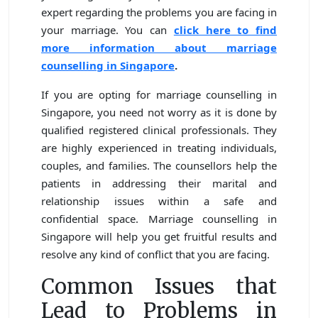
expert regarding the problems you are facing in
your marriage. You can
click here to find
more information about marriage
counselling in Singapore
.
If you are opting for marriage counselling in
Singapore, you need not worry as it is done by
qualified registered clinical professionals. They
are highly experienced in treating individuals,
couples, and families. The counsellors help the
patients in addressing their marital and
relationship issues within a safe and
confidential space. Marriage counselling in
Singapore will help you get fruitful results and
resolve any kind of conflict that you are facing.
Common Issues that
Lead to Problems in