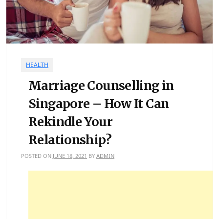
HEALTH
Marriage Counselling in
Singapore – How It Can
Rekindle Your
Relationship?
POSTED ON
JUNE 18, 2021
BY
ADMIN