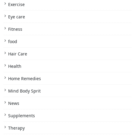
Exercise
Eye care
Fitness
food
Hair Care
Health
Home Remedies
Mind Body Sprit
News
Supplements
Therapy