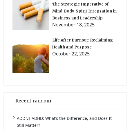
The Strategic Imperative of
Mind-Body-Spirit Integration in
Business and Leadership
November 18, 2025
Life After Burnout: Reclaiming
Health and Purpose
October 22, 2025
Recent random
ADD vs ADHD: What’s the Difference, and Does It
Still Matter?