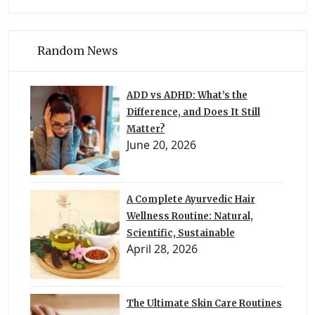
Random News
ADD vs ADHD: What’s the
Difference, and Does It Still
Matter?
June 20, 2026
A Complete Ayurvedic Hair
Wellness Routine: Natural,
Scientific, Sustainable
April 28, 2026
The Ultimate Skin Care Routines