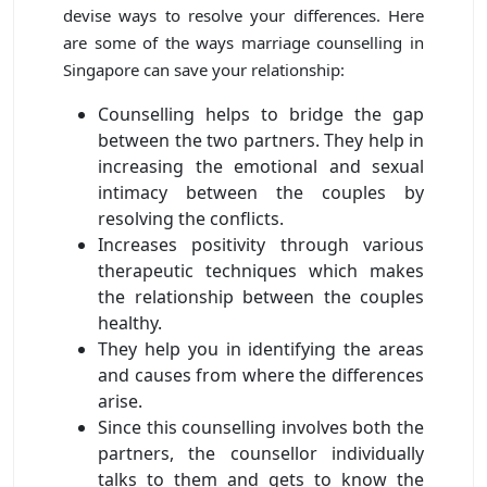
devise ways to resolve your differences. Here
are some of the ways marriage counselling in
Singapore can save your relationship:
Counselling helps to bridge the gap
between the two partners. They help in
increasing the emotional and sexual
intimacy between the couples by
resolving the conflicts.
Increases positivity through various
therapeutic techniques which makes
the relationship between the couples
healthy.
They help you in identifying the areas
and causes from where the differences
arise.
Since this counselling involves both the
partners, the counsellor individually
talks to them and gets to know the