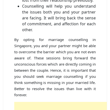
lost from their relationship previously.
Counselling will help you understand
the issues both you and your partner
are facing. It will bring back the sense
of commitment, and affection for each
other.
By opting for marriage counselling in
Singapore, you and your partner might be able
to overcome the barrier which you are not even
aware of. These sessions bring forward the
unconscious forces which are directly coming in
between the couple. Hence, it is important that
you should seek marriage counselling if you
think something is missing in your married life.
Better to resolve the issues than live with it
forever.