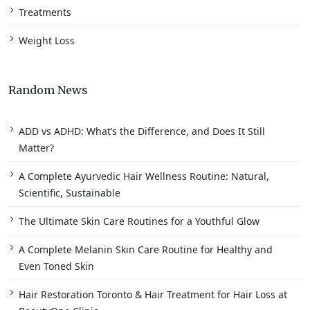
Treatments
Weight Loss
Random News
ADD vs ADHD: What’s the Difference, and Does It Still
Matter?
A Complete Ayurvedic Hair Wellness Routine: Natural,
Scientific, Sustainable
The Ultimate Skin Care Routines for a Youthful Glow
A Complete Melanin Skin Care Routine for Healthy and
Even Toned Skin
Hair Restoration Toronto & Hair Treatment for Hair Loss at