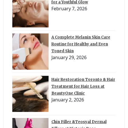
for a Youthful Glow
February 7, 2026
A Complete Melanin Skin Care
Routine for Healthy and Even
Toned Skin
January 29, 2026
Hair Restoration Toronto & Hair
Treatment for Hair Loss at
BeautyOne Clinic
January 2, 2026
Chin Filler &Teosyal Dermal