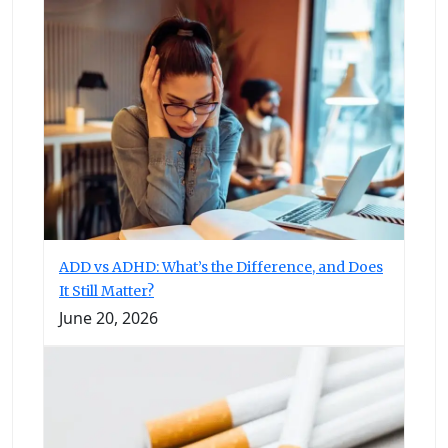
ADD vs ADHD: What’s the Difference, and Does
It Still Matter?
June 20, 2026