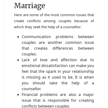
Marriage
Here are some of the most common issues that
create conflicts among couples because of
which they seek the help of a counsellor:
Communication problems between
couples are another common issue
that creates differences between
couples.
Lack of love and affection due to
emotional dissatisfaction can make you
feel that the spark in your relationship
is missing as it used to be. It is when
you should take the help of a
counsellor.
Financial problems are also a major
issue that is responsible for creating
conflicts between couples.