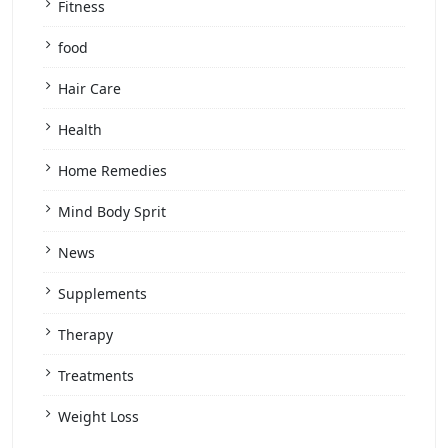
Fitness
food
Hair Care
Health
Home Remedies
Mind Body Sprit
News
Supplements
Therapy
Treatments
Weight Loss