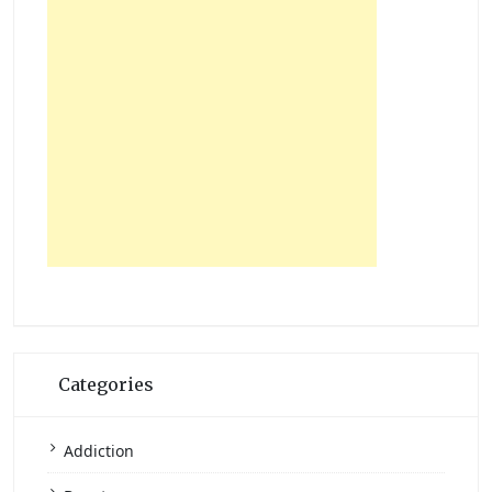
Categories
Addiction