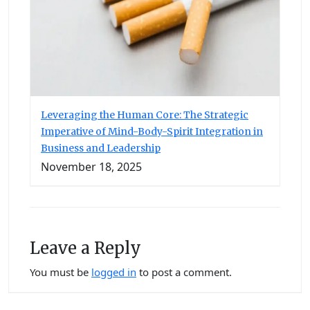
Leveraging the Human Core: The Strategic
Imperative of Mind-Body-Spirit Integration in
Business and Leadership
November 18, 2025
Leave a Reply
You must be
logged in
to post a comment.