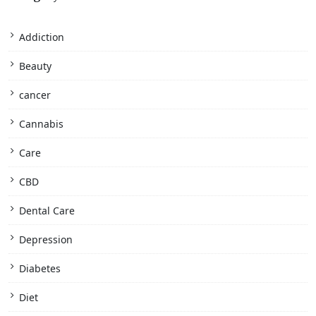
Addiction
Beauty
cancer
Cannabis
Care
CBD
Dental Care
Depression
Diabetes
Diet