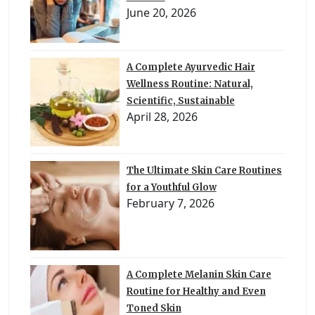
June 20, 2026
A Complete Ayurvedic Hair
Wellness Routine: Natural,
Scientific, Sustainable
April 28, 2026
The Ultimate Skin Care Routines
for a Youthful Glow
February 7, 2026
A Complete Melanin Skin Care
Routine for Healthy and Even
Toned Skin