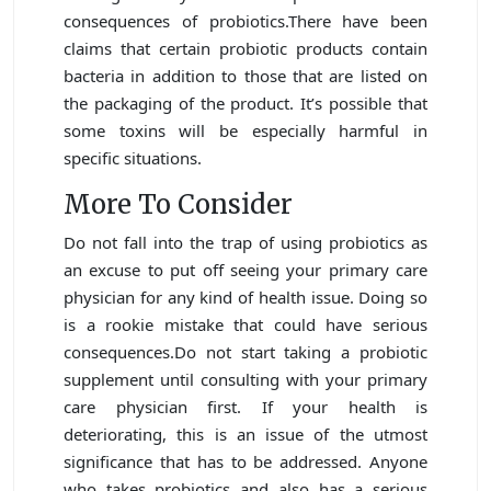
consequences of probiotics.There have been
claims that certain probiotic products contain
bacteria in addition to those that are listed on
the packaging of the product. It’s possible that
some toxins will be especially harmful in
specific situations.
More To Consider
Do not fall into the trap of using probiotics as
an excuse to put off seeing your primary care
physician for any kind of health issue. Doing so
is a rookie mistake that could have serious
consequences.Do not start taking a probiotic
supplement until consulting with your primary
care physician first. If your health is
deteriorating, this is an issue of the utmost
significance that has to be addressed. Anyone
who takes probiotics and also has a serious