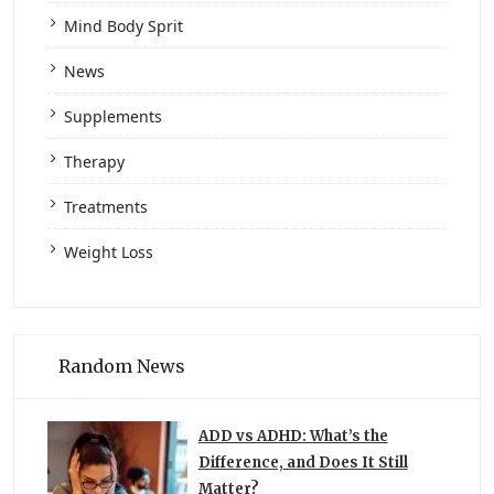
Mind Body Sprit
News
Supplements
Therapy
Treatments
Weight Loss
Random News
ADD vs ADHD: What’s the
Difference, and Does It Still
Matter?