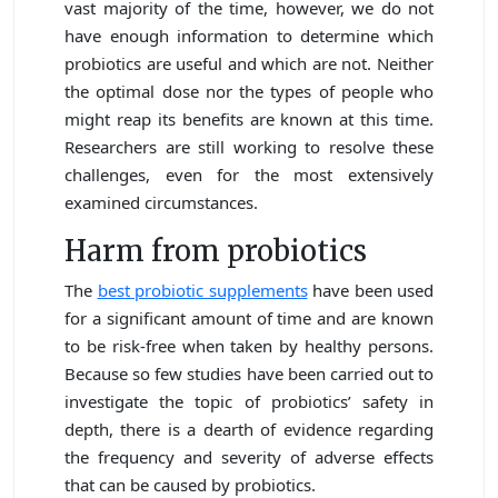
vast majority of the time, however, we do not
have enough information to determine which
probiotics are useful and which are not. Neither
the optimal dose nor the types of people who
might reap its benefits are known at this time.
Researchers are still working to resolve these
challenges, even for the most extensively
examined circumstances.
Harm from probiotics
The
best probiotic supplements
have been used
for a significant amount of time and are known
to be risk-free when taken by healthy persons.
Because so few studies have been carried out to
investigate the topic of probiotics’ safety in
depth, there is a dearth of evidence regarding
the frequency and severity of adverse effects
that can be caused by probiotics.