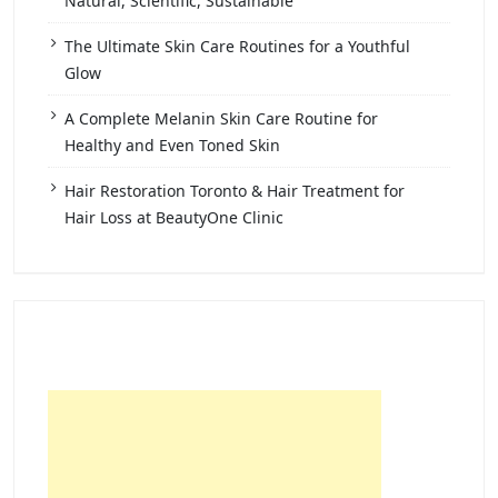
Natural, Scientific, Sustainable
The Ultimate Skin Care Routines for a Youthful
Glow
A Complete Melanin Skin Care Routine for
Healthy and Even Toned Skin
Hair Restoration Toronto & Hair Treatment for
Hair Loss at BeautyOne Clinic