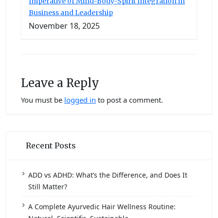
Imperative of Mind-Body-Spirit Integration in
Business and Leadership
November 18, 2025
Leave a Reply
You must be
logged in
to post a comment.
Recent Posts
ADD vs ADHD: What’s the Difference, and Does It
Still Matter?
A Complete Ayurvedic Hair Wellness Routine: