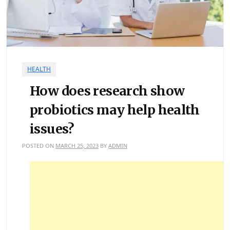
HEALTH
How does research show
probiotics may help health
issues?
POSTED ON
MARCH 25, 2023
BY
ADMIN