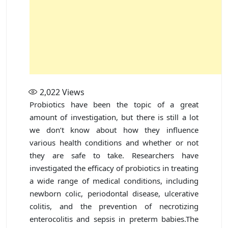
2,022
Views
Probiotics have been the topic of a great
amount of investigation, but there is still a lot
we don’t know about how they influence
various health conditions and whether or not
they are safe to take. Researchers have
investigated the efficacy of probiotics in treating
a wide range of medical conditions, including
newborn colic, periodontal disease, ulcerative
colitis, and the prevention of necrotizing
enterocolitis and sepsis in preterm babies.The