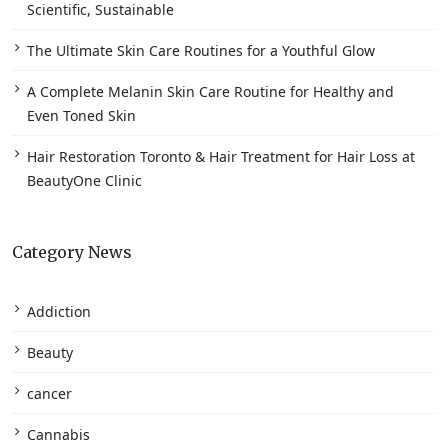
Scientific, Sustainable
The Ultimate Skin Care Routines for a Youthful Glow
A Complete Melanin Skin Care Routine for Healthy and
Even Toned Skin
Hair Restoration Toronto & Hair Treatment for Hair Loss at
BeautyOne Clinic
Category News
Addiction
Beauty
cancer
Cannabis