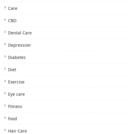
Care
CBD
Dental Care
Depression
Diabetes
Diet
Exercise
Eye care
Fitness
food
Hair Care