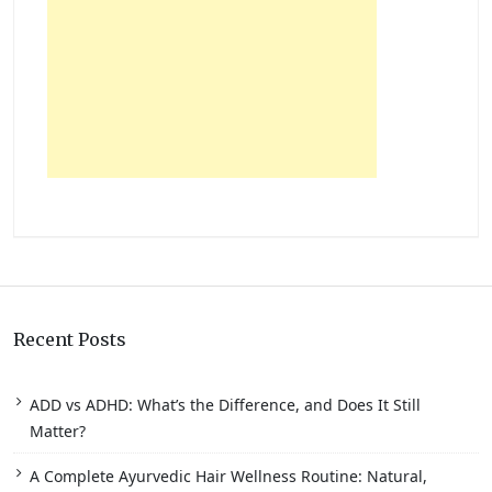
Recent Posts
ADD vs ADHD: What’s the Difference, and Does It Still
Matter?
A Complete Ayurvedic Hair Wellness Routine: Natural,