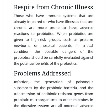
Respite from Chronic Illness
Those who have immune systems that are
already impaired or who have illnesses that are
chronic are more prone to have adverse
reactions to probiotics. When probiotics are
given to high-risk groups, such as preterm
newborns or hospital patients in critical
condition, the possible dangers of the
probiotics should be carefully evaluated against
the potential benefits of the probiotics.
Problems Addressed
Infection, the generation of poisonous
substances by the probiotic bacteria, and the
transmission of antibiotic-resistant genes from
probiotic microorganisms to other microbes in
the digestive system are all potential adverse