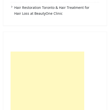
Hair Restoration Toronto & Hair Treatment for
Hair Loss at BeautyOne Clinic