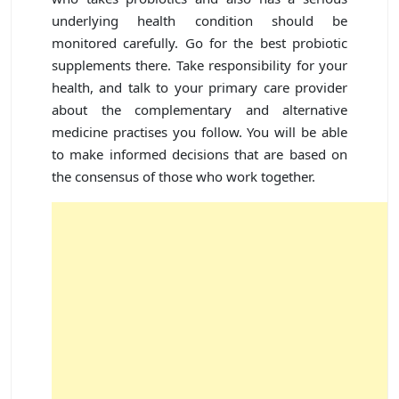
underlying health condition should be
monitored carefully. Go for the best probiotic
supplements there. Take responsibility for your
health, and talk to your primary care provider
about the complementary and alternative
medicine practises you follow. You will be able
to make informed decisions that are based on
the consensus of those who work together.