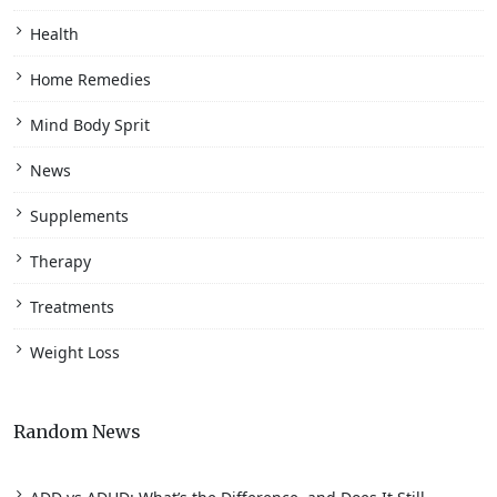
Health
Home Remedies
Mind Body Sprit
News
Supplements
Therapy
Treatments
Weight Loss
Random News