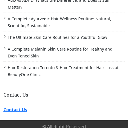
ADD vs ADHD: What’s the Difference, and Does It Still
Matter?
A Complete Ayurvedic Hair Wellness Routine: Natural,
Scientific, Sustainable
The Ultimate Skin Care Routines for a Youthful Glow
A Complete Melanin Skin Care Routine for Healthy and
Even Toned Skin
Hair Restoration Toronto & Hair Treatment for Hair Loss at
BeautyOne Clinic
Contact Us
Contact Us
© All Right Reserved