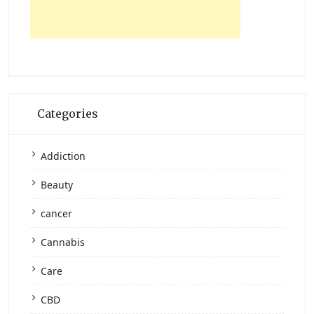
Categories
Addiction
Beauty
cancer
Cannabis
Care
CBD