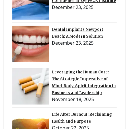
Confidence at EyeFACE Institute
December 23, 2025
Dental Implants Newport
Beach: A Modern Solution
December 23, 2025
Leveraging the Human Core:
The Strategic Imperative of
Mind-Body-Spirit Integration in
Business and Leadership
November 18, 2025
Life After Burnout: Reclaiming
Health and Purpose
October 22, 2025