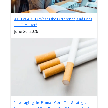
ADD vs ADHD: What’s the Difference, and Does
It Still Matter?
June 20, 2026
Leveraging the Human Core: The Strategic