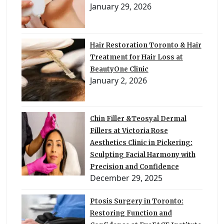
January 29, 2026
Hair Restoration Toronto & Hair
Treatment for Hair Loss at
BeautyOne Clinic
January 2, 2026
Chin Filler &Teosyal Dermal
Fillers at Victoria Rose
Aesthetics Clinic in Pickering:
Sculpting Facial Harmony with
Precision and Confidence
December 29, 2025
Ptosis Surgery in Toronto:
Restoring Function and