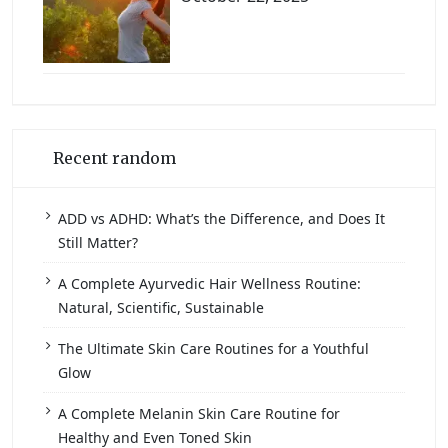
Recent random
ADD vs ADHD: What’s the Difference, and Does It
Still Matter?
A Complete Ayurvedic Hair Wellness Routine:
Natural, Scientific, Sustainable
The Ultimate Skin Care Routines for a Youthful
Glow
A Complete Melanin Skin Care Routine for
Healthy and Even Toned Skin