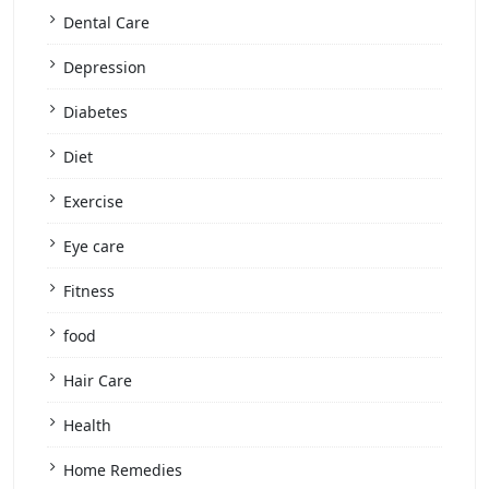
Dental Care
Depression
Diabetes
Diet
Exercise
Eye care
Fitness
food
Hair Care
Health
Home Remedies