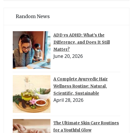
Random News
ADD vs ADHD: What’s the
Difference, and Does It Still
Matter?
June 20, 2026
A Complete Ayurvedic Hair
Wellness Routine: Natural,
Scientific, Sustainable
April 28, 2026
The Ultimate Skin Care Routines
for a Youthful Glow