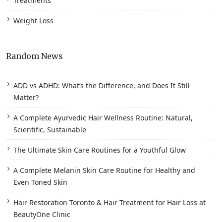
Treatments
Weight Loss
Random News
ADD vs ADHD: What’s the Difference, and Does It Still
Matter?
A Complete Ayurvedic Hair Wellness Routine: Natural,
Scientific, Sustainable
The Ultimate Skin Care Routines for a Youthful Glow
A Complete Melanin Skin Care Routine for Healthy and
Even Toned Skin
Hair Restoration Toronto & Hair Treatment for Hair Loss at
BeautyOne Clinic