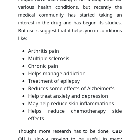
various health conditions, but recently the
medical community has started taking an
interest in the drug and has begun its studies.
But users suggest that it helps you in conditions
like:
Arthritis pain
Multiple sclerosis
Chronic pain
Helps manage addiction
Treatment of epilepsy
Reduces some effects of Alzheimer’s
Help treat anxiety and depression
May help reduce skin inflammations
Helps reduce chemotherapy side
effects
Thought more research has to be done,
CBD
Oil
is slowly proving to be useful in many