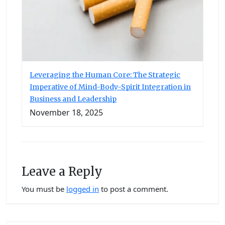
Leveraging the Human Core: The Strategic
Imperative of Mind-Body-Spirit Integration in
Business and Leadership
November 18, 2025
Leave a Reply
You must be
logged in
to post a comment.