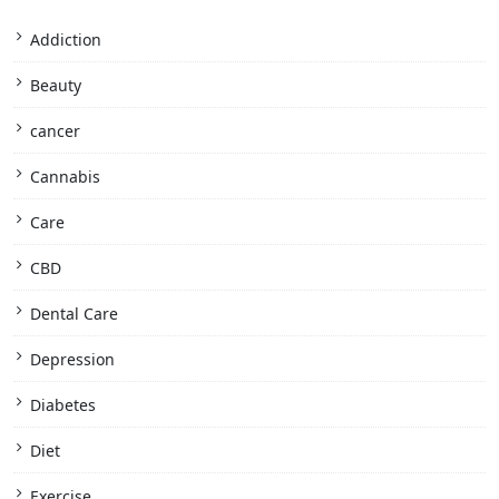
Addiction
Beauty
cancer
Cannabis
Care
CBD
Dental Care
Depression
Diabetes
Diet
Exercise