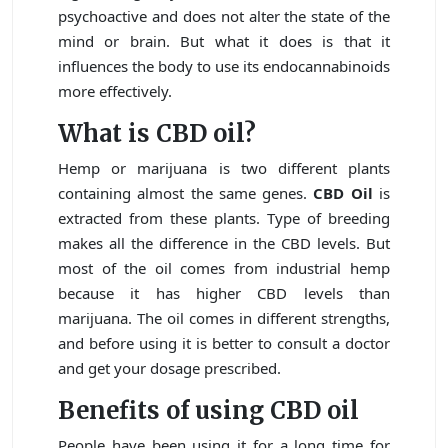
psychoactive and does not alter the state of the
mind or brain. But what it does is that it
influences the body to use its endocannabinoids
more effectively.
What is CBD oil?
Hemp or marijuana is two different plants
containing almost the same genes.
CBD Oil
is
extracted from these plants. Type of breeding
makes all the difference in the CBD levels. But
most of the oil comes from industrial hemp
because it has higher CBD levels than
marijuana. The oil comes in different strengths,
and before using it is better to consult a doctor
and get your dosage prescribed.
Benefits of using CBD oil
People have been using it for a long time for