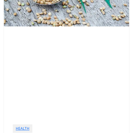
HEALTH