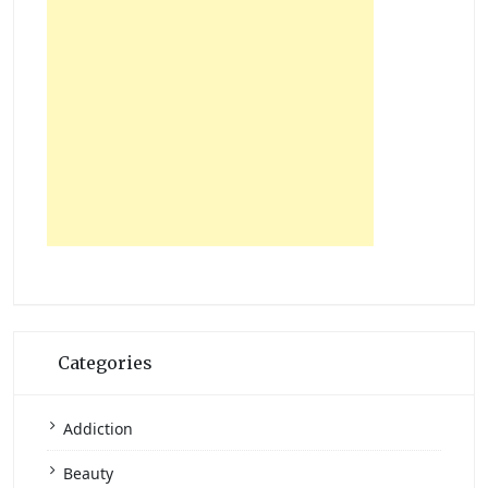
Categories
Addiction
Beauty