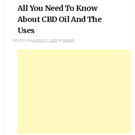
All You Need To Know
About CBD Oil And The
Uses
POSTED ON
AUGUST 7, 2020
BY
ADMIN