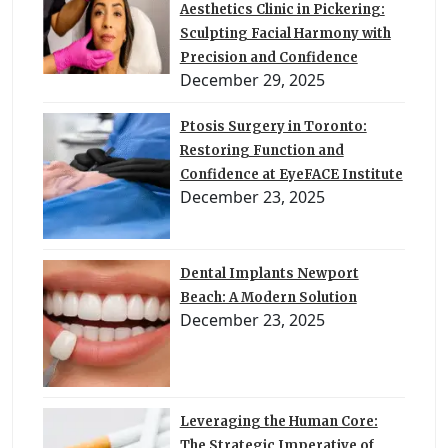
Aesthetics Clinic in Pickering:
Sculpting Facial Harmony with
Precision and Confidence
December 29, 2025
Ptosis Surgery in Toronto:
Restoring Function and
Confidence at EyeFACE Institute
December 23, 2025
Dental Implants Newport
Beach: A Modern Solution
December 23, 2025
Leveraging the Human Core:
The Strategic Imperative of