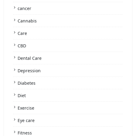
cancer
Cannabis
Care
CBD
Dental Care
Depression
Diabetes
Diet
Exercise
Eye care
Fitness