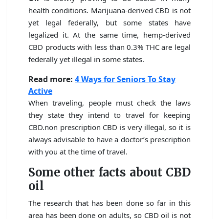
health conditions. Marijuana-derived CBD is not
yet legal federally, but some states have
legalized it. At the same time, hemp-derived
CBD products with less than 0.3% THC are legal
federally yet illegal in some states.
Read more:
4 Ways for Seniors To Stay
Active
When traveling, people must check the laws
they state they intend to travel for keeping
CBD.non prescription CBD is very illegal, so it is
always advisable to have a doctor’s prescription
with you at the time of travel.
Some other facts about CBD
oil
The research that has been done so far in this
area has been done on adults, so CBD oil is not