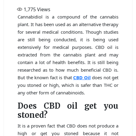
1,775
Views
Cannabidiol is a compound of the cannabis
plant. It has been used as an alternative therapy
for several medical conditions. Though studies
are still being conducted, it is being used
extensively for medical purposes. CBD oil is
extracted from the cannabis plant and may
contain a lot of health benefits. It is still being
researched as to how much beneficial CBD is.
But the known fact is that
CBD Oil
does not get
you stoned or high, which is safer than THC or
any other form of cannabinoids.
Does CBD oil get you
stoned?
It is a proven fact that CBD does not produce a
high or get you stoned because it not