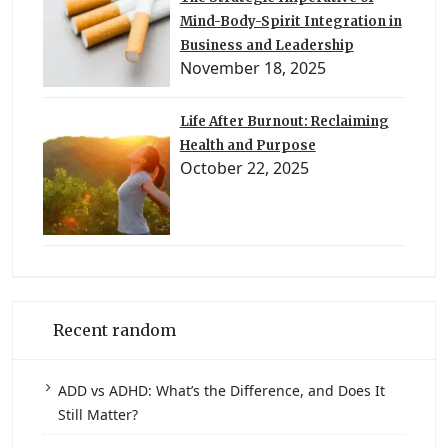
Mind-Body-Spirit Integration in
Business and Leadership
November 18, 2025
Life After Burnout: Reclaiming
Health and Purpose
October 22, 2025
Recent random
ADD vs ADHD: What’s the Difference, and Does It
Still Matter?