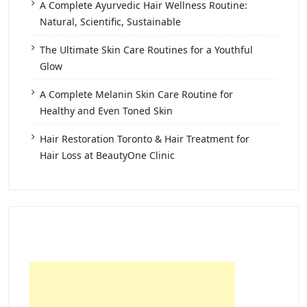
A Complete Ayurvedic Hair Wellness Routine:
Natural, Scientific, Sustainable
The Ultimate Skin Care Routines for a Youthful
Glow
A Complete Melanin Skin Care Routine for
Healthy and Even Toned Skin
Hair Restoration Toronto & Hair Treatment for
Hair Loss at BeautyOne Clinic