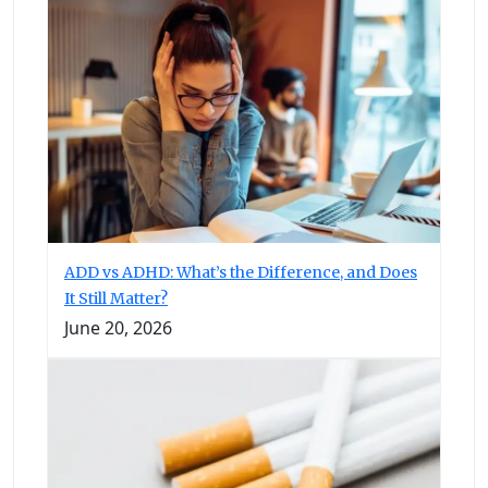
ADD vs ADHD: What’s the Difference, and Does
It Still Matter?
June 20, 2026