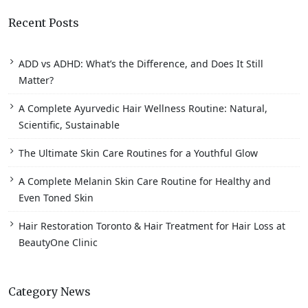
Recent Posts
ADD vs ADHD: What’s the Difference, and Does It Still
Matter?
A Complete Ayurvedic Hair Wellness Routine: Natural,
Scientific, Sustainable
The Ultimate Skin Care Routines for a Youthful Glow
A Complete Melanin Skin Care Routine for Healthy and
Even Toned Skin
Hair Restoration Toronto & Hair Treatment for Hair Loss at
BeautyOne Clinic
Category News