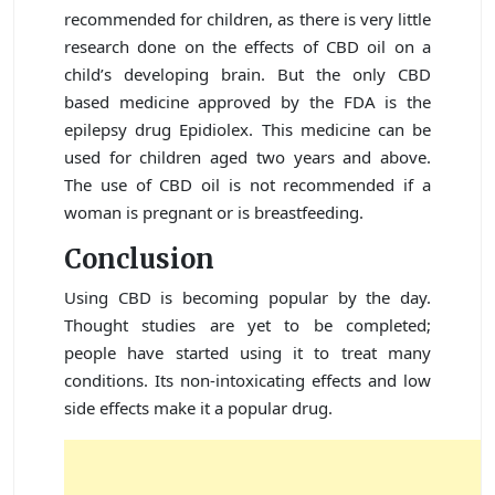
recommended for children, as there is very little
research done on the effects of CBD oil on a
child’s developing brain. But the only CBD
based medicine approved by the FDA is the
epilepsy drug Epidiolex. This medicine can be
used for children aged two years and above.
The use of CBD oil is not recommended if a
woman is pregnant or is breastfeeding.
Conclusion
Using CBD is becoming popular by the day.
Thought studies are yet to be completed;
people have started using it to treat many
conditions. Its non-intoxicating effects and low
side effects make it a popular drug.