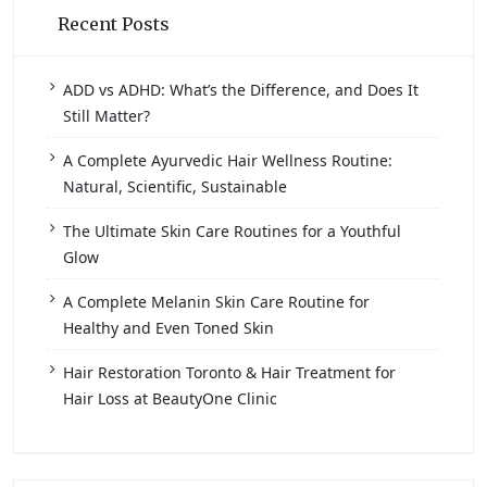
Recent Posts
ADD vs ADHD: What’s the Difference, and Does It
Still Matter?
A Complete Ayurvedic Hair Wellness Routine:
Natural, Scientific, Sustainable
The Ultimate Skin Care Routines for a Youthful
Glow
A Complete Melanin Skin Care Routine for
Healthy and Even Toned Skin
Hair Restoration Toronto & Hair Treatment for
Hair Loss at BeautyOne Clinic