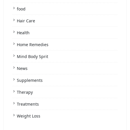
food
Hair Care
Health
Home Remedies
Mind Body Sprit
News
Supplements
Therapy
Treatments
Weight Loss