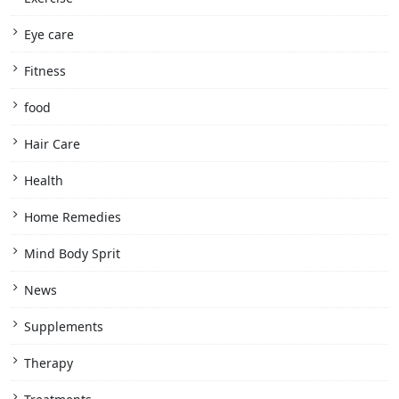
Eye care
Fitness
food
Hair Care
Health
Home Remedies
Mind Body Sprit
News
Supplements
Therapy