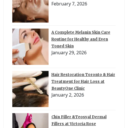
February 7, 2026
A Complete Melanin Skin Care
Routine for Healthy and Even
Toned Skin
January 29, 2026
Hair Restoration Toronto & Hair
Treatment for Hair Loss at
BeautyOne Clinic
January 2, 2026
Chin Filler &Teosyal Dermal
Fillers at Victoria Rose