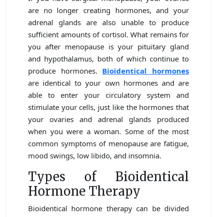
are no longer creating hormones, and your
adrenal glands are also unable to produce
sufficient amounts of cortisol. What remains for
you after menopause is your pituitary gland
and hypothalamus, both of which continue to
produce hormones.
Bioidentical hormones
are identical to your own hormones and are
able to enter your circulatory system and
stimulate your cells, just like the hormones that
your ovaries and adrenal glands produced
when you were a woman. Some of the most
common symptoms of menopause are fatigue,
mood swings, low libido, and insomnia.
Types of Bioidentical
Hormone Therapy
Bioidentical hormone therapy can be divided