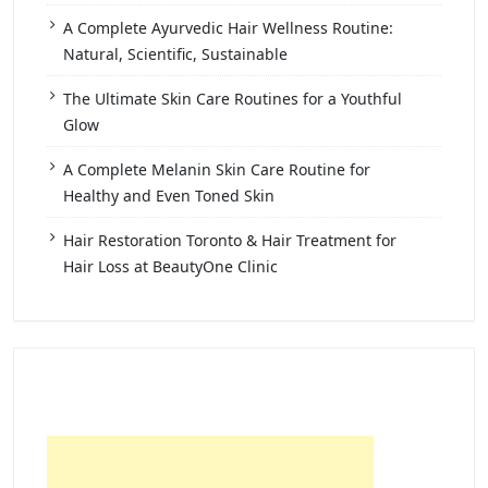
A Complete Ayurvedic Hair Wellness Routine:
Natural, Scientific, Sustainable
The Ultimate Skin Care Routines for a Youthful
Glow
A Complete Melanin Skin Care Routine for
Healthy and Even Toned Skin
Hair Restoration Toronto & Hair Treatment for
Hair Loss at BeautyOne Clinic