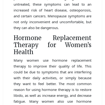
untreated, these symptoms can lead to an
increased risk of heart disease, osteoporosis,
and certain cancers. Menopause symptoms are
not only inconvenient and uncomfortable, but
they can also be dangerous.
Hormone Replacement
Therapy for Women’s
Health
Many women use hormone replacement
therapy to improve their quality of life. This
could be due to symptoms that are interfering
with their daily activities, or simply because
they want to feel better. The most common
reason for using hormone therapy is to restore
libido, as well as increase energy, and decrease
fatigue. Many women also use hormone