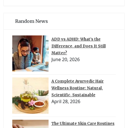
Random News
ADD vs ADHD: What’s the
Difference, and Does It Still
Matter?
June 20, 2026
A Complete Ayurvedic Hair
Wellness Routine: Natural,
Scientific, Sustainable
April 28, 2026
The Ultimate Skin Care Routines