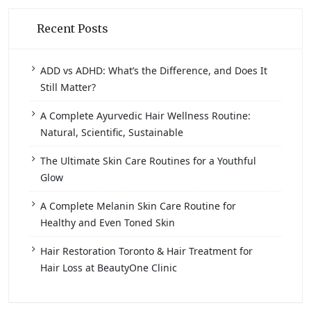
Recent Posts
ADD vs ADHD: What’s the Difference, and Does It
Still Matter?
A Complete Ayurvedic Hair Wellness Routine:
Natural, Scientific, Sustainable
The Ultimate Skin Care Routines for a Youthful
Glow
A Complete Melanin Skin Care Routine for
Healthy and Even Toned Skin
Hair Restoration Toronto & Hair Treatment for
Hair Loss at BeautyOne Clinic