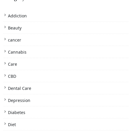
Addiction
Beauty
cancer
Cannabis
Care
CBD
Dental Care
Depression
Diabetes
Diet