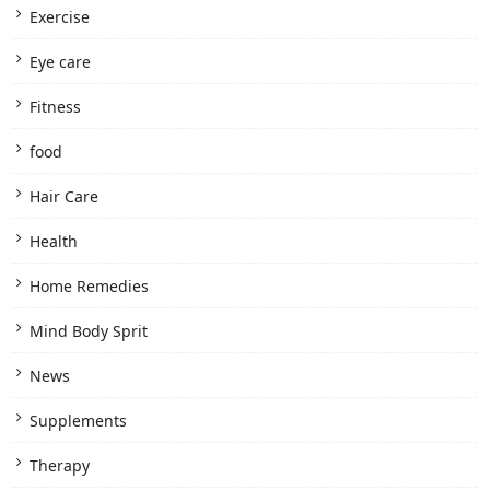
Exercise
Eye care
Fitness
food
Hair Care
Health
Home Remedies
Mind Body Sprit
News
Supplements
Therapy