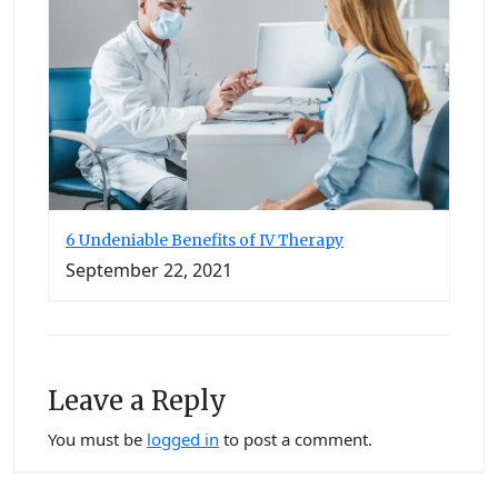
6 Undeniable Benefits of IV Therapy
September 22, 2021
Leave a Reply
You must be
logged in
to post a comment.