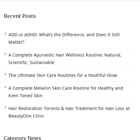
Recent Posts
ADD vs ADHD: What’s the Difference, and Does It Still
Matter?
A Complete Ayurvedic Hair Wellness Routine: Natural,
Scientific, Sustainable
The Ultimate Skin Care Routines for a Youthful Glow
A Complete Melanin Skin Care Routine for Healthy and
Even Toned Skin
Hair Restoration Toronto & Hair Treatment for Hair Loss at
BeautyOne Clinic
Category News