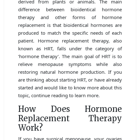
derived from plants or animals. The main
difference between bioidentical hormone
therapy and other forms of hormone
replacement is that bioidentical hormones are
produced to match the specific needs of each
patient. Hormone replacement therapy, also
known as HRT, falls under the category of
‘hormone therapy’. The main goal of HRT is to
relieve menopause symptoms while also
restoring natural hormone production. If you
are thinking about starting HRT, or have already
started and would like to know more about this
topic, continue reading to learn more.
How Does Hormone
Replacement Therapy
Work?
If you have surgical menopause, your ovaries