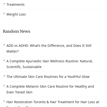
Treatments
Weight Loss
Random News
ADD vs ADHD: What’s the Difference, and Does It Still
Matter?
A Complete Ayurvedic Hair Wellness Routine: Natural,
Scientific, Sustainable
The Ultimate Skin Care Routines for a Youthful Glow
A Complete Melanin Skin Care Routine for Healthy and
Even Toned Skin
Hair Restoration Toronto & Hair Treatment for Hair Loss at