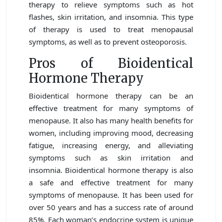
therapy to relieve symptoms such as hot
flashes, skin irritation, and insomnia. This type
of therapy is used to treat menopausal
symptoms, as well as to prevent osteoporosis.
Pros of Bioidentical
Hormone Therapy
Bioidentical hormone therapy can be an
effective treatment for many symptoms of
menopause. It also has many health benefits for
women, including improving mood, decreasing
fatigue, increasing energy, and alleviating
symptoms such as skin irritation and
insomnia. Bioidentical hormone therapy is also
a safe and effective treatment for many
symptoms of menopause. It has been used for
over 50 years and has a success rate of around
85%. Each woman’s endocrine system is unique