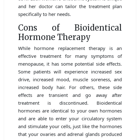
and her doctor can tailor the treatment plan
specifically to her needs.
Cons of Bioidentical
Hormone Therapy
While hormone replacement therapy is an
effective treatment for many symptoms of
menopause, it has some potential side effects.
Some patients will experience increased sex
drive, increased mood, muscle soreness, and
increased body hair. For others, these side
effects are transient and go away after
treatment is discontinued. Bioidentical
hormones are identical to your own hormones
and are able to enter your circulatory system
and stimulate your cells, just like the hormones
that your ovaries and adrenal glands produced