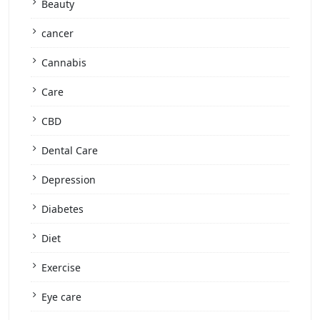
Beauty
cancer
Cannabis
Care
CBD
Dental Care
Depression
Diabetes
Diet
Exercise
Eye care