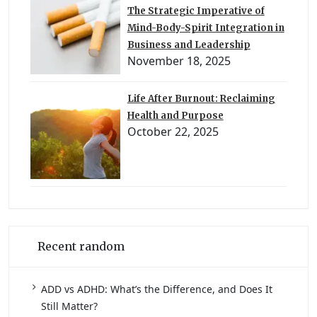
The Strategic Imperative of
Mind-Body-Spirit Integration in
Business and Leadership
November 18, 2025
Life After Burnout: Reclaiming
Health and Purpose
October 22, 2025
Recent random
ADD vs ADHD: What’s the Difference, and Does It
Still Matter?