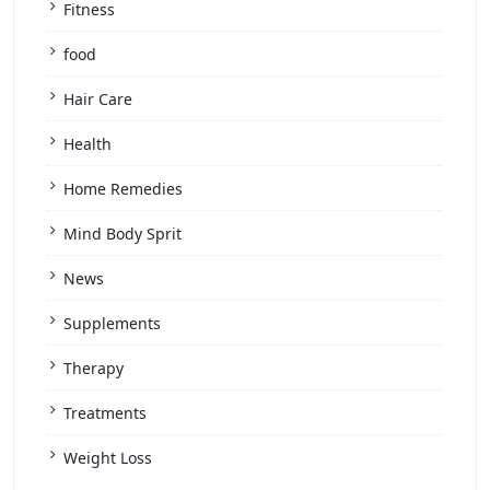
Fitness
food
Hair Care
Health
Home Remedies
Mind Body Sprit
News
Supplements
Therapy
Treatments
Weight Loss