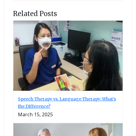
Related Posts
Speech Therapy vs. Language Therapy: What’s
the Difference?
March 15, 2025