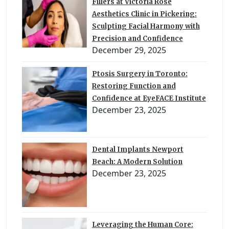
Fillers at Victoria Rose
Aesthetics Clinic in Pickering:
Sculpting Facial Harmony with
Precision and Confidence
December 29, 2025
Ptosis Surgery in Toronto:
Restoring Function and
Confidence at EyeFACE Institute
December 23, 2025
Dental Implants Newport
Beach: A Modern Solution
December 23, 2025
Leveraging the Human Core: