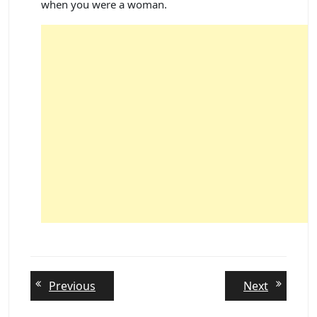
when you were a woman.
Post
Previous
Next
Previous
Next
post:
post:
navigation