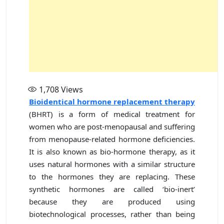
1,708
Views
Bioidentical hormone replacement therapy
(BHRT) is a form of medical treatment for
women who are post-menopausal and suffering
from menopause-related hormone deficiencies.
It is also known as bio-hormone therapy, as it
uses natural hormones with a similar structure
to the hormones they are replacing. These
synthetic hormones are called ‘bio-inert’
because they are produced using
biotechnological processes, rather than being