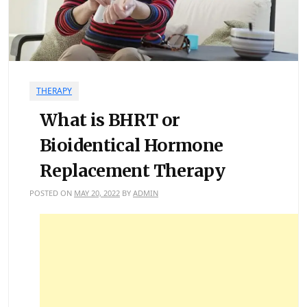
THERAPY
What is BHRT or
Bioidentical Hormone
Replacement Therapy
POSTED ON
MAY 20, 2022
BY
ADMIN