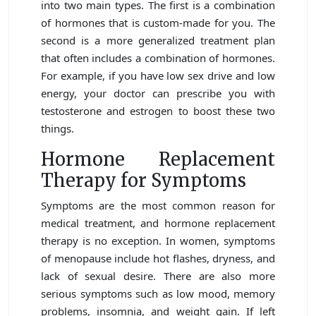
into two main types. The first is a combination
of hormones that is custom-made for you. The
second is a more generalized treatment plan
that often includes a combination of hormones.
For example, if you have low sex drive and low
energy, your doctor can prescribe you with
testosterone and estrogen to boost these two
things.
Hormone Replacement
Therapy for Symptoms
Symptoms are the most common reason for
medical treatment, and hormone replacement
therapy is no exception. In women, symptoms
of menopause include hot flashes, dryness, and
lack of sexual desire. There are also more
serious symptoms such as low mood, memory
problems, insomnia, and weight gain. If left