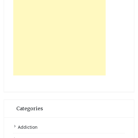
Categories
Addiction