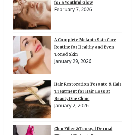
for a Youthful Glow
February 7, 2026
A Complete Melanin Skin Care
Routine for Healthy and Even
Toned Skin
January 29, 2026
Hair Restoration Toronto & Hair
Treatment for Hair Loss at
BeautyOne Clinic
January 2, 2026
Chin Filler &Teosyal Dermal