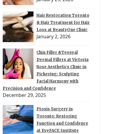
Hair Restoration Toronto
& Hair Treatment for Hair
Loss at BeautyOne Clinic
January 2, 2026
Chin Filler &Teosyal
Dermal Fillers at Victoria
Rose Aesthetics Clinic in
Pickering: Sculpting
Facial Harmony with
Precision and Confidence
December 29, 2025
Ptosis Surgery in
Toronto: Restoring
Function and Confidence
at EyeFACE Institute