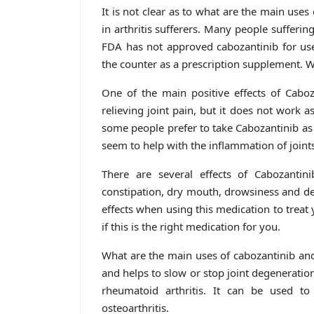
It is not clear as to what are the main uses 
in arthritis sufferers. Many people sufferin
FDA has not approved cabozantinib for use 
the counter as a prescription supplement. W
One of the main positive effects of Caboza
relieving joint pain, but it does not work a
some people prefer to take Cabozantinib as 
seem to help with the inflammation of joint
There are several effects of Cabozantini
constipation, dry mouth, drowsiness and dec
effects when using this medication to treat 
if this is the right medication for you.
What are the main uses of cabozantinib and
and helps to slow or stop joint degeneration
rheumatoid arthritis. It can be used to
osteoarthritis.