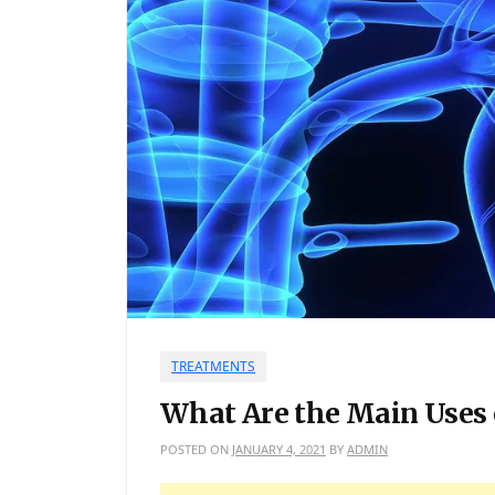
TREATMENTS
What Are the Main Uses 
POSTED ON
JANUARY 4, 2021
BY
ADMIN