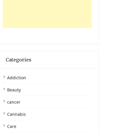
Categories
Addiction
Beauty
cancer
Cannabis
Care