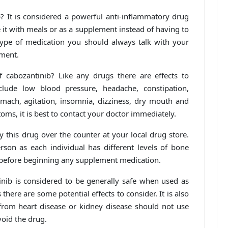
? It is considered a powerful anti-inflammatory drug
e it with meals or as a supplement instead of having to
type of medication you should always talk with your
tment.
cabozantinib? Like any drugs there are effects to
clude low blood pressure, headache, constipation,
tomach, agitation, insomnia, dizziness, dry mouth and
toms, it is best to contact your doctor immediately.
 this drug over the counter at your local drug store.
son as each individual has different levels of bone
 before beginning any supplement medication.
tinib is considered to be generally safe when used as
there are some potential effects to consider. It is also
from heart disease or kidney disease should not use
oid the drug.