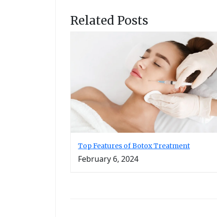
Related Posts
Top Features of Botox Treatment
February 6, 2024