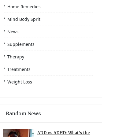
Home Remedies
Mind Body Sprit
News
Supplements
Therapy
Treatments
Weight Loss
Random News
ADD vs ADHD: What’s the