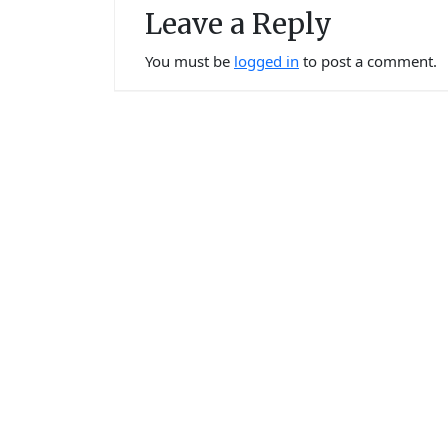
Leave a Reply
You must be
logged in
to post a comment.