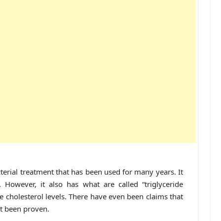
terial treatment that has been used for many years. It
However, it also has what are called “triglyceride
e cholesterol levels. There have even been claims that
ot been proven.