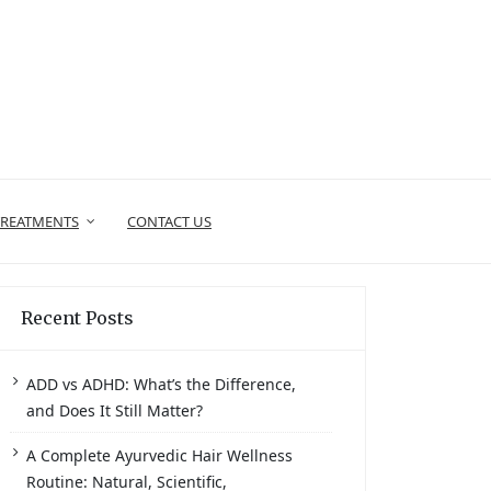
TREATMENTS
CONTACT US
Recent Posts
ADD vs ADHD: What’s the Difference,
and Does It Still Matter?
A Complete Ayurvedic Hair Wellness
Routine: Natural, Scientific,