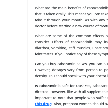
What are the main benefits of cabozantinib
that is taken orally. This means you can tak
take it through your mouth. As with any 
doctor before starting a new course of trea
What are some of the common effects of 
consider. Effects of cabozantinib may in
diarrhea, vomiting, stiff muscles, upset s
faint tastes. If you notice any of these symp
Can you buy cabozantinib? Yes, you can buy
However, dosages vary from person to per
density. You should speak with your doctor
Is cabozantinib safe for use? Yes, cabozan
directed. However, like with all supplements 
important to note that people who suffer 
this drug
. Also, pregnant women should av