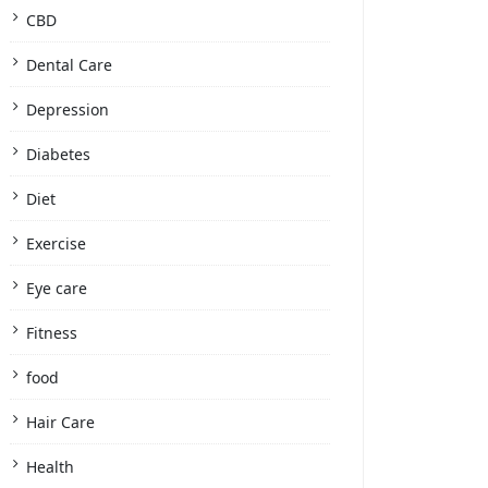
CBD
Dental Care
Depression
Diabetes
Diet
Exercise
Eye care
Fitness
food
Hair Care
Health