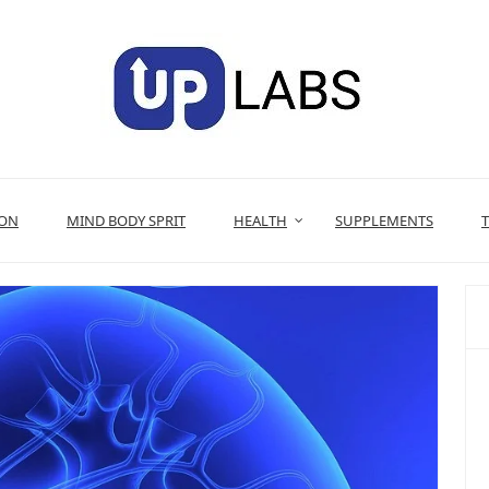
ION
MIND BODY SPRIT
HEALTH
SUPPLEMENTS