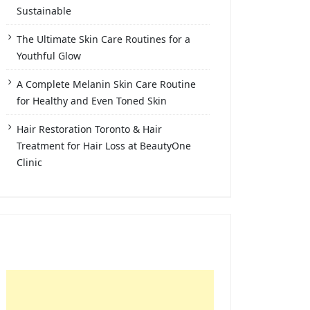
Sustainable
The Ultimate Skin Care Routines for a
Youthful Glow
A Complete Melanin Skin Care Routine
for Healthy and Even Toned Skin
Hair Restoration Toronto & Hair
Treatment for Hair Loss at BeautyOne
Clinic