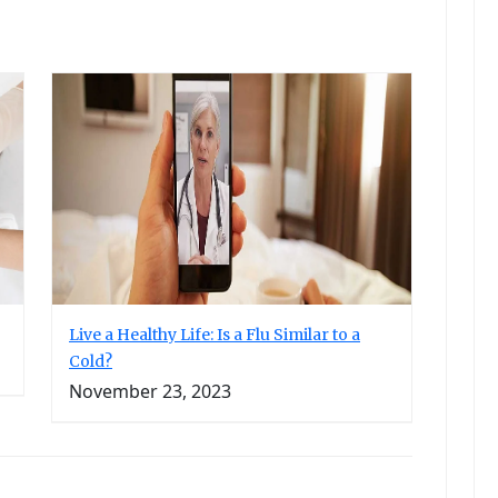
Live a Healthy Life: Is a Flu Similar to a
Cold?
November 23, 2023