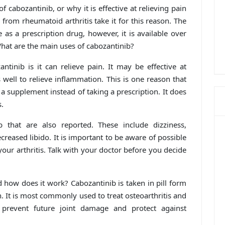
of cabozantinib, or why it is effective at relieving pain
g from rheumatoid arthritis take it for this reason. The
as a prescription drug, however, it is available over
hat are the main uses of cabozantinib?
ntinib is it can relieve pain. It may be effective at
s well to relieve inflammation. This is one reason that
a supplement instead of taking a prescription. It does
s.
b that are also reported. These include dizziness,
reased libido. It is important to be aware of possible
your arthritis. Talk with your doctor before you decide
 how does it work? Cabozantinib is taken in pill form
. It is most commonly used to treat osteoarthritis and
 prevent future joint damage and protect against