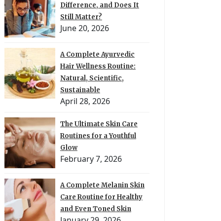
Difference, and Does It
Still Matter?
June 20, 2026
A Complete Ayurvedic
Hair Wellness Routine:
Natural, Scientific,
Sustainable
April 28, 2026
The Ultimate Skin Care
Routines for a Youthful
Glow
February 7, 2026
A Complete Melanin Skin
Care Routine for Healthy
and Even Toned Skin
January 29, 2026