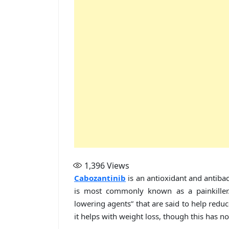
1,396
Views
Cabozantinib
is an antioxidant and antibac
is most commonly known as a painkiller. 
lowering agents” that are said to help reduc
it helps with weight loss, though this has n