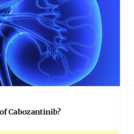
of Cabozantinib?