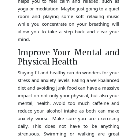
helps you to feel calm and relaxed, such as
yoga or meditation. Maybe just going to a quiet
room and playing some soft relaxing music
while you concentrate on your breathing will
allow you to take a step back and clear your
mind.
Improve Your Mental and
Physical Health
Staying fit and healthy can do wonders for your
stress and anxiety levels. Eating a well-balanced
diet and avoiding junk food can have a massive
impact on not only your physical, but also your
mental, health. Avoid too much caffeine and
reduce your alcohol intake as both can make
anxiety worse. Make sure you are exercising
daily. This does not have to be anything
strenuous. Swimming or walking are great