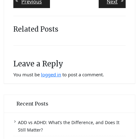
Previous
Next
Previous
Next
post:
post:
navigation
Related Posts
Leave a Reply
You must be
logged in
to post a comment.
Recent Posts
ADD vs ADHD: What’s the Difference, and Does It
Still Matter?