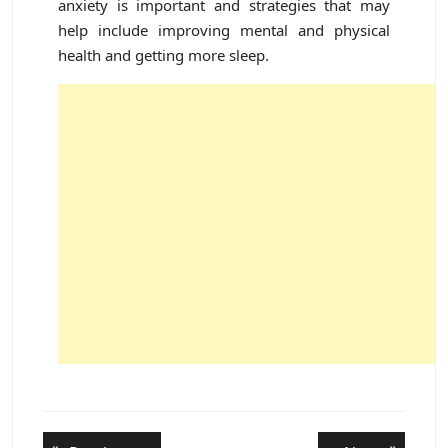
anxiety is important and strategies that may
help include improving mental and physical
health and getting more sleep.
Post