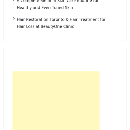
A Complete Melanin Skin Care Routine for
Healthy and Even Toned Skin
Hair Restoration Toronto & Hair Treatment for
Hair Loss at BeautyOne Clinic