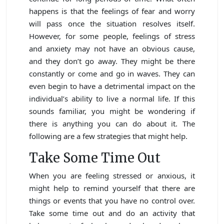
happens is that the feelings of fear and worry
will pass once the situation resolves itself.
However, for some people, feelings of stress
and anxiety may not have an obvious cause,
and they don’t go away. They might be there
constantly or come and go in waves. They can
even begin to have a detrimental impact on the
individual’s ability to live a normal life. If this
sounds familiar, you might be wondering if
there is anything you can do about it. The
following are a few strategies that might help.
Take Some Time Out
When you are feeling stressed or anxious, it
might help to remind yourself that there are
things or events that you have no control over.
Take some time out and do an activity that