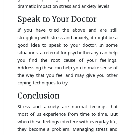
dramatic impact on stress and anxiety levels.
Speak to Your Doctor
If you have tried the above and are still
struggling with stress and anxiety, it might be a
good idea to speak to your doctor. In some
situations, a referral for psychotherapy can help
you find the root cause of your feelings.
Addressing these can help you to make sense of
the way that you feel and may give you other
coping techniques to try.
Conclusion
Stress and anxiety are normal feelings that
most of us experience from time to time. But
when these feelings interfere with everyday life,
they become a problem. Managing stress and