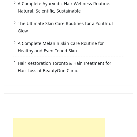
A Complete Ayurvedic Hair Wellness Routine:
Natural, Scientific, Sustainable
The Ultimate Skin Care Routines for a Youthful
Glow
A Complete Melanin Skin Care Routine for
Healthy and Even Toned Skin
Hair Restoration Toronto & Hair Treatment for
Hair Loss at BeautyOne Clinic