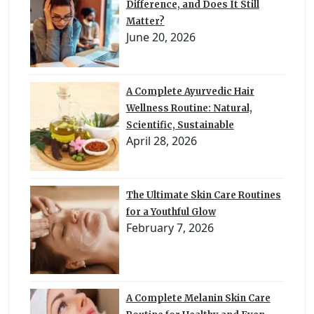
Difference, and Does It Still
Matter?
June 20, 2026
A Complete Ayurvedic Hair
Wellness Routine: Natural,
Scientific, Sustainable
April 28, 2026
The Ultimate Skin Care Routines
for a Youthful Glow
February 7, 2026
A Complete Melanin Skin Care