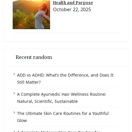
Health and Purpose
October 22, 2025
Recent random
ADD vs ADHD: What’s the Difference, and Does It
Still Matter?
A Complete Ayurvedic Hair Wellness Routine:
Natural, Scientific, Sustainable
The Ultimate Skin Care Routines for a Youthful
Glow