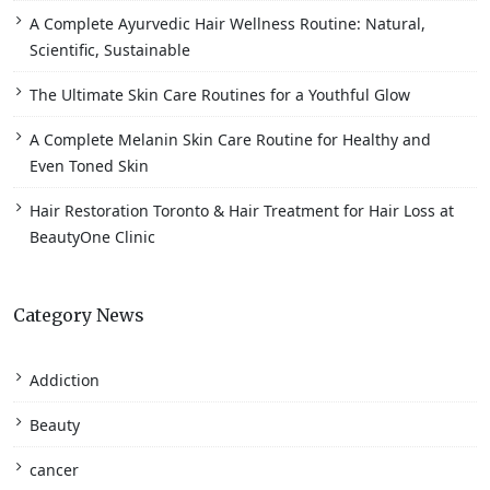
A Complete Ayurvedic Hair Wellness Routine: Natural,
Scientific, Sustainable
The Ultimate Skin Care Routines for a Youthful Glow
A Complete Melanin Skin Care Routine for Healthy and
Even Toned Skin
Hair Restoration Toronto & Hair Treatment for Hair Loss at
BeautyOne Clinic
Category News
Addiction
Beauty
cancer