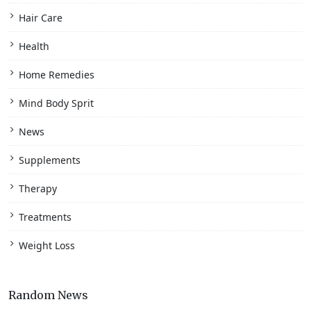
Hair Care
Health
Home Remedies
Mind Body Sprit
News
Supplements
Therapy
Treatments
Weight Loss
Random News