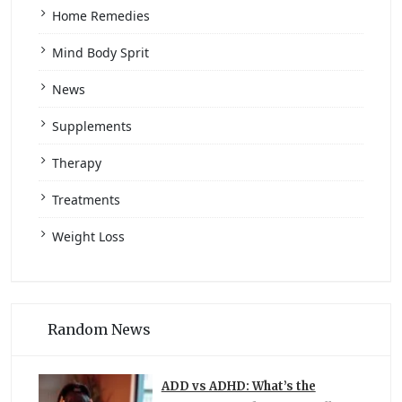
Home Remedies
Mind Body Sprit
News
Supplements
Therapy
Treatments
Weight Loss
Random News
ADD vs ADHD: What’s the