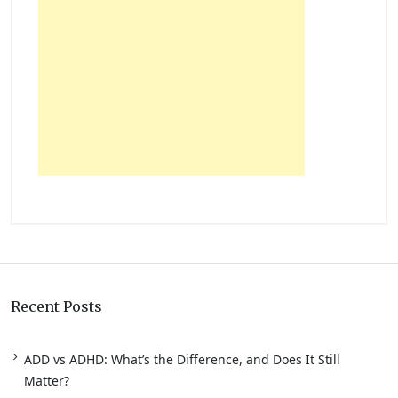
Recent Posts
ADD vs ADHD: What’s the Difference, and Does It Still
Matter?