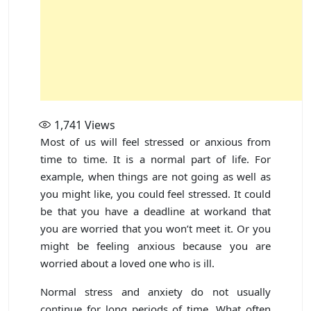
1,741
Views
Most of us will feel stressed or anxious from
time to time. It is a normal part of life. For
example, when things are not going as well as
you might like, you could feel stressed. It could
be that you have a deadline at workand that
you are worried that you won’t meet it. Or you
might be feeling anxious because you are
worried about a loved one who is ill.
Normal stress and anxiety do not usually
continue for long periods of time. What often