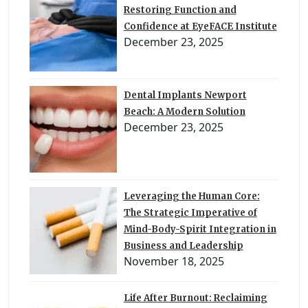
Restoring Function and
Confidence at EyeFACE Institute
December 23, 2025
Dental Implants Newport
Beach: A Modern Solution
December 23, 2025
Leveraging the Human Core:
The Strategic Imperative of
Mind-Body-Spirit Integration in
Business and Leadership
November 18, 2025
Life After Burnout: Reclaiming