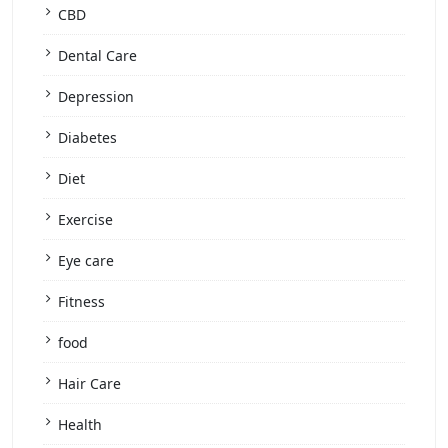
CBD
Dental Care
Depression
Diabetes
Diet
Exercise
Eye care
Fitness
food
Hair Care
Health