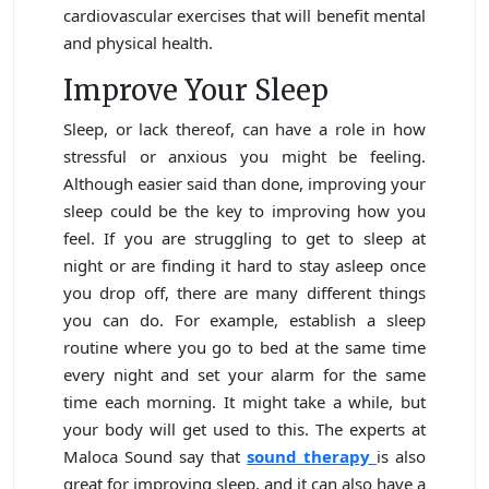
cardiovascular exercises that will benefit mental
and physical health.
Improve Your Sleep
Sleep, or lack thereof, can have a role in how
stressful or anxious you might be feeling.
Although easier said than done, improving your
sleep could be the key to improving how you
feel. If you are struggling to get to sleep at
night or are finding it hard to stay asleep once
you drop off, there are many different things
you can do. For example, establish a sleep
routine where you go to bed at the same time
every night and set your alarm for the same
time each morning. It might take a while, but
your body will get used to this. The experts at
Maloca Sound say that
sound therapy
is also
great for improving sleep, and it can also have a