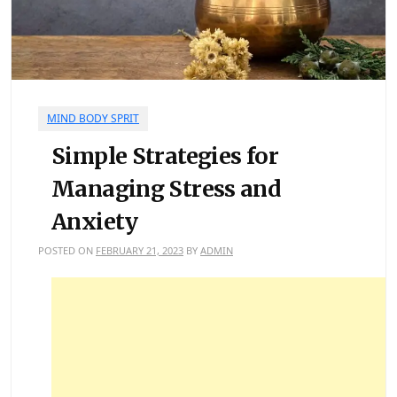
MIND BODY SPRIT
Simple Strategies for
Managing Stress and
Anxiety
POSTED ON
FEBRUARY 21, 2023
BY
ADMIN