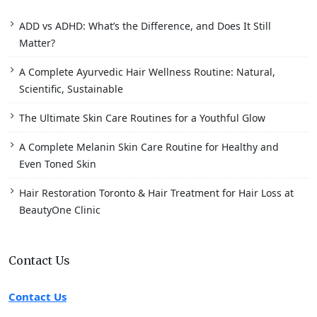
ADD vs ADHD: What’s the Difference, and Does It Still
Matter?
A Complete Ayurvedic Hair Wellness Routine: Natural,
Scientific, Sustainable
The Ultimate Skin Care Routines for a Youthful Glow
A Complete Melanin Skin Care Routine for Healthy and
Even Toned Skin
Hair Restoration Toronto & Hair Treatment for Hair Loss at
BeautyOne Clinic
Contact Us
Contact Us