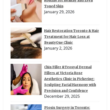
Routine for Healthy and Even
Toned Skin
January 29, 2026
Hair Restoration Toronto & Hair
Treatment for Hair Loss at
BeautyOne Clinic
January 2, 2026
Chin Filler &Teosyal Dermal
Fillers at Victoria Rose
Aesthetics Clinic in Pickering:
Sculpting Facial Harmony with
Precision and Confidence
December 29, 2025
Ptosis Surgery in Toronto: