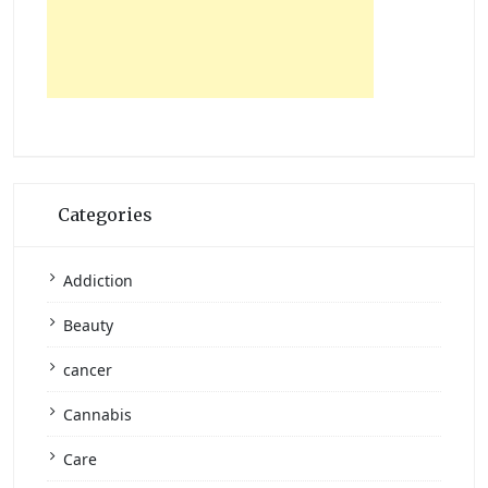
Categories
Addiction
Beauty
cancer
Cannabis
Care