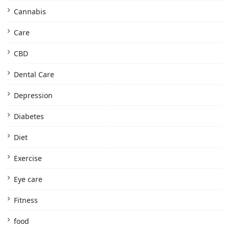
Cannabis
Care
CBD
Dental Care
Depression
Diabetes
Diet
Exercise
Eye care
Fitness
food