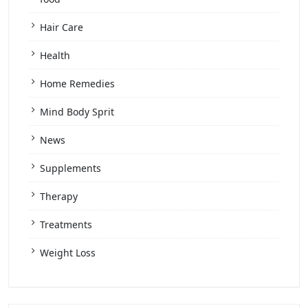
Hair Care
Health
Home Remedies
Mind Body Sprit
News
Supplements
Therapy
Treatments
Weight Loss