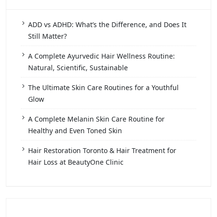
ADD vs ADHD: What’s the Difference, and Does It
Still Matter?
A Complete Ayurvedic Hair Wellness Routine:
Natural, Scientific, Sustainable
The Ultimate Skin Care Routines for a Youthful
Glow
A Complete Melanin Skin Care Routine for
Healthy and Even Toned Skin
Hair Restoration Toronto & Hair Treatment for
Hair Loss at BeautyOne Clinic