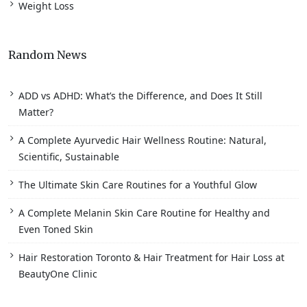
Weight Loss
Random News
ADD vs ADHD: What’s the Difference, and Does It Still
Matter?
A Complete Ayurvedic Hair Wellness Routine: Natural,
Scientific, Sustainable
The Ultimate Skin Care Routines for a Youthful Glow
A Complete Melanin Skin Care Routine for Healthy and
Even Toned Skin
Hair Restoration Toronto & Hair Treatment for Hair Loss at
BeautyOne Clinic