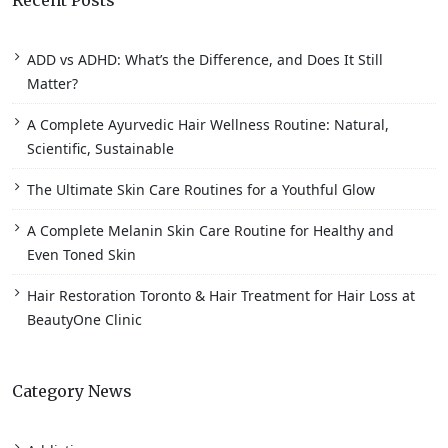
Recent Posts
ADD vs ADHD: What’s the Difference, and Does It Still
Matter?
A Complete Ayurvedic Hair Wellness Routine: Natural,
Scientific, Sustainable
The Ultimate Skin Care Routines for a Youthful Glow
A Complete Melanin Skin Care Routine for Healthy and
Even Toned Skin
Hair Restoration Toronto & Hair Treatment for Hair Loss at
BeautyOne Clinic
Category News