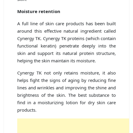
Moisture retention
A full line of skin care products has been built
around this effective natural ingredient called
Cynergy TK. Cynergy TK proteins (which contain
functional keratin) penetrate deeply into the
skin and support its natural protein structure,
helping the skin maintain its moisture.
Cynergy TK not only retains moisture, it also
helps fight the signs of aging by reducing fine
lines and wrinkles and improving the shine and
brightness of the skin. The best substance to
find in a moisturizing lotion for dry skin care
products.