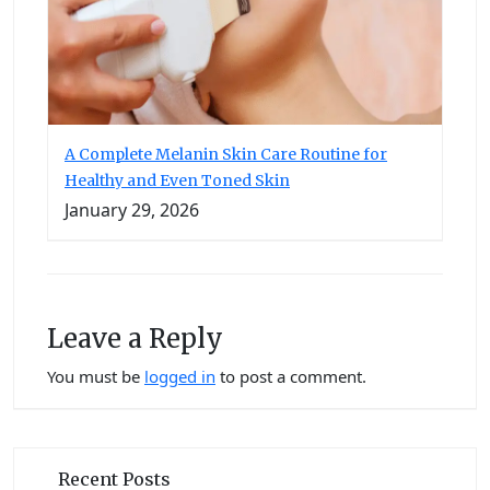
A Complete Melanin Skin Care Routine for
Healthy and Even Toned Skin
January 29, 2026
Leave a Reply
You must be
logged in
to post a comment.
Recent Posts