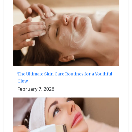
The Ultimate Skin Care Routines for a Youthful
Glow
February 7, 2026