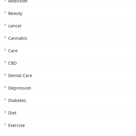
Addiction
Beauty
cancer
Cannabis
Care
CBD
Dental Care
Depression
Diabetes
Diet
Exercise