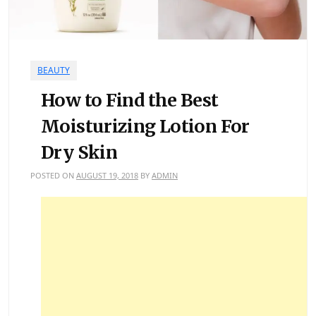
BEAUTY
How to Find the Best
Moisturizing Lotion For
Dry Skin
POSTED ON
AUGUST 19, 2018
BY
ADMIN