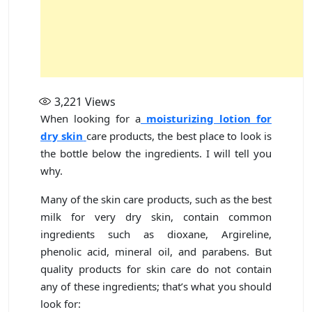
3,221
Views
When looking for a
moisturizing lotion for
dry skin
care products, the best place to look is
the bottle below the ingredients. I will tell you
why.
Many of the skin care products, such as the best
milk for very dry skin, contain common
ingredients such as dioxane, Argireline,
phenolic acid, mineral oil, and parabens. But
quality products for skin care do not contain
any of these ingredients; that’s what you should
look for: