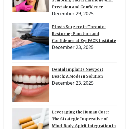
Sculpting Facial Harmony with
Precision and Confidence
December 29, 2025
Ptosis Surgery in Toronto:
Restoring Function and
Confidence at EyeFACE Institute
December 23, 2025
Dental Implants Newport
Beach: A Modern Solution
December 23, 2025
Leveraging the Human Core:
The Strategic Imperative of
Mind-Body-Spirit Integration in