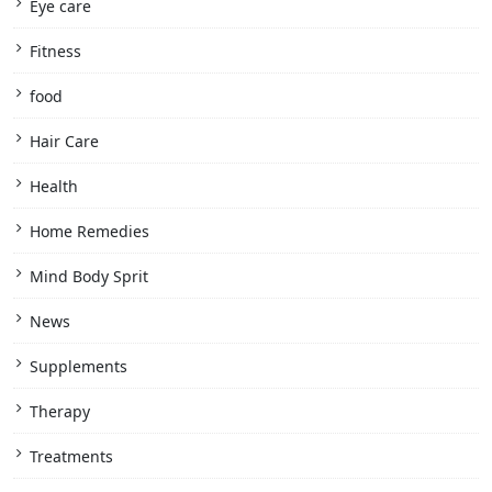
Eye care
Fitness
food
Hair Care
Health
Home Remedies
Mind Body Sprit
News
Supplements
Therapy
Treatments