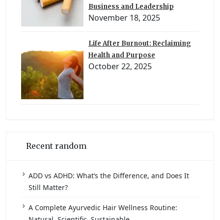
Business and Leadership
November 18, 2025
Life After Burnout: Reclaiming
Health and Purpose
October 22, 2025
Recent random
ADD vs ADHD: What’s the Difference, and Does It
Still Matter?
A Complete Ayurvedic Hair Wellness Routine:
Natural, Scientific, Sustainable