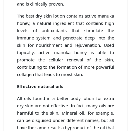
and is clinically proven.
The best dry skin lotion contains active manuka
honey, a natural ingredient that contains high
levels of antioxidants that stimulate the
immune system and penetrate deep into the
skin for nourishment and rejuvenation. Used
topically, active manuka honey is able to
promote the cellular renewal of the skin,
contributing to the formation of more powerful
collagen that leads to moist skin.
Effective natural oils
All oils found in a better body lotion for extra
dry skin are not effective. In fact, many oils are
harmful to the skin. Mineral oil, for example,
can be disguised under different names, but all
have the same result: a byproduct of the oil that