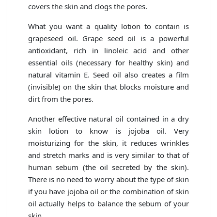
covers the skin and clogs the pores.
What you want a quality lotion to contain is
grapeseed oil. Grape seed oil is a powerful
antioxidant, rich in linoleic acid and other
essential oils (necessary for healthy skin) and
natural vitamin E. Seed oil also creates a film
(invisible) on the skin that blocks moisture and
dirt from the pores.
Another effective natural oil contained in a dry
skin lotion to know is jojoba oil. Very
moisturizing for the skin, it reduces wrinkles
and stretch marks and is very similar to that of
human sebum (the oil secreted by the skin).
There is no need to worry about the type of skin
if you have jojoba oil or the combination of skin
oil actually helps to balance the sebum of your
skin.