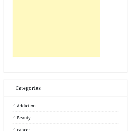
Categories
Addiction
Beauty
cancer