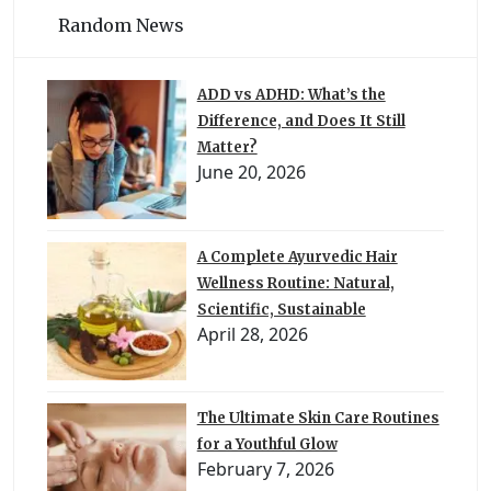
Random News
ADD vs ADHD: What’s the
Difference, and Does It Still
Matter?
June 20, 2026
A Complete Ayurvedic Hair
Wellness Routine: Natural,
Scientific, Sustainable
April 28, 2026
The Ultimate Skin Care Routines
for a Youthful Glow
February 7, 2026