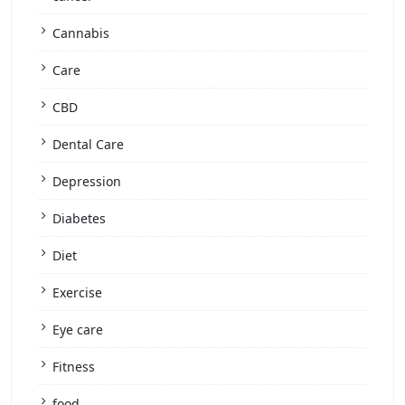
Cannabis
Care
CBD
Dental Care
Depression
Diabetes
Diet
Exercise
Eye care
Fitness
food