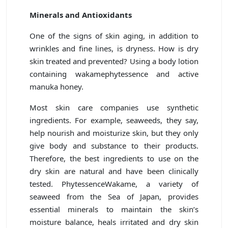
Minerals and Antioxidants
One of the signs of skin aging, in addition to
wrinkles and fine lines, is dryness. How is dry
skin treated and prevented? Using a body lotion
containing wakamephytessence and active
manuka honey.
Most skin care companies use synthetic
ingredients. For example, seaweeds, they say,
help nourish and moisturize skin, but they only
give body and substance to their products.
Therefore, the best ingredients to use on the
dry skin are natural and have been clinically
tested. PhytessenceWakame, a variety of
seaweed from the Sea of Japan, provides
essential minerals to maintain the skin’s
moisture balance, heals irritated and dry skin