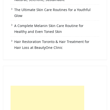
The Ultimate Skin Care Routines for a Youthful
Glow
A Complete Melanin Skin Care Routine for
Healthy and Even Toned Skin
Hair Restoration Toronto & Hair Treatment for
Hair Loss at BeautyOne Clinic