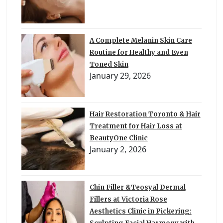
A Complete Melanin Skin Care
Routine for Healthy and Even
Toned Skin
January 29, 2026
Hair Restoration Toronto & Hair
Treatment for Hair Loss at
BeautyOne Clinic
January 2, 2026
Chin Filler &Teosyal Dermal
Fillers at Victoria Rose
Aesthetics Clinic in Pickering: