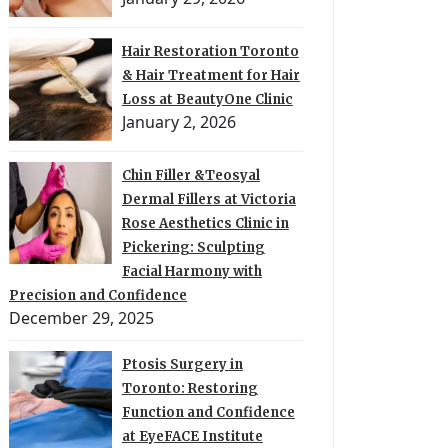
Hair Restoration Toronto
& Hair Treatment for Hair
Loss at BeautyOne Clinic
January 2, 2026
Chin Filler &Teosyal
Dermal Fillers at Victoria
Rose Aesthetics Clinic in
Pickering: Sculpting
Facial Harmony with
Precision and Confidence
December 29, 2025
Ptosis Surgery in
Toronto: Restoring
Function and Confidence
at EyeFACE Institute