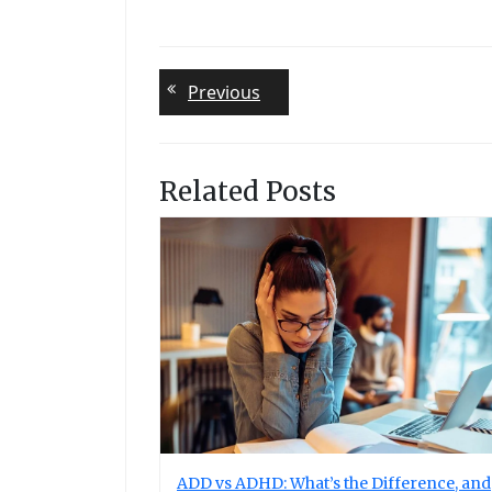
Post
Previous
Previous
post:
navigation
Related Posts
ADD vs ADHD: What’s the Difference, and