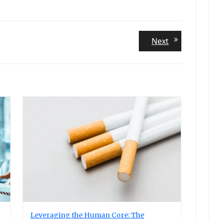
Next
Next
post:
Leveraging the Human Core: The