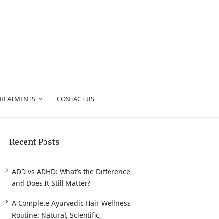
TREATMENTS
CONTACT US
Recent Posts
ADD vs ADHD: What’s the Difference,
and Does It Still Matter?
A Complete Ayurvedic Hair Wellness
Routine: Natural, Scientific,