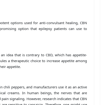
ent options used for anti-convulsant healing, CBN
 promising option that epilepsy patients can use to
an idea that is contrary to CBD, which has appetite-
les a therapeutic choice to increase appetite among
heir appetite.
 chili peppers, and manufacturers use it as an active
pical creams. In human beings, the nerves that are
d pain signaling. However, research indicates that CBN
t are sensitive to capsaicin. Therefore, one might use