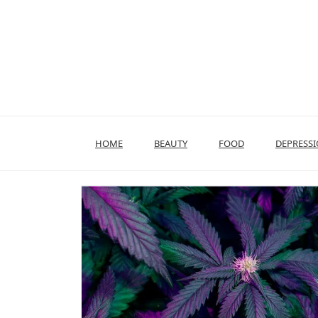
Skip
to
content
HOME
BEAUTY
FOOD
DEPRESS