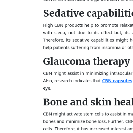
Sedative capabiliti
High CBN products help to promote relaxat
with sleep, not due to its effect but, its 
Therefore, its sedative capabilities might 
help patients suffering from insomnia or ot
Glaucoma therapy
CBN might assist in minimizing intraocular
Also, research indicates that
CBN capsules
eye.
Bone and skin hea
CBN might activate stem cells to assist in m
bones and minimize bone loss. Further, CBN
cells. Therefore, it has increased interest a