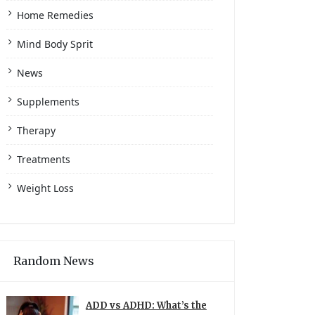
Home Remedies
Mind Body Sprit
News
Supplements
Therapy
Treatments
Weight Loss
Random News
ADD vs ADHD: What’s the