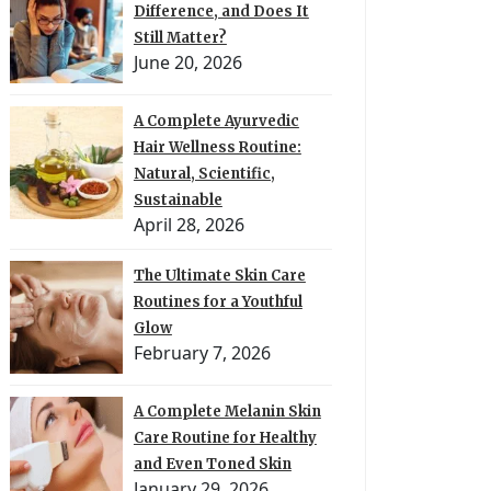
Difference, and Does It
Still Matter?
June 20, 2026
A Complete Ayurvedic
Hair Wellness Routine:
Natural, Scientific,
Sustainable
April 28, 2026
The Ultimate Skin Care
Routines for a Youthful
Glow
February 7, 2026
A Complete Melanin Skin
Care Routine for Healthy
and Even Toned Skin
January 29, 2026