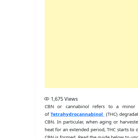
1,675
Views
CBN or cannabinol refers to a minor 
of
Tetrahydrocannabinol
(THC) degradat
CBN. In particular, when aging or harvest
heat for an extended period, THC starts to d
CBN is formed. Read the guide below to und