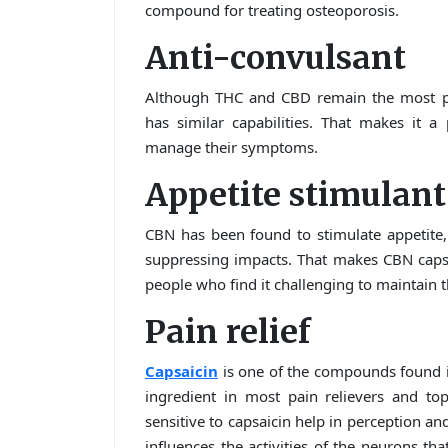
compound for treating osteoporosis.
Anti-convulsant
Although THC and CBD remain the most pot
has similar capabilities. That makes it a
manage their symptoms.
Appetite stimulant
CBN has been found to stimulate appetite, 
suppressing impacts. That makes CBN capsu
people who find it challenging to maintain t
Pain relief
Capsaicin
is one of the compounds found in
ingredient in most pain relievers and to
sensitive to capsaicin help in perception an
influences the activities of the neurons tha