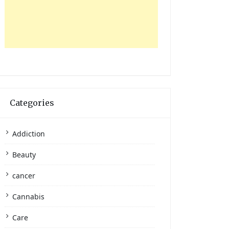
Categories
Addiction
Beauty
cancer
Cannabis
Care