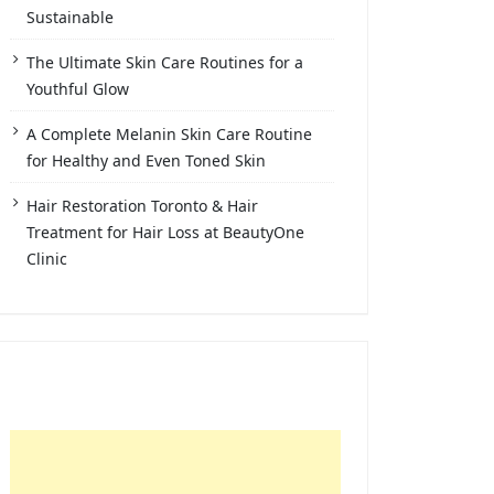
Sustainable
The Ultimate Skin Care Routines for a
Youthful Glow
A Complete Melanin Skin Care Routine
for Healthy and Even Toned Skin
Hair Restoration Toronto & Hair
Treatment for Hair Loss at BeautyOne
Clinic