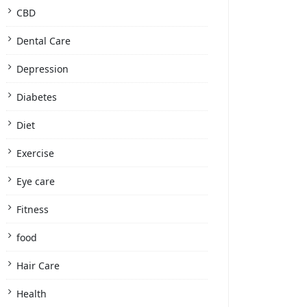
CBD
Dental Care
Depression
Diabetes
Diet
Exercise
Eye care
Fitness
food
Hair Care
Health