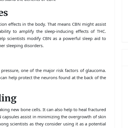
es
ion effects in the body. That means CBN might assist
ability to amplify the sleep-inducing effects of THC.
help scientists modify CBN as a powerful sleep aid to
her sleeping disorders.
 pressure, one of the major risk factors of glaucoma.
can help protect the neurons found at the back of the
ling
aking new bone cells. It can also help to heal fractured
 capsules assist in minimizing the overgrowth of skin
mong scientists as they consider using it as a potential