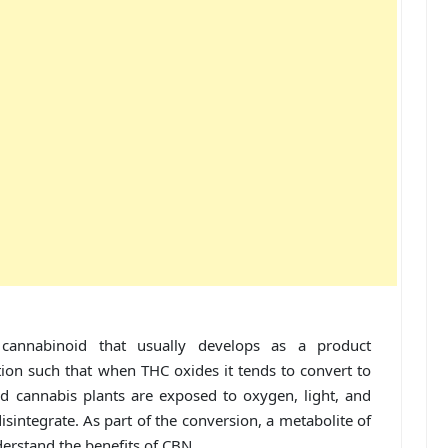
cannabinoid that usually develops as a product
ion such that when THC oxides it tends to convert to
ed cannabis plants are exposed to oxygen, light, and
isintegrate. As part of the conversion, a metabolite of
erstand the benefits of CBN.