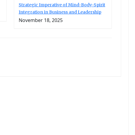
Strategic Imperative of Mind-Body-Spirit
Integration in Business and Leadership
November 18, 2025