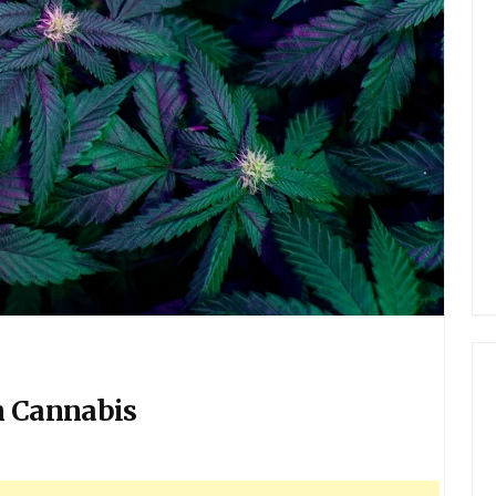
n Cannabis