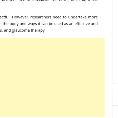
actful. However, researchers need to undertake more
n the body and ways it can be used as an effective and
ms, and glaucoma therapy.