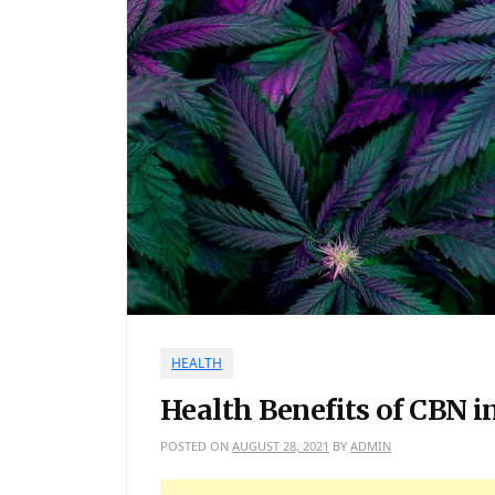
HEALTH
Health Benefits of CBN i
POSTED ON
AUGUST 28, 2021
BY
ADMIN