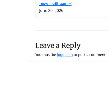
Does It Still Matter?
June 20, 2026
Leave a Reply
You must be
logged in
to post a comment.