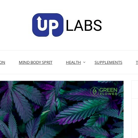
ION
MIND BODY SPRIT
HEALTH
SUPPLEMENTS