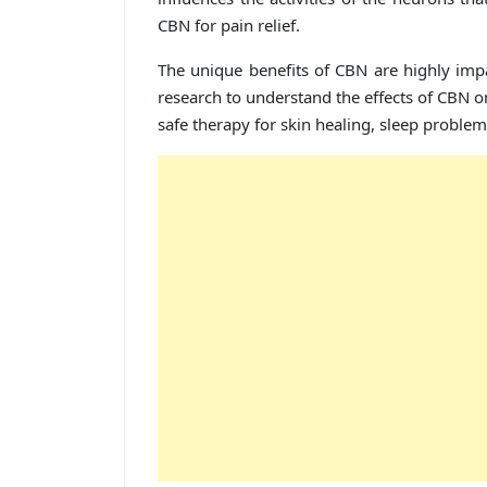
CBN for pain relief.
The unique benefits of CBN are highly imp
research to understand the effects of CBN o
safe therapy for skin healing, sleep proble