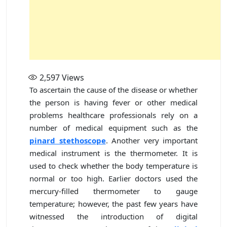
2,597
Views
To ascertain the cause of the disease or whether
the person is having fever or other medical
problems healthcare professionals rely on a
number of medical equipment such as the
pinard stethoscope
. Another very important
medical instrument is the thermometer. It is
used to check whether the body temperature is
normal or too high. Earlier doctors used the
mercury-filled thermometer to gauge
temperature; however, the past few years have
witnessed the introduction of digital