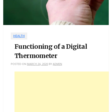
HEALTH
Functioning of a Digital
Thermometer
POSTED ON
MARCH 24, 2020
BY
ADMIN