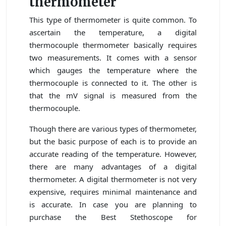
thermometer
This type of thermometer is quite common. To
ascertain the temperature, a digital
thermocouple thermometer basically requires
two measurements. It comes with a sensor
which gauges the temperature where the
thermocouple is connected to it. The other is
that the mV signal is measured from the
thermocouple.
Though there are various types of thermometer,
but the basic purpose of each is to provide an
accurate reading of the temperature. However,
there are many advantages of a digital
thermometer. A digital thermometer is not very
expensive, requires minimal maintenance and
is accurate. In case you are planning to
purchase the Best Stethoscope for