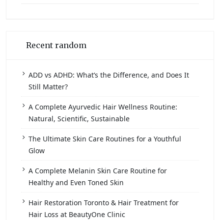
Recent random
ADD vs ADHD: What’s the Difference, and Does It
Still Matter?
A Complete Ayurvedic Hair Wellness Routine:
Natural, Scientific, Sustainable
The Ultimate Skin Care Routines for a Youthful
Glow
A Complete Melanin Skin Care Routine for
Healthy and Even Toned Skin
Hair Restoration Toronto & Hair Treatment for
Hair Loss at BeautyOne Clinic