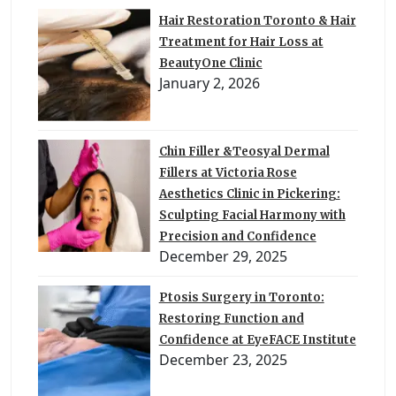
Hair Restoration Toronto & Hair
Treatment for Hair Loss at
BeautyOne Clinic
January 2, 2026
Chin Filler &Teosyal Dermal
Fillers at Victoria Rose
Aesthetics Clinic in Pickering:
Sculpting Facial Harmony with
Precision and Confidence
December 29, 2025
Ptosis Surgery in Toronto:
Restoring Function and
Confidence at EyeFACE Institute
December 23, 2025