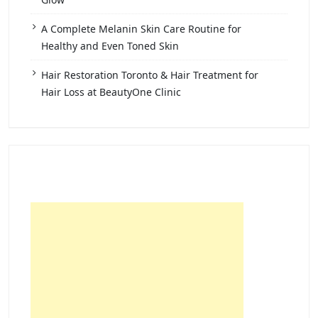
A Complete Melanin Skin Care Routine for
Healthy and Even Toned Skin
Hair Restoration Toronto & Hair Treatment for
Hair Loss at BeautyOne Clinic