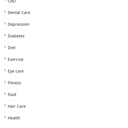
CBD
Dental Care
Depression
Diabetes
Diet
Exercise
Eye care
Fitness
food
Hair Care
Health