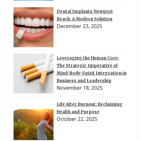
Dental Implants Newport
Beach: A Modern Solution
December 23, 2025
Leveraging the Human Core:
The Strategic Imperative of
Mind-Body-Spirit Integration in
Business and Leadership
November 18, 2025
Life After Burnout: Reclaiming
Health and Purpose
October 22, 2025