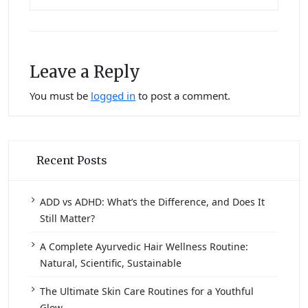
Leave a Reply
You must be
logged in
to post a comment.
Recent Posts
ADD vs ADHD: What’s the Difference, and Does It
Still Matter?
A Complete Ayurvedic Hair Wellness Routine:
Natural, Scientific, Sustainable
The Ultimate Skin Care Routines for a Youthful
Glow