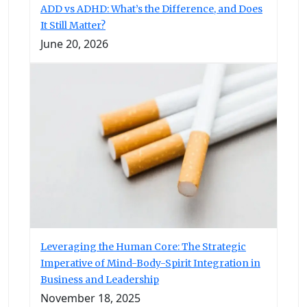
ADD vs ADHD: What’s the Difference, and Does
It Still Matter?
June 20, 2026
Leveraging the Human Core: The Strategic
Imperative of Mind-Body-Spirit Integration in
Business and Leadership
November 18, 2025