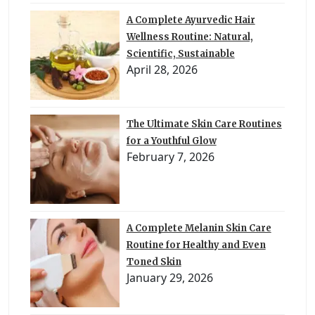
A Complete Ayurvedic Hair
Wellness Routine: Natural,
Scientific, Sustainable
April 28, 2026
The Ultimate Skin Care Routines
for a Youthful Glow
February 7, 2026
A Complete Melanin Skin Care
Routine for Healthy and Even
Toned Skin
January 29, 2026