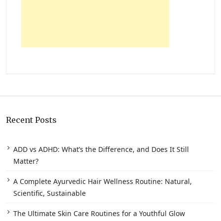
Recent Posts
ADD vs ADHD: What’s the Difference, and Does It Still
Matter?
A Complete Ayurvedic Hair Wellness Routine: Natural,
Scientific, Sustainable
The Ultimate Skin Care Routines for a Youthful Glow