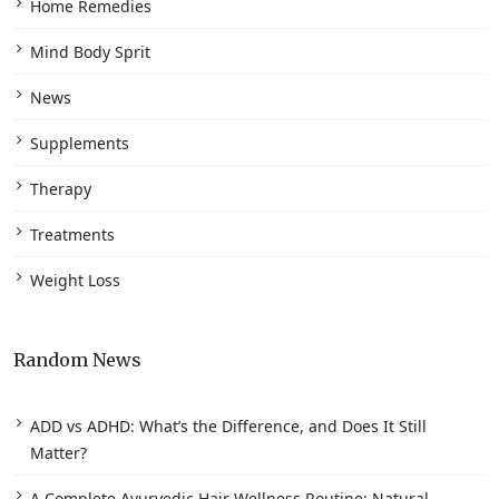
Home Remedies
Mind Body Sprit
News
Supplements
Therapy
Treatments
Weight Loss
Random News
ADD vs ADHD: What’s the Difference, and Does It Still
Matter?
A Complete Ayurvedic Hair Wellness Routine: Natural,