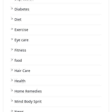
Diabetes
Diet
Exercise
Eye care
Fitness
food
Hair Care
Health
Home Remedies
Mind Body Sprit
News