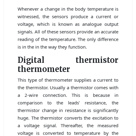
Whenever a change in the body temperature is
witnessed, the sensors produce a current or
voltage, which is known as analogue output
signals. All of these sensors provide an accurate
reading of the temperature. The only difference
is in the in the way they function.
Digital thermistor
thermometer
This type of thermometer supplies a current to
the thermistor. Usually a thermistor comes with
a 2-wire connection. This is because in
comparison to the leads’ resistance, the
thermistor change in resistance is significantly
huge. The thermistor converts the excitation to
a voltage signal. Thereafter, the measured
voltage is converted to temperature by the