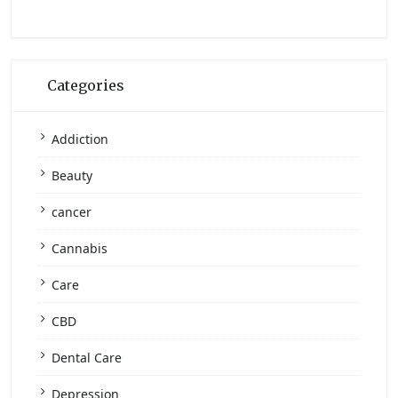
Categories
Addiction
Beauty
cancer
Cannabis
Care
CBD
Dental Care
Depression