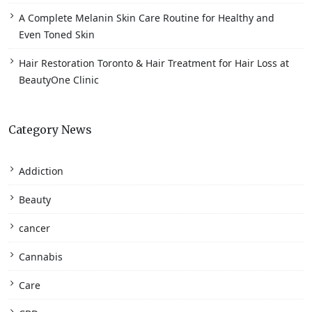
A Complete Melanin Skin Care Routine for Healthy and
Even Toned Skin
Hair Restoration Toronto & Hair Treatment for Hair Loss at
BeautyOne Clinic
Category News
Addiction
Beauty
cancer
Cannabis
Care