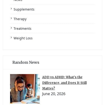
Supplements
Therapy
Treatments
Weight Loss
Random News
ADD vs ADHD: What’s the
Difference, and Does It Still
Matter?
June 20, 2026