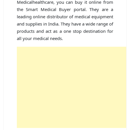
Medicalhealthcare, you can buy it online from
the Smart Medical Buyer portal. They are a
leading online distributor of medical equipment
and supplies in India. They have a wide range of
products and act as a one stop destination for
all your medical needs.