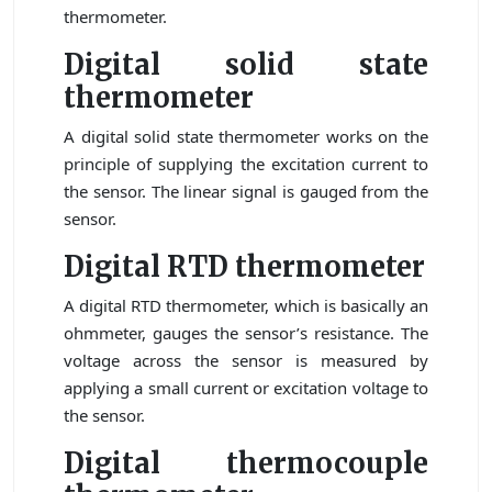
thermometer.
Digital solid state
thermometer
A digital solid state thermometer works on the
principle of supplying the excitation current to
the sensor. The linear signal is gauged from the
sensor.
Digital RTD thermometer
A digital RTD thermometer, which is basically an
ohmmeter, gauges the sensor’s resistance. The
voltage across the sensor is measured by
applying a small current or excitation voltage to
the sensor.
Digital thermocouple