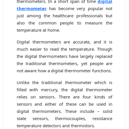
thermometers. In a short span of time
digital
thermometer
has become very popular not
just among the healthcare professionals but
also the common people to measure the
temperature at home.
Digital thermometers are accurate, and it is
much easier to read the temperature. Though
the digital thermometers have largely replaced
the traditional thermometers, yet people are
not aware how a digital thermometer functions.
Unlike the traditional thermometer which is
filled with mercury, the digital thermometer
relies on sensors. There are four kinds of
sensors and either of these can be used in
digital thermometers. These include – solid
state sensors, thermocouples, resistance
temperature detectors and thermistors.