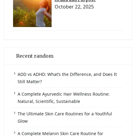
October 22, 2025
Recent random
ADD vs ADHD: What’s the Difference, and Does It
Still Matter?
A Complete Ayurvedic Hair Wellness Routine:
Natural, Scientific, Sustainable
The Ultimate Skin Care Routines for a Youthful
Glow
A Complete Melanin Skin Care Routine for