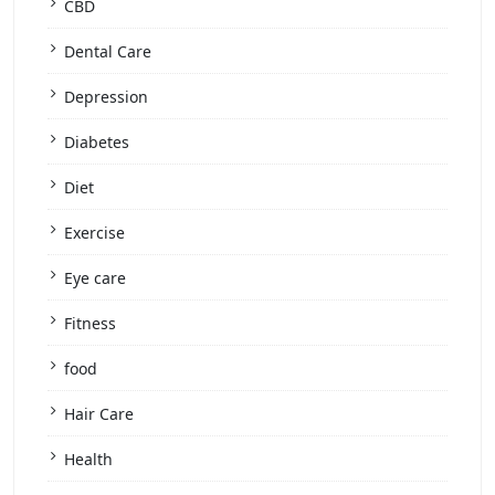
CBD
Dental Care
Depression
Diabetes
Diet
Exercise
Eye care
Fitness
food
Hair Care
Health