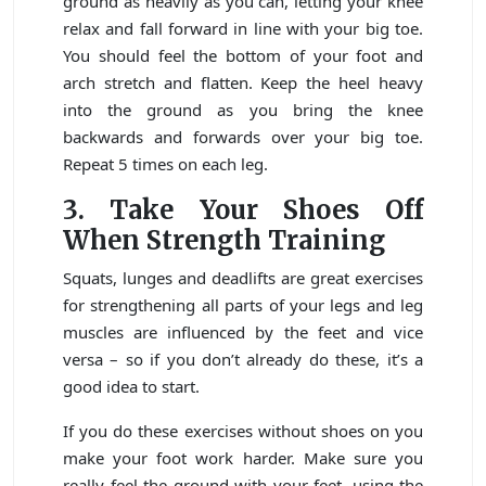
ground as heavily as you can, letting your knee
relax and fall forward in line with your big toe.
You should feel the bottom of your foot and
arch stretch and flatten. Keep the heel heavy
into the ground as you bring the knee
backwards and forwards over your big toe.
Repeat 5 times on each leg.
3.
Take Your Shoes Off
When Strength Training
Squats, lunges and deadlifts are great exercises
for strengthening all parts of your legs and leg
muscles are influenced by the feet and vice
versa – so if you don’t already do these, it’s a
good idea to start.
If you do these exercises without shoes on you
make your foot work harder. Make sure you
really feel the ground with your feet, using the