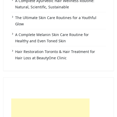
A Complete Ayurvedic Hair Wellness Routine:
Natural, Scientific, Sustainable
The Ultimate Skin Care Routines for a Youthful
Glow
A Complete Melanin Skin Care Routine for
Healthy and Even Toned Skin
Hair Restoration Toronto & Hair Treatment for
Hair Loss at BeautyOne Clinic