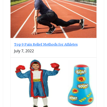
Top 9 Pain Relief Methods for Athletes
July 7, 2022