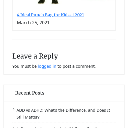
4 Ideal Punch Bag for Kids at 2021
March 25, 2021
Leave a Reply
You must be
logged in
to post a comment.
Recent Posts
ADD vs ADHD: What’s the Difference, and Does It
Still Matter?