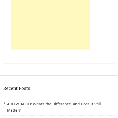
Recent Posts
ADD vs ADHD: What’s the Difference, and Does It Still
Matter?