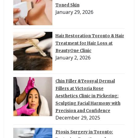
Toned Skin
January 29, 2026
Hair Restoration Toronto & Hair
Treatment for Hair Loss at
BeautyOne Clinic
January 2, 2026
Chin Filler &Teosyal Dermal
Fillers at Victoria Rose
Aesthetics Clinic in Pickering:
Sculpting Facial Harmony with
Precision and Confidence
December 29, 2025
Ptosis Surgery in Toronto: