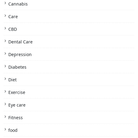
Cannabis
Care
CBD
Dental Care
Depression
Diabetes
Diet
Exercise
Eye care
Fitness
food