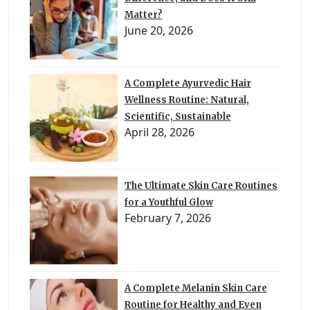
Matter?
June 20, 2026
A Complete Ayurvedic Hair
Wellness Routine: Natural,
Scientific, Sustainable
April 28, 2026
The Ultimate Skin Care Routines
for a Youthful Glow
February 7, 2026
A Complete Melanin Skin Care
Routine for Healthy and Even