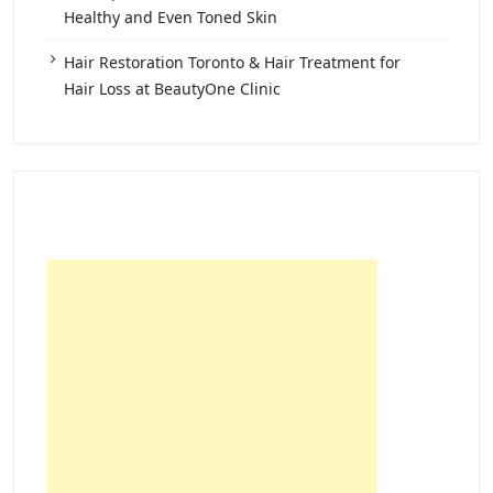
Healthy and Even Toned Skin
Hair Restoration Toronto & Hair Treatment for
Hair Loss at BeautyOne Clinic