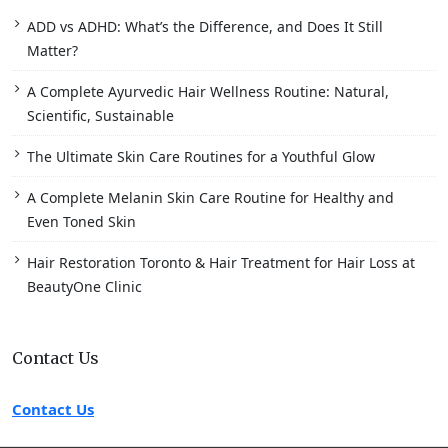
ADD vs ADHD: What’s the Difference, and Does It Still
Matter?
A Complete Ayurvedic Hair Wellness Routine: Natural,
Scientific, Sustainable
The Ultimate Skin Care Routines for a Youthful Glow
A Complete Melanin Skin Care Routine for Healthy and
Even Toned Skin
Hair Restoration Toronto & Hair Treatment for Hair Loss at
BeautyOne Clinic
Contact Us
Contact Us