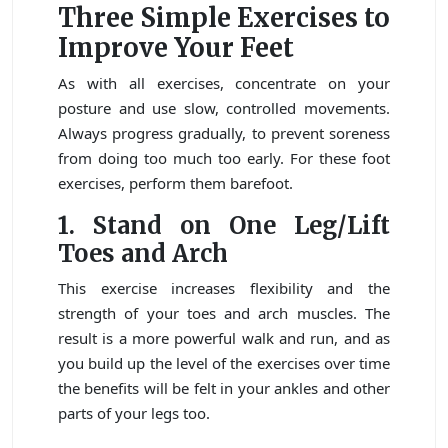
Three Simple Exercises to
Improve Your Feet
As with all exercises, concentrate on your
posture and use slow, controlled movements.
Always progress gradually, to prevent soreness
from doing too much too early. For these foot
exercises, perform them barefoot.
1.
Stand on One Leg/Lift
Toes and Arch
This exercise increases flexibility and the
strength of your toes and arch muscles. The
result is a more powerful walk and run, and as
you build up the level of the exercises over time
the benefits will be felt in your ankles and other
parts of your legs too.