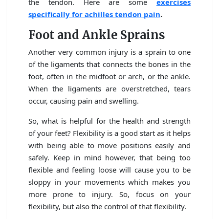
the tendon. Here are some
exercises
specifically for achilles tendon pain
.
Foot and Ankle Sprains
Another very common injury is a sprain to one
of the ligaments that connects the bones in the
foot, often in the midfoot or arch, or the ankle.
When the ligaments are overstretched, tears
occur, causing pain and swelling.
So, what is helpful for the health and strength
of your feet? Flexibility is a good start as it helps
with being able to move positions easily and
safely. Keep in mind however, that being too
flexible and feeling loose will cause you to be
sloppy in your movements which makes you
more prone to injury. So, focus on your
flexibility, but also the control of that flexibility.