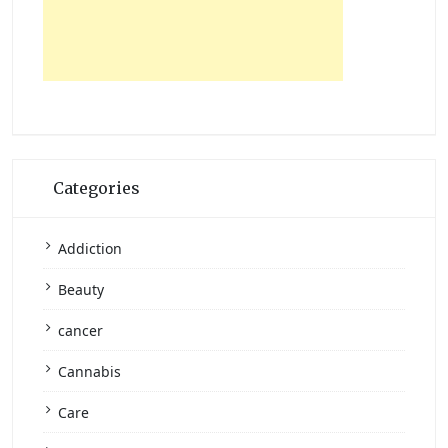
Categories
Addiction
Beauty
cancer
Cannabis
Care