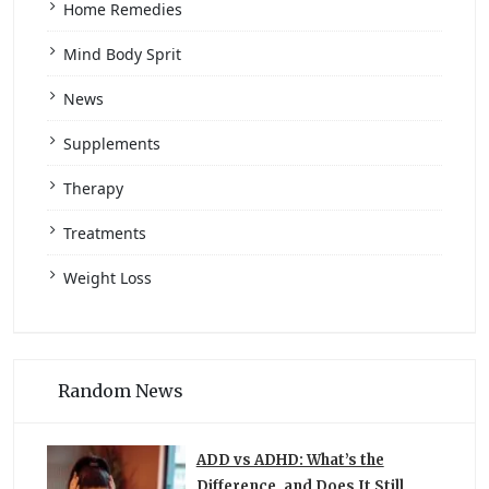
Home Remedies
Mind Body Sprit
News
Supplements
Therapy
Treatments
Weight Loss
Random News
ADD vs ADHD: What’s the
Difference, and Does It Still