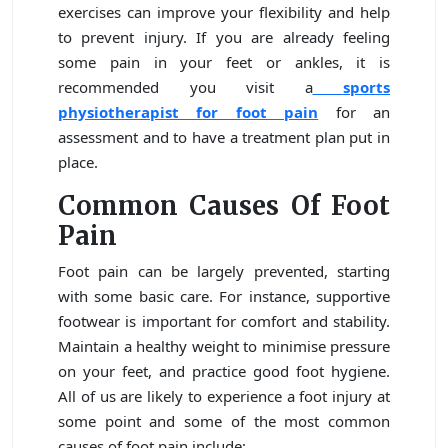
exercises can improve your flexibility and help
to prevent injury. If you are already feeling
some pain in your feet or ankles, it is
recommended you visit a
sports
physiotherapist for foot pain
for an
assessment and to have a treatment plan put in
place.
Common Causes Of Foot
Pain
Foot pain can be largely prevented, starting
with some basic care. For instance, supportive
footwear is important for comfort and stability.
Maintain a healthy weight to minimise pressure
on your feet, and practice good foot hygiene.
All of us are likely to experience a foot injury at
some point and some of the most common
causes of foot pain include: