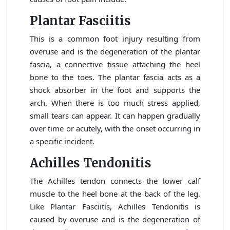
Plantar Fasciitis
This is a common foot injury resulting from
overuse and is the degeneration of the plantar
fascia, a connective tissue attaching the heel
bone to the toes. The plantar fascia acts as a
shock absorber in the foot and supports the
arch. When there is too much stress applied,
small tears can appear. It can happen gradually
over time or acutely, with the onset occurring in
a specific incident.
Achilles Tendonitis
The Achilles tendon connects the lower calf
muscle to the heel bone at the back of the leg.
Like Plantar Fasciitis, Achilles Tendonitis is
caused by overuse and is the degeneration of