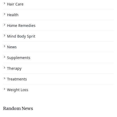
Hair Care
Health
Home Remedies
Mind Body Sprit
News
Supplements
Therapy
Treatments
Weight Loss
Random News