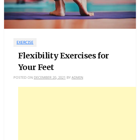
EXERCISE
Flexibility Exercises for
Your Feet
POSTED ON
DECEMBER 20, 2021
BY
ADMIN