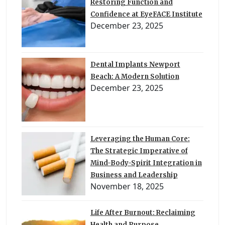
Restoring Function and
Confidence at EyeFACE Institute
December 23, 2025
Dental Implants Newport
Beach: A Modern Solution
December 23, 2025
Leveraging the Human Core:
The Strategic Imperative of
Mind-Body-Spirit Integration in
Business and Leadership
November 18, 2025
Life After Burnout: Reclaiming
Health and Purpose