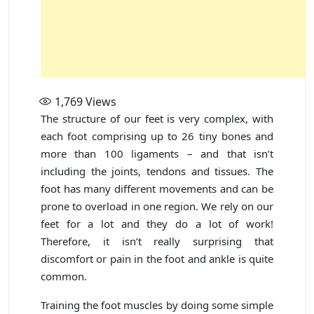
1,769
Views
The structure of our feet is very complex, with
each foot comprising up to 26 tiny bones and
more than 100 ligaments – and that isn’t
including the joints, tendons and tissues. The
foot has many different movements and can be
prone to overload in one region. We rely on our
feet for a lot and they do a lot of work!
Therefore, it isn’t really surprising that
discomfort or pain in the foot and ankle is quite
common.
Training the foot muscles by doing some simple