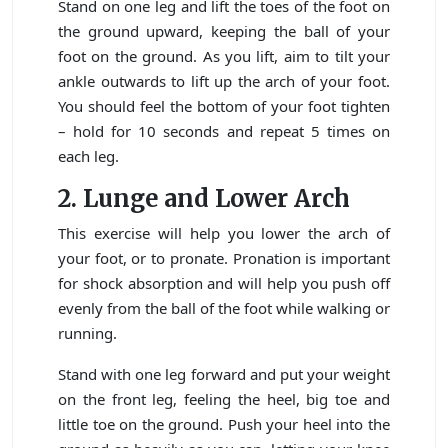
Stand on one leg and lift the toes of the foot on
the ground upward, keeping the ball of your
foot on the ground. As you lift, aim to tilt your
ankle outwards to lift up the arch of your foot.
You should feel the bottom of your foot tighten
– hold for 10 seconds and repeat 5 times on
each leg.
2.
Lunge and Lower Arch
This exercise will help you lower the arch of
your foot, or to pronate. Pronation is important
for shock absorption and will help you push off
evenly from the ball of the foot while walking or
running.
Stand with one leg forward and put your weight
on the front leg, feeling the heel, big toe and
little toe on the ground. Push your heel into the