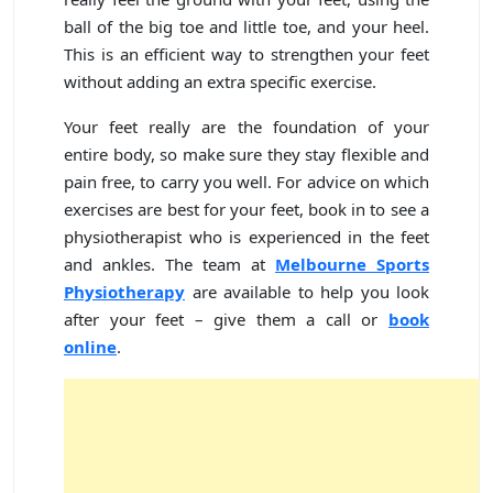
ball of the big toe and little toe, and your heel.
This is an efficient way to strengthen your feet
without adding an extra specific exercise.
Your feet really are the foundation of your
entire body, so make sure they stay flexible and
pain free, to carry you well. For advice on which
exercises are best for your feet, book in to see a
physiotherapist who is experienced in the feet
and ankles. The team at
Melbourne Sports
Physiotherapy
are available to help you look
after your feet – give them a call or
book
online
.