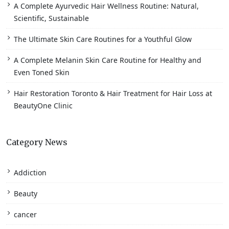
A Complete Ayurvedic Hair Wellness Routine: Natural,
Scientific, Sustainable
The Ultimate Skin Care Routines for a Youthful Glow
A Complete Melanin Skin Care Routine for Healthy and
Even Toned Skin
Hair Restoration Toronto & Hair Treatment for Hair Loss at
BeautyOne Clinic
Category News
Addiction
Beauty
cancer