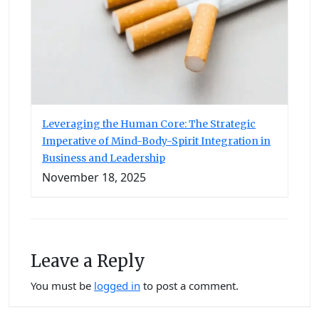
Leveraging the Human Core: The Strategic
Imperative of Mind-Body-Spirit Integration in
Business and Leadership
November 18, 2025
Leave a Reply
You must be
logged in
to post a comment.