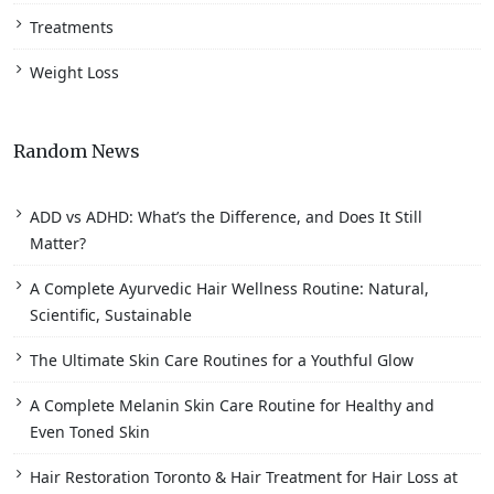
Treatments
Weight Loss
Random News
ADD vs ADHD: What’s the Difference, and Does It Still
Matter?
A Complete Ayurvedic Hair Wellness Routine: Natural,
Scientific, Sustainable
The Ultimate Skin Care Routines for a Youthful Glow
A Complete Melanin Skin Care Routine for Healthy and
Even Toned Skin
Hair Restoration Toronto & Hair Treatment for Hair Loss at