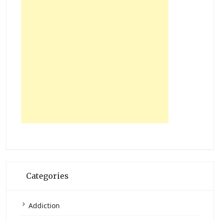
Categories
Addiction