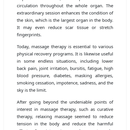
circulation throughout the whole organ. The
extraordinary session enhances the condition of
the skin, which is the largest organ in the body.
It may even reduce scar tissue or stretch
fingerprints.
Today, massage therapy is essential to various
physical recovery programs. It is likewise useful
in some endless situations, including lower
back pain, joint irritation, bursitis, fatigue, high
blood pressure, diabetes, masking allergies,
smoking cessation, impotence, sadness, and the
sky is the limit.
After going beyond the undeniable points of
interest in massage therapy, such as curative
therapy, relaxing massage seemed to reduce
tension in the body and reduce the harmful