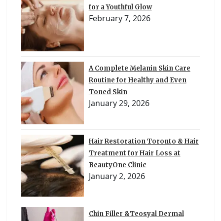
for a Youthful Glow
February 7, 2026
A Complete Melanin Skin Care
Routine for Healthy and Even
Toned Skin
January 29, 2026
Hair Restoration Toronto & Hair
Treatment for Hair Loss at
BeautyOne Clinic
January 2, 2026
Chin Filler &Teosyal Dermal