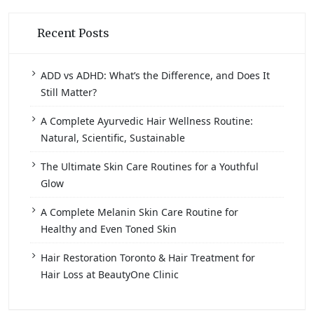
Recent Posts
ADD vs ADHD: What’s the Difference, and Does It
Still Matter?
A Complete Ayurvedic Hair Wellness Routine:
Natural, Scientific, Sustainable
The Ultimate Skin Care Routines for a Youthful
Glow
A Complete Melanin Skin Care Routine for
Healthy and Even Toned Skin
Hair Restoration Toronto & Hair Treatment for
Hair Loss at BeautyOne Clinic