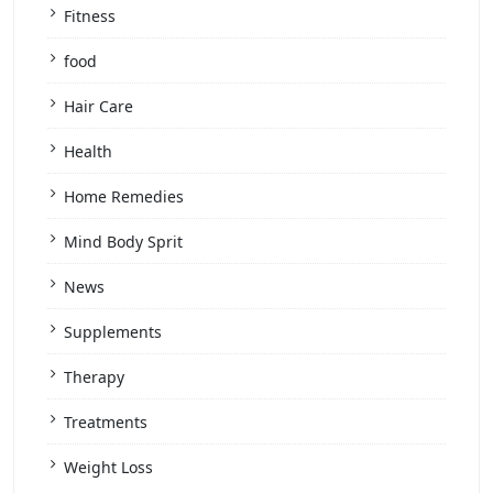
Fitness
food
Hair Care
Health
Home Remedies
Mind Body Sprit
News
Supplements
Therapy
Treatments
Weight Loss