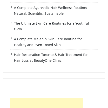
A Complete Ayurvedic Hair Wellness Routine:
Natural, Scientific, Sustainable
The Ultimate Skin Care Routines for a Youthful
Glow
A Complete Melanin Skin Care Routine for
Healthy and Even Toned Skin
Hair Restoration Toronto & Hair Treatment for
Hair Loss at BeautyOne Clinic