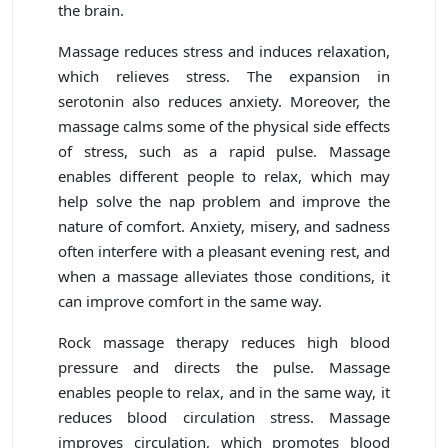
the brain.
Massage reduces stress and induces relaxation,
which relieves stress. The expansion in
serotonin also reduces anxiety. Moreover, the
massage calms some of the physical side effects
of stress, such as a rapid pulse. Massage
enables different people to relax, which may
help solve the nap problem and improve the
nature of comfort. Anxiety, misery, and sadness
often interfere with a pleasant evening rest, and
when a massage alleviates those conditions, it
can improve comfort in the same way.
Rock massage therapy reduces high blood
pressure and directs the pulse. Massage
enables people to relax, and in the same way, it
reduces blood circulation stress. Massage
improves circulation, which promotes blood