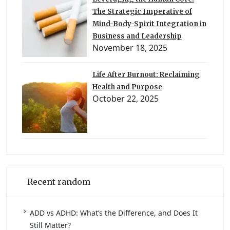
The Strategic Imperative of
Mind-Body-Spirit Integration in
Business and Leadership
November 18, 2025
Life After Burnout: Reclaiming
Health and Purpose
October 22, 2025
Recent random
ADD vs ADHD: What’s the Difference, and Does It
Still Matter?