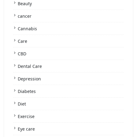
Beauty
cancer
Cannabis
Care
CBD
Dental Care
Depression
Diabetes
Diet
Exercise
Eye care