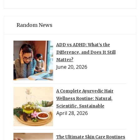
Random News
ADD vs ADHD: What’s the
Difference, and Does It Still
Matter?
June 20, 2026
A Complete Ayurvedic Hair
Wellness Routine: Natural,
Scientific, Sustainable
April 28, 2026
The Ultimate Skin Care Routines