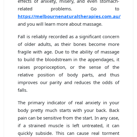
effects of anxiety, misery, and even stomach-
related problems. Go to
https://melbournenaturaltherapies.com.au/
and you will learn more about massage.
Fall is reliably recorded as a significant concern
of older adults, as their bones become more
fragile with age. Due to the ability of massage
to build the bloodstream in the appendages, it
raises proprioception, or the sense of the
relative position of body parts, and thus
improves our parity and reduces the odds of
falls.
The primary indicator of real anxiety in your
body pretty much starts with your back. Back
pain can be sensitive from the start. In any case,
if a strained muscle is left untreated, it can
quickly subside. This can cause real torment