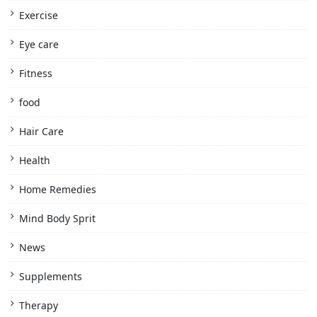
Exercise
Eye care
Fitness
food
Hair Care
Health
Home Remedies
Mind Body Sprit
News
Supplements
Therapy