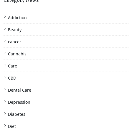
Category News
Addiction
Beauty
cancer
Cannabis
Care
CBD
Dental Care
Depression
Diabetes
Diet