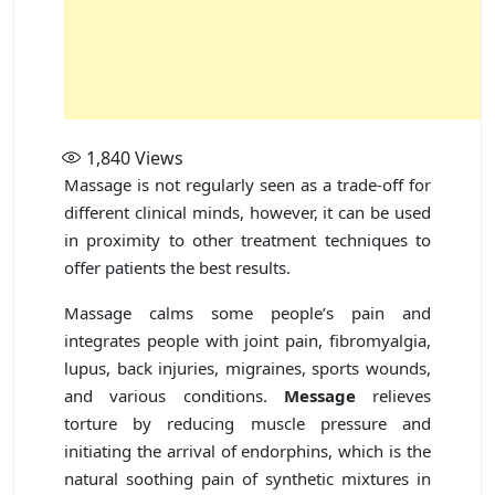
1,840
Views
Massage is not regularly seen as a trade-off for
different clinical minds, however, it can be used
in proximity to other treatment techniques to
offer patients the best results.
Massage calms some people’s pain and
integrates people with joint pain, fibromyalgia,
lupus, back injuries, migraines, sports wounds,
and various conditions.
Message
relieves
torture by reducing muscle pressure and
initiating the arrival of endorphins, which is the
natural soothing pain of synthetic mixtures in