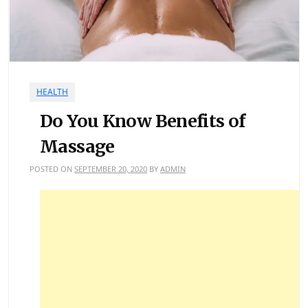
HEALTH
Do You Know Benefits of
Massage
POSTED ON
SEPTEMBER 20, 2020
BY
ADMIN