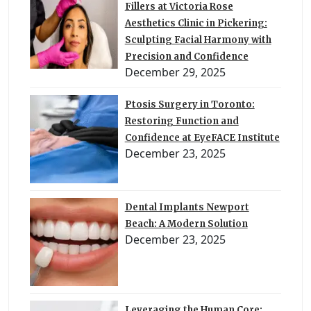
Fillers at Victoria Rose
Aesthetics Clinic in Pickering:
Sculpting Facial Harmony with
Precision and Confidence
December 29, 2025
Ptosis Surgery in Toronto:
Restoring Function and
Confidence at EyeFACE Institute
December 23, 2025
Dental Implants Newport
Beach: A Modern Solution
December 23, 2025
Leveraging the Human Core: