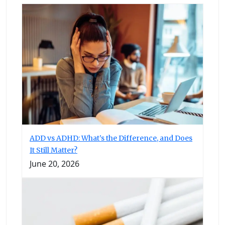
ADD vs ADHD: What’s the Difference, and Does
It Still Matter?
June 20, 2026