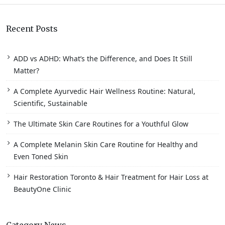
Recent Posts
ADD vs ADHD: What’s the Difference, and Does It Still
Matter?
A Complete Ayurvedic Hair Wellness Routine: Natural,
Scientific, Sustainable
The Ultimate Skin Care Routines for a Youthful Glow
A Complete Melanin Skin Care Routine for Healthy and
Even Toned Skin
Hair Restoration Toronto & Hair Treatment for Hair Loss at
BeautyOne Clinic