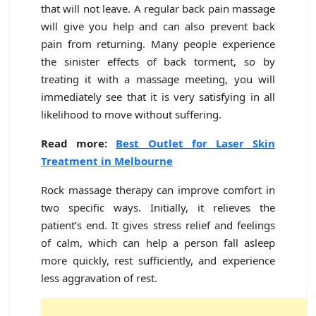
that will not leave. A regular back pain massage
will give you help and can also prevent back
pain from returning. Many people experience
the sinister effects of back torment, so by
treating it with a massage meeting, you will
immediately see that it is very satisfying in all
likelihood to move without suffering.
Read more:
Best Outlet for Laser Skin
Treatment in Melbourne
Rock massage therapy can improve comfort in
two specific ways. Initially, it relieves the
patient’s end. It gives stress relief and feelings
of calm, which can help a person fall asleep
more quickly, rest sufficiently, and experience
less aggravation of rest.