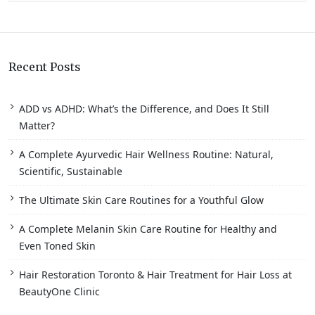
Recent Posts
ADD vs ADHD: What’s the Difference, and Does It Still
Matter?
A Complete Ayurvedic Hair Wellness Routine: Natural,
Scientific, Sustainable
The Ultimate Skin Care Routines for a Youthful Glow
A Complete Melanin Skin Care Routine for Healthy and
Even Toned Skin
Hair Restoration Toronto & Hair Treatment for Hair Loss at
BeautyOne Clinic