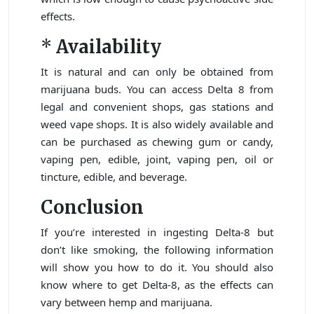
effects.
*
Availability
It is natural and can only be obtained from
marijuana buds. You can access Delta 8 from
legal and convenient shops, gas stations and
weed vape shops. It is also widely available and
can be purchased as chewing gum or candy,
vaping pen, edible, joint, vaping pen, oil or
tincture, edible, and beverage.
Conclusion
If you’re interested in ingesting Delta-8 but
don’t like smoking, the following information
will show you how to do it. You should also
know where to get Delta-8, as the effects can
vary between hemp and marijuana.