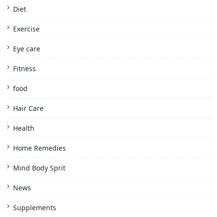
Diet
Exercise
Eye care
Fitness
food
Hair Care
Health
Home Remedies
Mind Body Sprit
News
Supplements