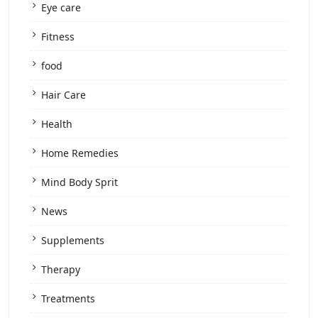
Eye care
Fitness
food
Hair Care
Health
Home Remedies
Mind Body Sprit
News
Supplements
Therapy
Treatments