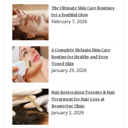
The Ultimate Skin Care Routines
for a Youthful Glow
February 7, 2026
A Complete Melanin Skin Care
Routine for Healthy and Even
Toned Skin
January 29, 2026
Hair Restoration Toronto & Hair
Treatment for Hair Loss at
BeautyOne Clinic
January 2, 2026