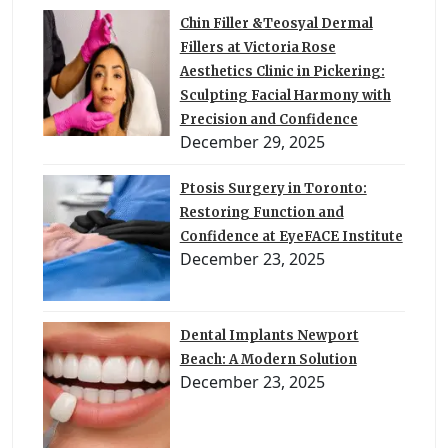
Chin Filler &Teosyal Dermal
Fillers at Victoria Rose
Aesthetics Clinic in Pickering:
Sculpting Facial Harmony with
Precision and Confidence
December 29, 2025
Ptosis Surgery in Toronto:
Restoring Function and
Confidence at EyeFACE Institute
December 23, 2025
Dental Implants Newport
Beach: A Modern Solution
December 23, 2025