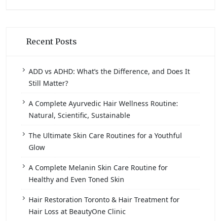
Recent Posts
ADD vs ADHD: What’s the Difference, and Does It
Still Matter?
A Complete Ayurvedic Hair Wellness Routine:
Natural, Scientific, Sustainable
The Ultimate Skin Care Routines for a Youthful
Glow
A Complete Melanin Skin Care Routine for
Healthy and Even Toned Skin
Hair Restoration Toronto & Hair Treatment for
Hair Loss at BeautyOne Clinic