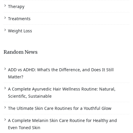
Therapy
Treatments
Weight Loss
Random News
ADD vs ADHD: What’s the Difference, and Does It Still
Matter?
A Complete Ayurvedic Hair Wellness Routine: Natural,
Scientific, Sustainable
The Ultimate Skin Care Routines for a Youthful Glow
A Complete Melanin Skin Care Routine for Healthy and
Even Toned Skin