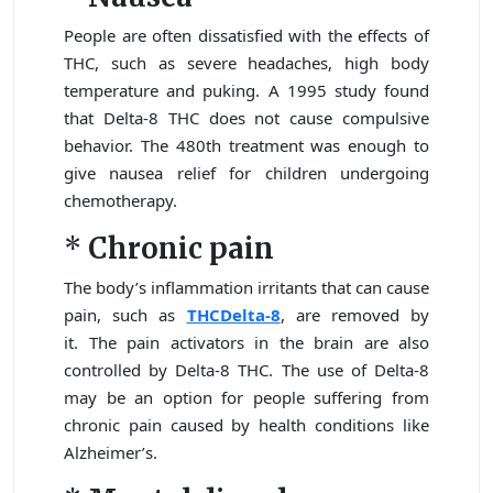
People are often dissatisfied with the effects of
THC, such as severe headaches, high body
temperature and puking. A 1995 study found
that Delta-8 THC does not cause compulsive
behavior. The 480th treatment was enough to
give nausea relief for children undergoing
chemotherapy.
*
Chronic pain
The body’s inflammation irritants that can cause
pain, such as
THCDelta-8
, are removed by
it. The pain activators in the brain are also
controlled by Delta-8 THC. The use of Delta-8
may be an option for people suffering from
chronic pain caused by health conditions like
Alzheimer’s.