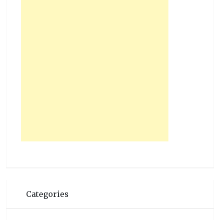
Categories