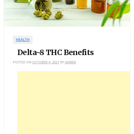
HEALTH
Delta-8 THC Benefits
POSTED ON
OCTOBER 4, 2021
BY
ADMIN