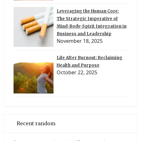
Leveraging the Human Core:
The Strategic Imperative of
Mind-Body-Spirit Integration in
Business and Leadership
November 18, 2025
Life After Burnout: Reclaiming
Health and Purpose
October 22, 2025
Recent random