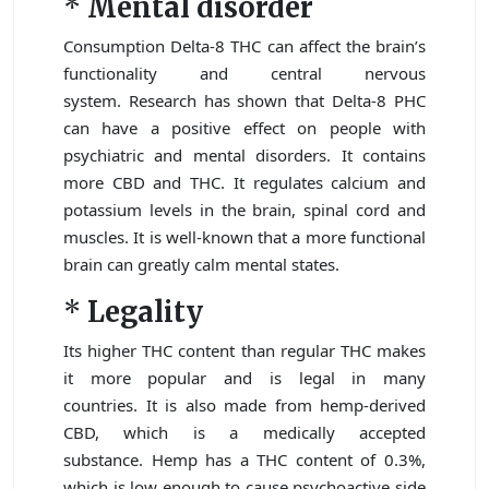
*
Mental disorder
Consumption Delta-8 THC can affect the brain’s
functionality and central nervous
system. Research has shown that Delta-8 PHC
can have a positive effect on people with
psychiatric and mental disorders. It contains
more CBD and THC. It regulates calcium and
potassium levels in the brain, spinal cord and
muscles. It is well-known that a more functional
brain can greatly calm mental states.
*
Legality
Its higher THC content than regular THC makes
it more popular and is legal in many
countries. It is also made from hemp-derived
CBD, which is a medically accepted
substance. Hemp has a THC content of 0.3%,
which is low enough to cause psychoactive side