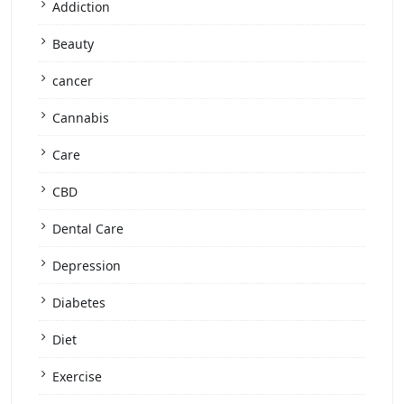
Addiction
Beauty
cancer
Cannabis
Care
CBD
Dental Care
Depression
Diabetes
Diet
Exercise