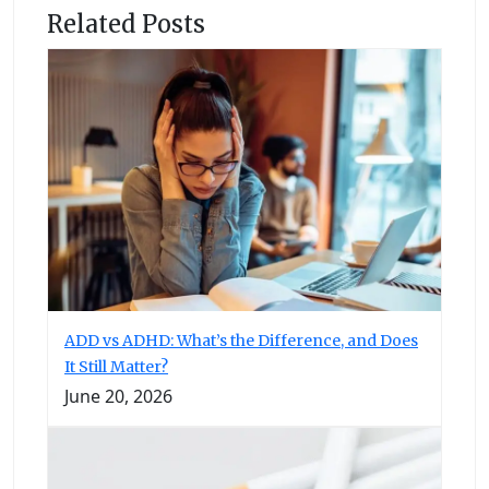
Related Posts
ADD vs ADHD: What’s the Difference, and Does
It Still Matter?
June 20, 2026