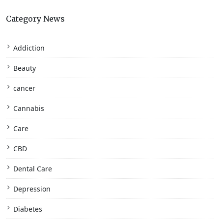
Category News
Addiction
Beauty
cancer
Cannabis
Care
CBD
Dental Care
Depression
Diabetes