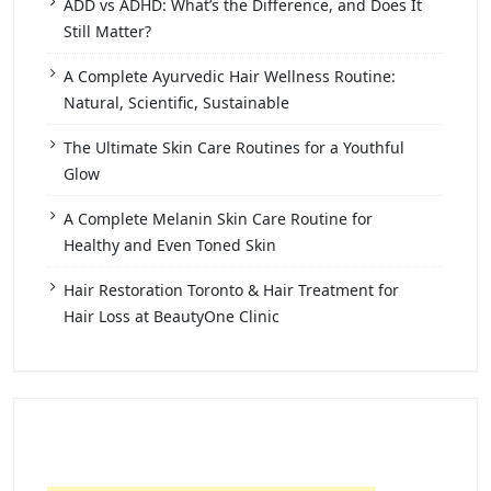
ADD vs ADHD: What’s the Difference, and Does It
Still Matter?
A Complete Ayurvedic Hair Wellness Routine:
Natural, Scientific, Sustainable
The Ultimate Skin Care Routines for a Youthful
Glow
A Complete Melanin Skin Care Routine for
Healthy and Even Toned Skin
Hair Restoration Toronto & Hair Treatment for
Hair Loss at BeautyOne Clinic