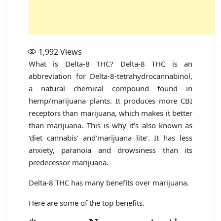
1,992
Views
What is Delta-8 THC? Delta-8 THC is an
abbreviation for Delta-8-tetrahydrocannabinol,
a natural chemical compound found in
hemp/marijuana plants. It produces more CBI
receptors than marijuana, which makes it better
than marijuana. This is why it’s also known as
‘diet cannabis’ and’marijuana lite’. It has less
anxiety, paranoia and drowsiness than its
predecessor marijuana.
Delta-8 THC has many benefits over marijuana.
Here are some of the top benefits.