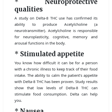
*
Neuroprotective
qualities
A study on Delta-8 THC use has confirmed its
ability to produce Acetylcholine (a
neurotransmitter). Acetylcholine is responsible
for neuroplasticity, cognitive, memory and
arousal functions in the body.
*
Stimulated appetite
You know how difficult it can be for a person
with a chronic illness to keep track of their food
intake. The ability to calm the patient’s appetite
with Delta-8 THC has been proven. Study results
show that low levels of Delta-8 THC can
stimulate food consumption. Delta can help
you.
*
Nausea