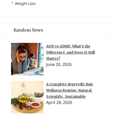
Weight Loss
Random News
ADD vs ADHD: What’s the
Difference, and Does It Still
Matter?
June 20, 2026
A Complete Ayurvedic Hair
Wellness Routine: Natural,
Scientific, Sustainable
April 28, 2026