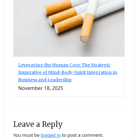
Leveraging the Human Core: The Strategic
Imperative of Mind-Body-Spirit Integration in
Business and Leadership
November 18, 2025
Leave a Reply
You must be
logged in
to post a comment.